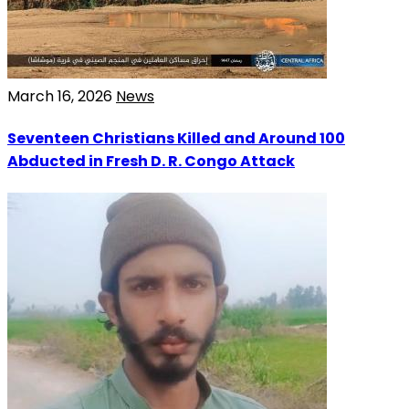
March 16, 2026
News
Seventeen Christians Killed and Around 100
Abducted in Fresh D. R. Congo Attack