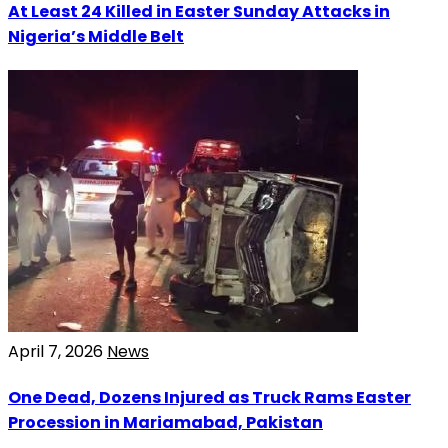
At Least 24 Killed in Easter Sunday Attacks in
Nigeria’s Middle Belt
April 7, 2026
News
One Dead, Dozens Injured as Truck Rams Easter
Procession in Mariamabad, Pakistan