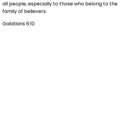
all people, especially to those who belong to the
family of believers.
Galatians 6:10