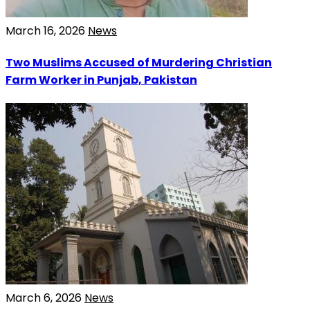
March 16, 2026
News
Two Muslims Accused of Murdering Christian
Farm Worker in Punjab, Pakistan
March 6, 2026
News