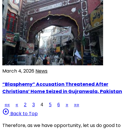
March 4, 2026
News
“Blasphemy” Accusation Threatened After
Christians’ Home Seized in Gujranwala, Pakistan
««
«
2
3
4
5
6
»
»»
arrow_circle_up
Back to Top
Therefore, as we have opportunity, let us do good to