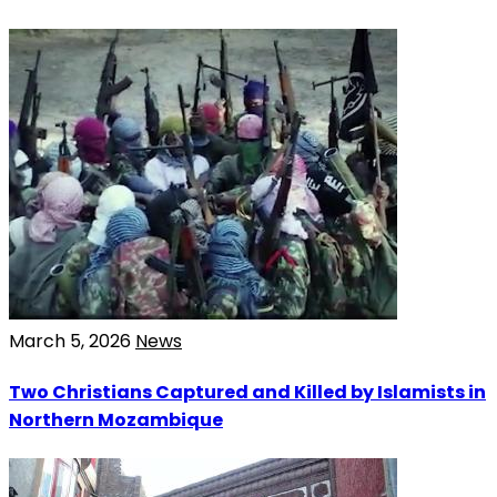
March 5, 2026
News
Two Christians Captured and Killed by Islamists in
Northern Mozambique