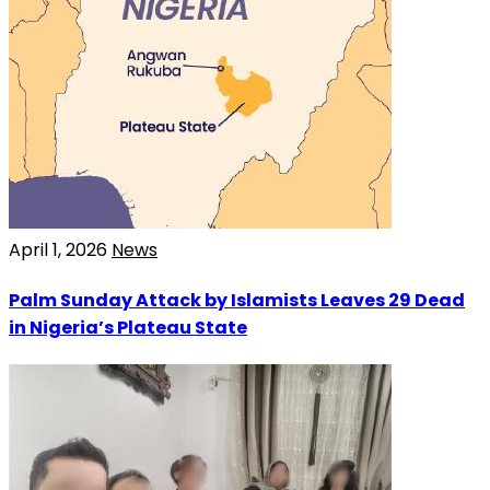
April 1, 2026
News
Palm Sunday Attack by Islamists Leaves 29 Dead
in Nigeria’s Plateau State