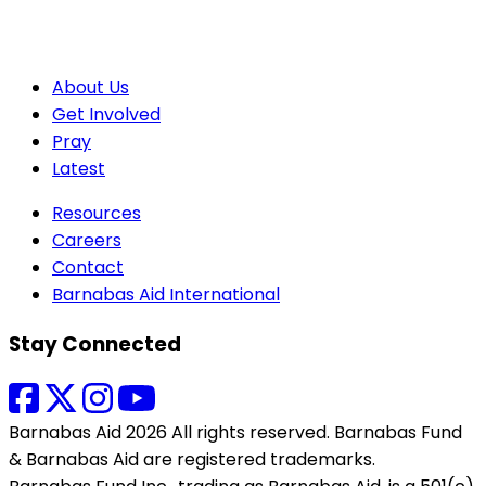
About Us
Get Involved
Pray
Latest
Resources
Careers
Contact
Barnabas Aid International
Stay Connected
Barnabas Aid 2026 All rights reserved. Barnabas Fund
& Barnabas Aid are registered trademarks.