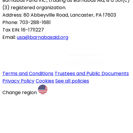
Barnabas Fund Inc., trading as Barnabas Aid, is a 501(c)
(3) registered organization.
Address: 80 Abbeyville Road, Lancaster, PA 17603
Phone: 703-288-1681
Tax EIN: 16-1711227
Email:
usa@barnabasaid.org
Terms and Conditions
Trustees and Public Documents
Privacy Policy
Cookies
See all policies
Change region