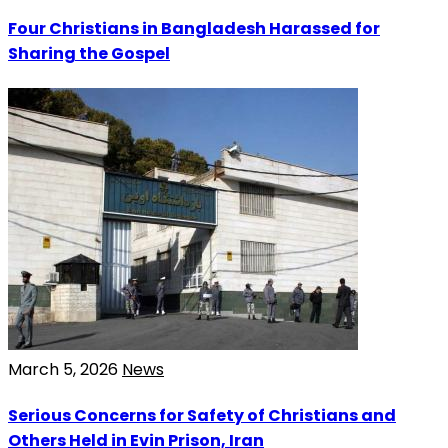
Four Christians in Bangladesh Harassed for
Sharing the Gospel
March 5, 2026
News
Serious Concerns for Safety of Christians and
Others Held in Evin Prison, Iran