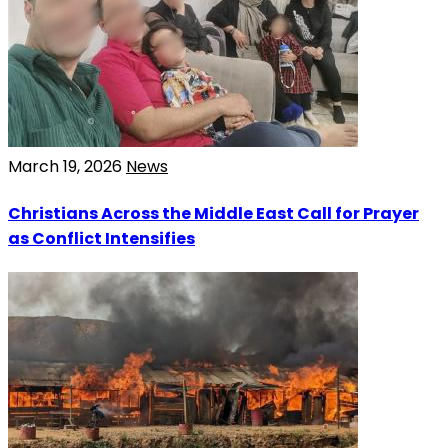
March 19, 2026
News
Christians Across the Middle East Call for Prayer
as Conflict Intensifies