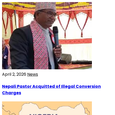
April 2, 2026
News
Nepali Pastor Acquitted of Illegal Conversion
Charges