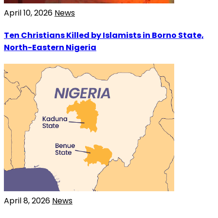
April 10, 2026
News
Ten Christians Killed by Islamists in Borno State,
North-Eastern Nigeria
April 8, 2026
News