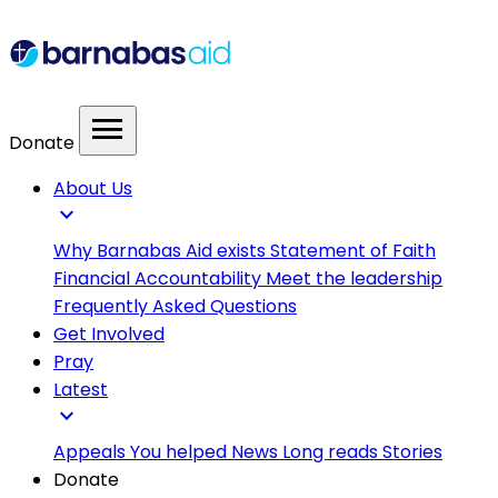
menu
Donate
About Us
expand_more
Why Barnabas Aid exists
Statement of Faith
Financial Accountability
Meet the leadership
Frequently Asked Questions
Get Involved
Pray
Latest
expand_more
Appeals
You helped
News
Long reads
Stories
Donate