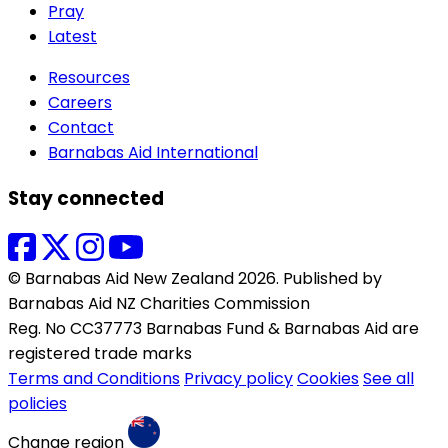
Pray
Latest
Resources
Careers
Contact
Barnabas Aid International
Stay connected
© Barnabas Aid New Zealand 2026. Published by
Barnabas Aid NZ Charities Commission
Reg. No CC37773 Barnabas Fund & Barnabas Aid are
registered trade marks
Terms and Conditions
Privacy policy
Cookies
See all
policies
Change region