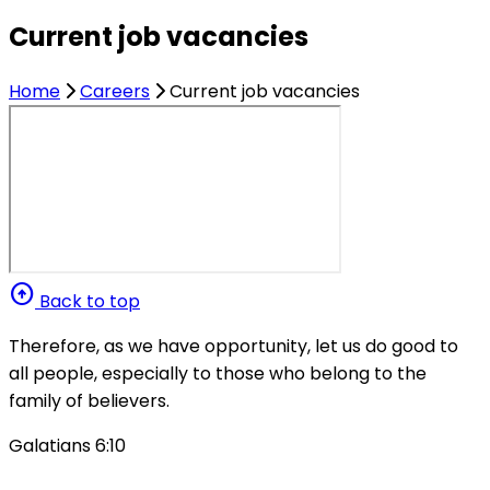
Current job vacancies
Home
Careers
Current job vacancies
arrow_circle_up
Back to top
Therefore, as we have opportunity, let us do good to
all people, especially to those who belong to the
family of believers.
Galatians 6:10