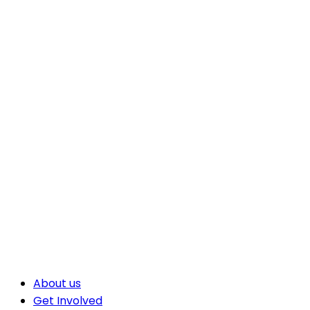
About us
Get Involved