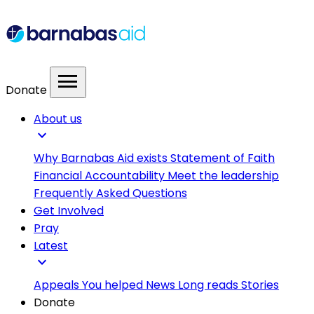
menu
Donate
About us
expand_more
Why Barnabas Aid exists
Statement of Faith
Financial Accountability
Meet the leadership
Frequently Asked Questions
Get Involved
Pray
Latest
expand_more
Appeals
You helped
News
Long reads
Stories
Donate