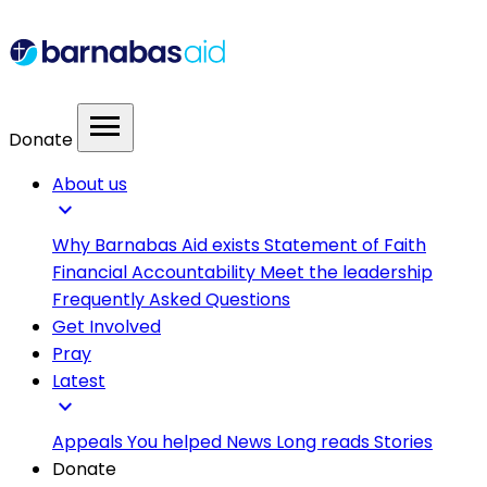
menu
Donate
About us
expand_more
Why Barnabas Aid exists
Statement of Faith
Financial Accountability
Meet the leadership
Frequently Asked Questions
Get Involved
Pray
Latest
expand_more
Appeals
You helped
News
Long reads
Stories
Donate