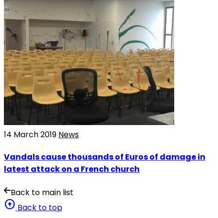
14 March 2019
News
Vandals cause thousands of Euros of damage in
latest attack on a French church
Back to main list
arrow_circle_up
Back to top