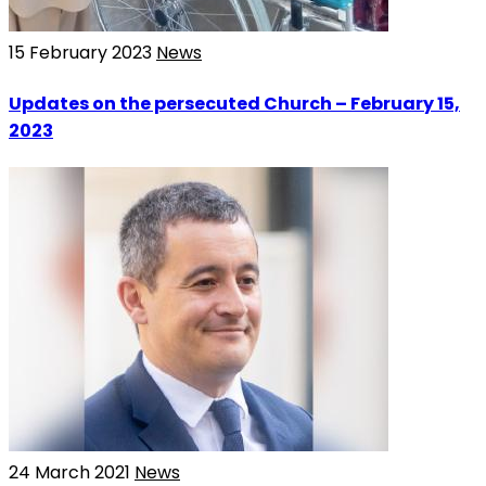
15 February 2023
News
Updates on the persecuted Church – February 15,
2023
24 March 2021
News