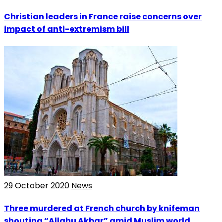
Christian leaders in France raise concerns over
impact of anti-extremism bill
29 October 2020
News
Three murdered at French church by knifeman
shouting “Allahu Akbar” amid Muslim world