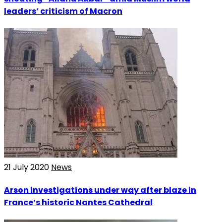
leaders’ criticism of Macron
21 July 2020
News
Arson investigations under way after blaze in
France’s historic Nantes Cathedral