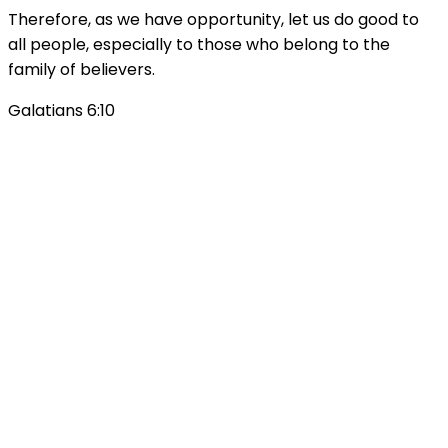
Therefore, as we have opportunity, let us do good to
all people, especially to those who belong to the
family of believers.
Galatians 6:10