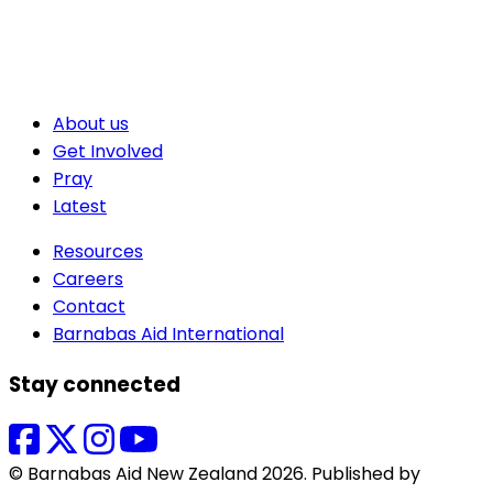
About us
Get Involved
Pray
Latest
Resources
Careers
Contact
Barnabas Aid International
Stay connected
© Barnabas Aid New Zealand 2026. Published by