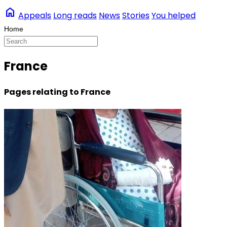
home
Appeals
Long reads
News
Stories
You helped
France
Pages relating to France