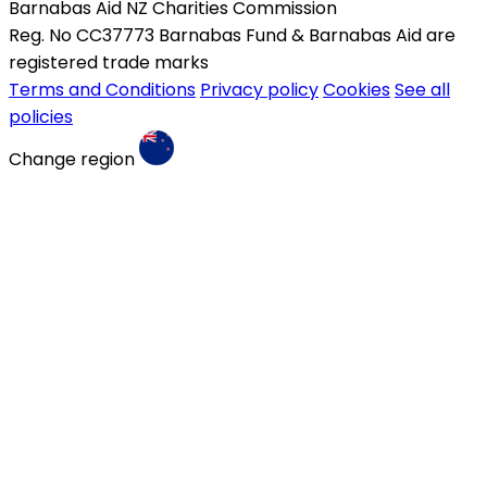
Barnabas Aid NZ Charities Commission
Reg. No CC37773 Barnabas Fund & Barnabas Aid are
registered trade marks
Terms and Conditions
Privacy policy
Cookies
See all
policies
Change region