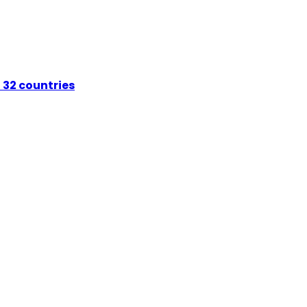
 32 countries