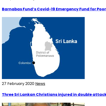
Barnabas Fund’s Covid-19 Emergency Fund for Poor
27 February 2020
News
Three Sri Lankan Christians injured in double atta