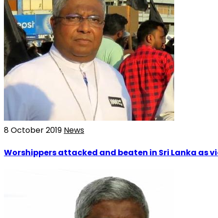
8 October 2019
News
Worshippers attacked and beaten in Sri Lanka as vi