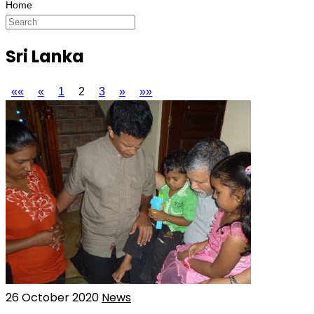
Sri Lanka
««
«
1
2
3
»
»»
26 October 2020
News