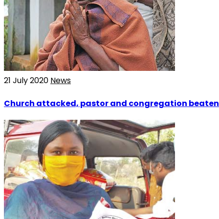
21 July 2020
News
Church attacked, pastor and congregation beaten 