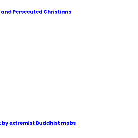
 and Persecuted Christians
ck by extremist Buddhist mobs