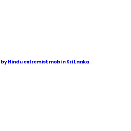
by Hindu extremist mob in Sri Lanka