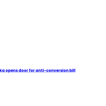
nka opens door for anti-conversion bill