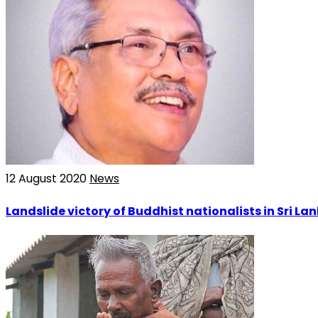
12 August 2020
News
Landslide victory of Buddhist nationalists in Sri La