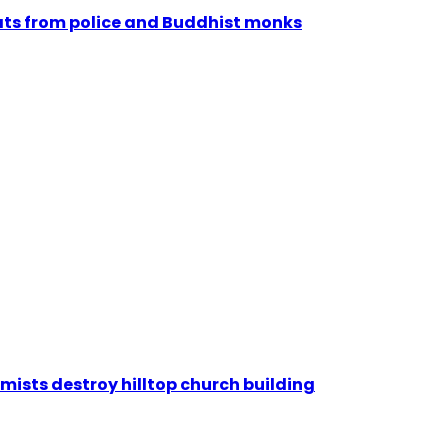
reats from police and Buddhist monks
emists destroy hilltop church building