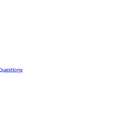
Questions