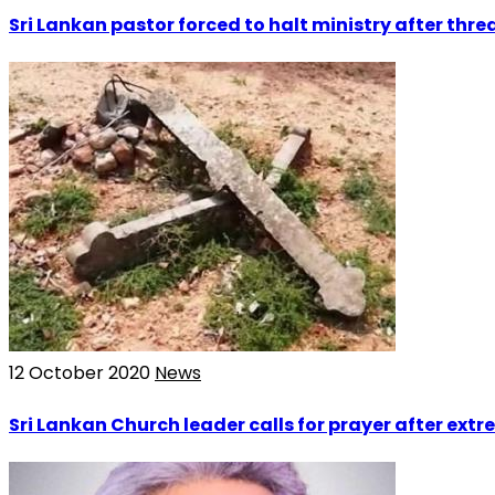
Sri Lankan pastor forced to halt ministry after th
12 October 2020
News
Sri Lankan Church leader calls for prayer after extr