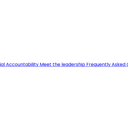
ial Accountability
Meet the leadership
Frequently Asked 