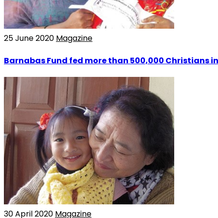
25 June 2020
Magazine
Barnabas Fund fed more than 500,000 Christians in
30 April 2020
Magazine