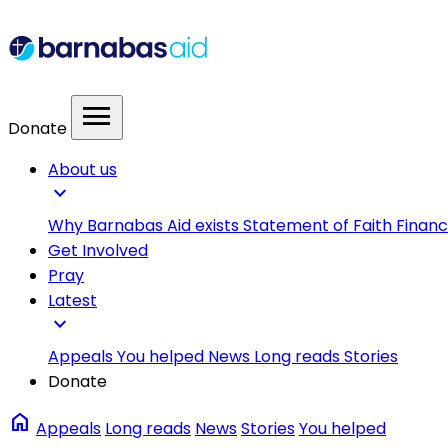
menu
Donate
About us
expand_more
Why Barnabas Aid exists
Statement of Faith
Financ
Get Involved
Pray
Latest
expand_more
Appeals
You helped
News
Long reads
Stories
Donate
home
Appeals
Long reads
News
Stories
You helped