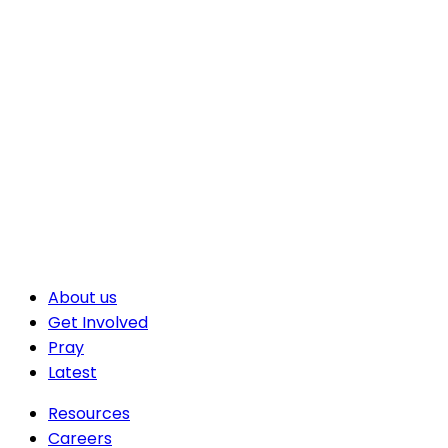
About us
Get Involved
Pray
Latest
Resources
Careers