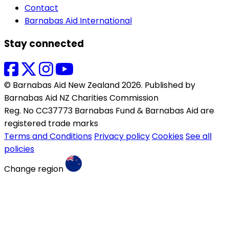
Contact
Barnabas Aid International
Stay connected
© Barnabas Aid New Zealand 2026. Published by
Barnabas Aid NZ Charities Commission
Reg. No CC37773 Barnabas Fund & Barnabas Aid are
registered trade marks
Terms and Conditions
Privacy policy
Cookies
See all
policies
Change region