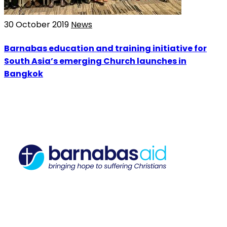
30 October 2019
News
Barnabas education and training initiative for
South Asia’s emerging Church launches in
Bangkok