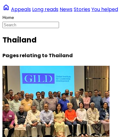
home
Appeals
Long reads
News
Stories
You helped
Thailand
Pages relating to Thailand