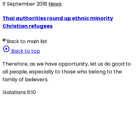
11 September 2018
News
Thai authorities round up ethnic minority
Christian refugees
Back to main list
arrow_circle_up
Back to top
Therefore, as we have opportunity, let us do good to
all people, especially to those who belong to the
family of believers.
Galatians 6:10