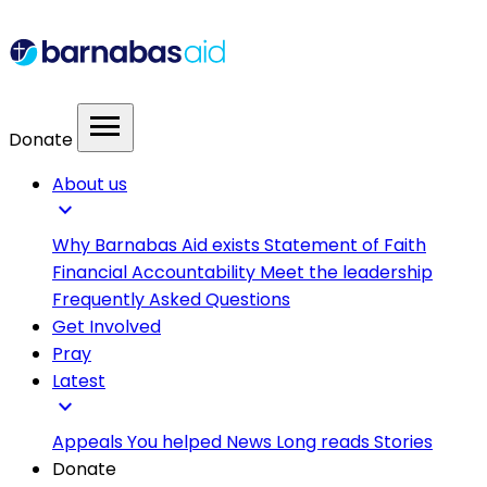
menu
Donate
About us
expand_more
Why Barnabas Aid exists
Statement of Faith
Financial Accountability
Meet the leadership
Frequently Asked Questions
Get Involved
Pray
Latest
expand_more
Appeals
You helped
News
Long reads
Stories
Donate