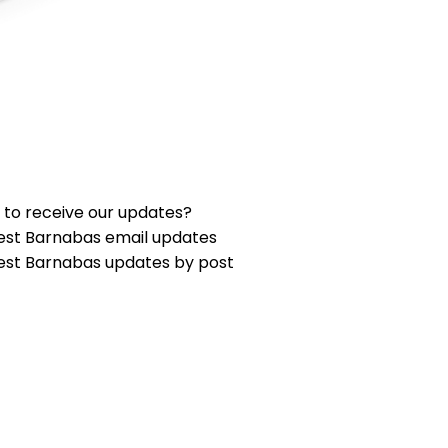
 to receive our updates?
est Barnabas email updates
est Barnabas updates by post