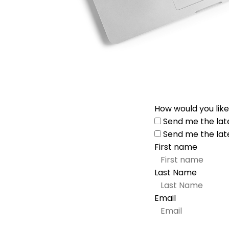
How would you like
Send me the lat
Send me the lat
First name
Last Name
Email