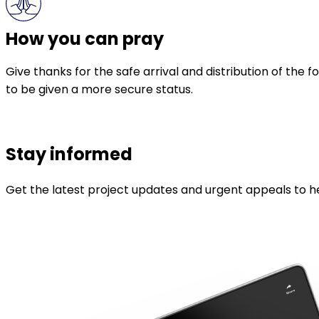
How you can pray
Give thanks for the safe arrival and distribution of the
to be given a more secure status.
Stay informed
Get the latest project updates and urgent appeals to he