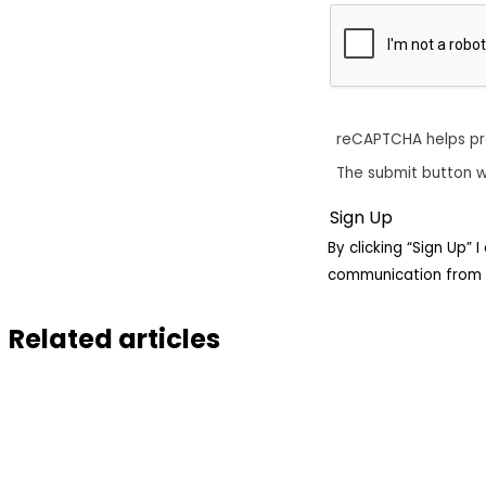
reCAPTCHA helps p
The submit button w
By clicking “Sign Up”
communication from 
Related articles