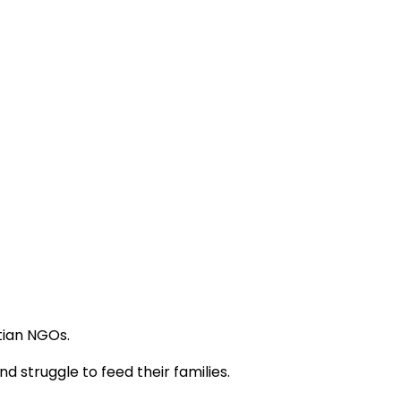
tian NGOs.
 struggle to feed their families.