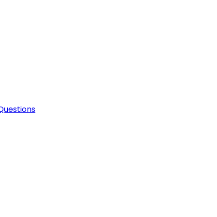
Questions