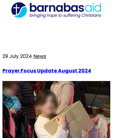
29 July 2024
News
Prayer Focus Update August 2024