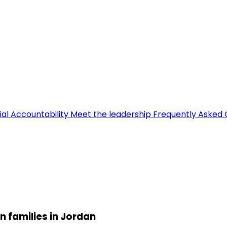
ial Accountability
Meet the leadership
Frequently Asked 
n families in Jordan