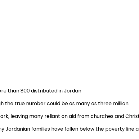
more than 800 distributed in Jordan
h the true number could be as many as three million.
ork, leaving many reliant on aid from churches and Chris
Jordanian families have fallen below the poverty line and