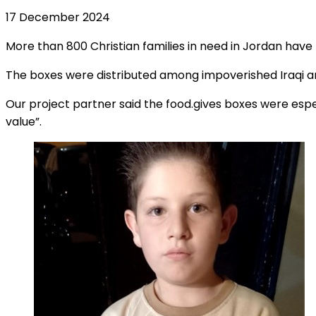
17 December 2024
More than 800 Christian families in need in Jordan have
The boxes were distributed among impoverished Iraqi an
Our project partner said the food.gives boxes were espe
value”.