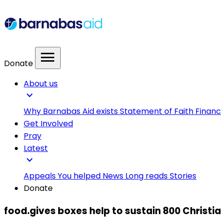
menu
Donate
About us
expand_more
Why Barnabas Aid exists
Statement of Faith
Financ
Get Involved
Pray
Latest
expand_more
Appeals
You helped
News
Long reads
Stories
Donate
food.gives boxes help to sustain 800 Christia