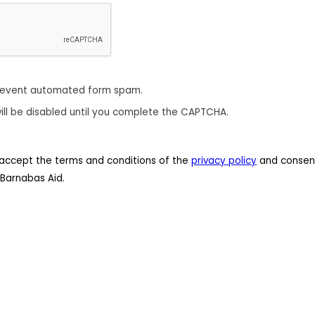
revent automated form spam.
ill be disabled until you complete the CAPTCHA.
 I accept the terms and conditions of the
privacy policy
and consent
Barnabas Aid.