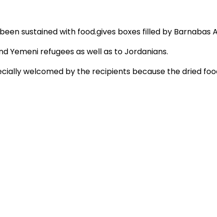
 been sustained with food.gives boxes filled by Barnabas A
d Yemeni refugees as well as to Jordanians.
cially welcomed by the recipients because the dried food 