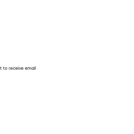
 to receive email