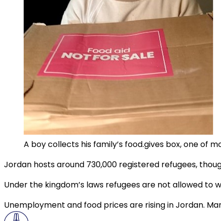
A boy collects his family’s food.gives box, one of 
Jordan hosts around 730,000 registered refugees, thoug
Under the kingdom’s laws refugees are not allowed to w
Unemployment and food prices are rising in Jordan. Many 