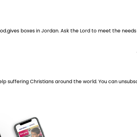
 food.gives boxes in Jordan. Ask the Lord to meet the need
lp suffering Christians around the world. You can unsubsc