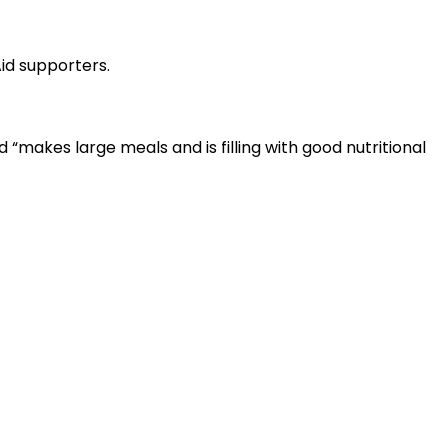
id supporters.
“makes large meals and is filling with good nutritional