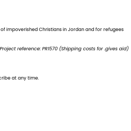
s of impoverished Christians in Jordan and for refugees
Project reference: PR1570 (Shipping costs for .gives aid)
ribe at any time.