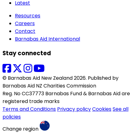
Latest
Resources
Careers
Contact
Barnabas Aid International
Stay connected
© Barnabas Aid New Zealand 2026. Published by
Barnabas Aid NZ Charities Commission
Reg. No CC37773 Barnabas Fund & Barnabas Aid are
registered trade marks
Terms and Conditions
Privacy policy
Cookies
See all
policies
Change region