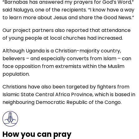
“Barnabas has answered my prayers for God’s Word,”
said Nalugya, one of the recipients. “I know have a way
to learn more about Jesus and share the Good News.”
Our project partners also reported that attendance
of young people at local churches had increased.
Although Uganda is a Christian-majority country,
believers – and especially converts from Islam – can
face opposition from extremists within the Muslim
population.
Christians have also been targeted by fighters from
Islamic State Central Africa Province, which is based in
neighbouring Democratic Republic of the Congo.
How you can pray