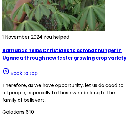
1 November 2024
You helped
Barnabas helps Christians to combat hunger in
Uganda through new faster growing crop variety
arrow_circle_up
Back to top
Therefore, as we have opportunity, let us do good to
all people, especially to those who belong to the
family of believers.
Galatians 6:10