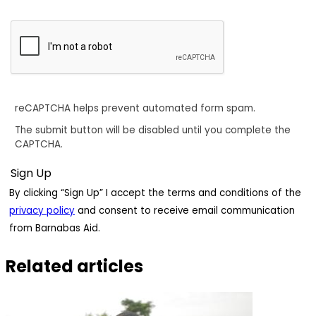
reCAPTCHA helps prevent automated form spam.
The submit button will be disabled until you complete the
CAPTCHA.
By clicking “Sign Up” I accept the terms and conditions of the
privacy policy
and consent to receive email communication
from Barnabas Aid.
Related articles