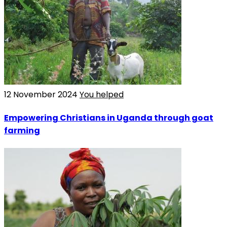
12 November 2024
You helped
Empowering Christians in Uganda through goat
farming