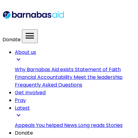
menu
Donate
About us
expand_more
Why Barnabas Aid exists
Statement of Faith
Financial Accountability
Meet the leadership
Frequently Asked Questions
Get Involved
Pray
Latest
expand_more
Appeals
You helped
News
Long reads
Stories
Donate