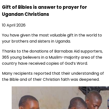
Gift of Bibles is answer to prayer for
Ugandan Christians
10 April 2026
You have given the most valuable gift in the world to
your brothers and sisters in Uganda.
Thanks to the donations of Barnabas Aid supporters,
365 young believers in a Muslim-majority area of the
country have received copies of God’s Word.
Many recipients reported that their understanding of
the Bible and of their Christian faith was deepened.