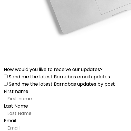
How would you like to receive our updates?
Send me the latest Barnabas email updates
Send me the latest Barnabas updates by post
First name
Last Name
Email