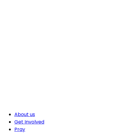
About us
Get Involved
Pray