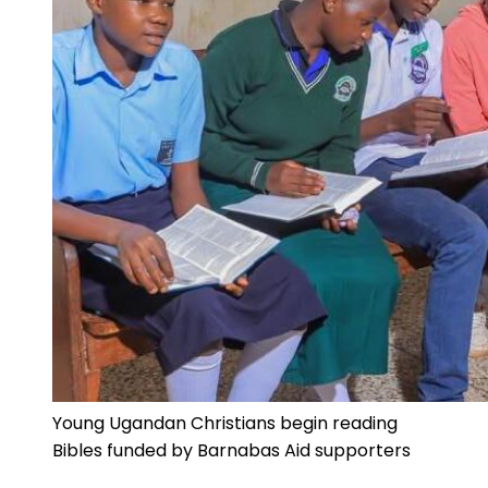
Young Ugandan Christians begin reading
Bibles funded by Barnabas Aid supporters