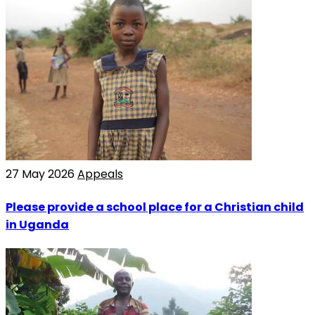
27 May 2026
Appeals
Please provide a school place for a Christian child
in Uganda