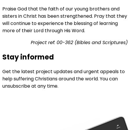
Praise God that the faith of our young brothers and
sisters in Christ has been strengthened. Pray that they
will continue to experience the blessing of learning
more of their Lord through His Word.
Project ref: 00-362 (Bibles and Scriptures)
Stay informed
Get the latest project updates and urgent appeals to
help suffering Christians around the world. You can
unsubscribe at any time.