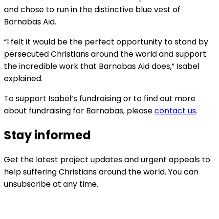
and chose to run in the distinctive blue vest of
Barnabas Aid.
“I felt it would be the perfect opportunity to stand by
persecuted Christians around the world and support
the incredible work that Barnabas Aid does,” Isabel
explained.
To support Isabel’s fundraising or to find out more
about fundraising for Barnabas, please
contact us
.
Stay informed
Get the latest project updates and urgent appeals to
help suffering Christians around the world. You can
unsubscribe at any time.