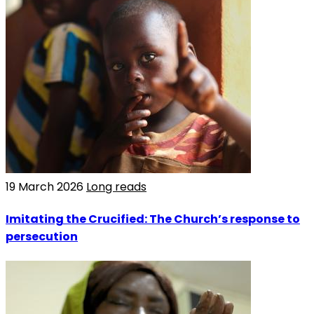
19 March 2026
Long reads
Imitating the Crucified: The Church’s response to
persecution