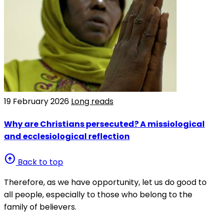
19 February 2026
Long reads
Why are Christians persecuted? A missiological
and ecclesiological reflection
arrow_circle_up
Back to top
Therefore, as we have opportunity, let us do good to
all people, especially to those who belong to the
family of believers.