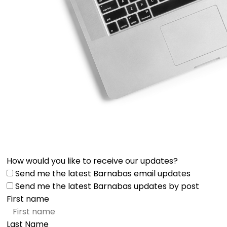
How would you like to receive our updates?
Send me the latest Barnabas email updates
Send me the latest Barnabas updates by post
First name
Last Name