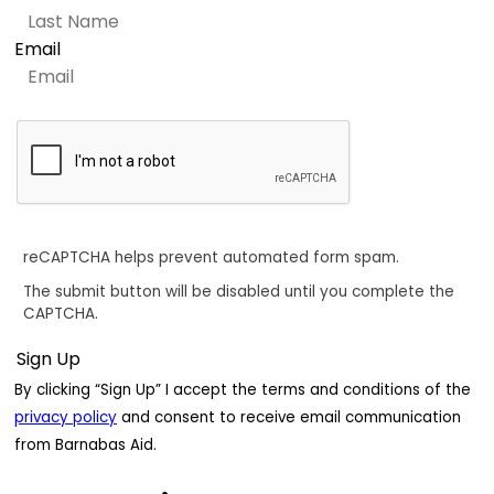
Email
reCAPTCHA helps prevent automated form spam.
The submit button will be disabled until you complete the
CAPTCHA.
By clicking “Sign Up” I accept the terms and conditions of the
privacy policy
and consent to receive email communication
from Barnabas Aid.