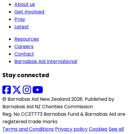
About us
Get Involved
Pray
Latest
Resources
Careers
Contact
Barnabas Aid International
Stay connected
© Barnabas Aid New Zealand 2026. Published by
Barnabas Aid NZ Charities Commission
Reg. No CC37773 Barnabas Fund & Barnabas Aid are
registered trade marks
Terms and Conditions
Privacy policy
Cookies
See all