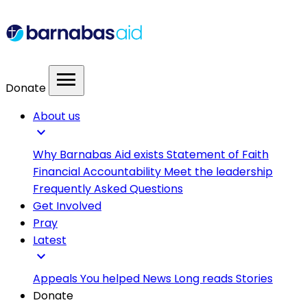
menu
Donate
About us
expand_more
Why Barnabas Aid exists
Statement of Faith
Financial Accountability
Meet the leadership
Frequently Asked Questions
Get Involved
Pray
Latest
expand_more
Appeals
You helped
News
Long reads
Stories
Donate