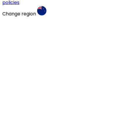
policies
Change region