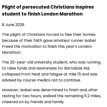
Plight of persecuted Christians inspires
student to finish London Marathon
8 June 2026
The plight of Christians forced to flee their homes
because of their faith gave amateur runner Isabel
Freed the motivation to finish this year’s London
Marathon.
The 20-year-old university student, who was running
to raise funds and awareness for Barnabas Aid,
collapsed from heat and fatigue at mile 15 and was
advised by course medics not to continue.
However, Isabel was determined to finish and, after
resting for two hours, walked the remaining 11.2 miles,
cheered on by friends and family.