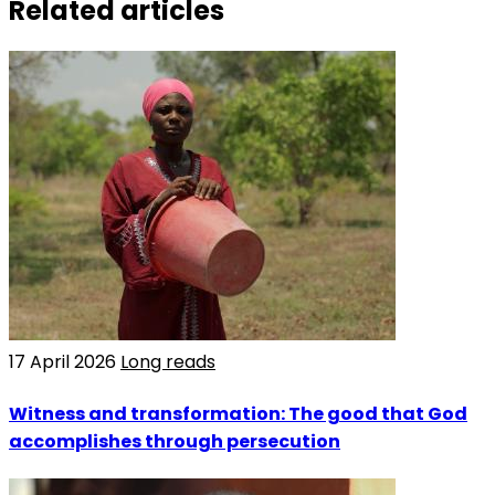
Related articles
17 April 2026
Long reads
Witness and transformation: The good that God
accomplishes through persecution