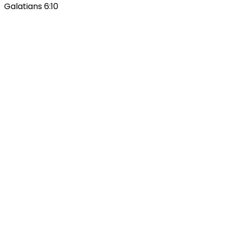
Galatians 6:10