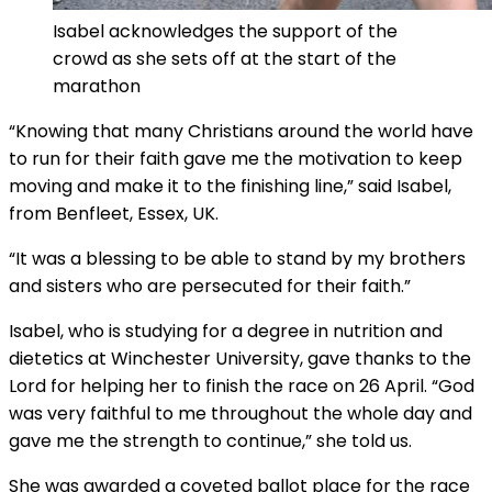
Isabel acknowledges the support of the
crowd as she sets off at the start of the
marathon
“Knowing that many Christians around the world have
to run for their faith gave me the motivation to keep
moving and make it to the finishing line,” said Isabel,
from Benfleet, Essex, UK.
“It was a blessing to be able to stand by my brothers
and sisters who are persecuted for their faith.”
Isabel, who is studying for a degree in nutrition and
dietetics at Winchester University, gave thanks to the
Lord for helping her to finish the race on 26 April. “God
was very faithful to me throughout the whole day and
gave me the strength to continue,” she told us.
She was awarded a coveted ballot place for the race