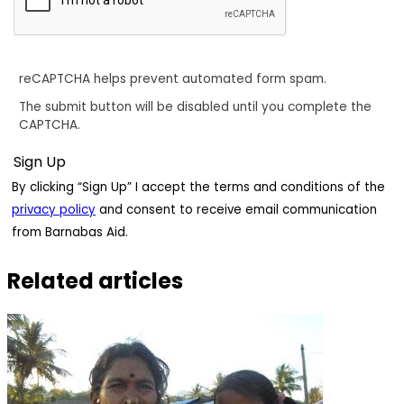
reCAPTCHA helps prevent automated form spam.
The submit button will be disabled until you complete the
CAPTCHA.
By clicking “Sign Up” I accept the terms and conditions of the
privacy policy
and consent to receive email communication
from Barnabas Aid.
Related articles