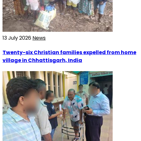
13 July 2026
News
Twenty-six Christian families expelled from home
village in Chhattisgarh, India