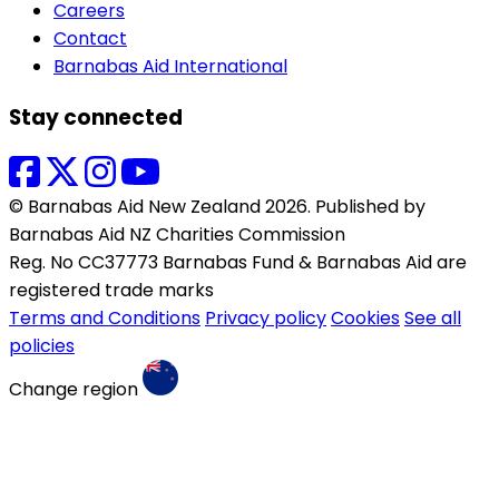
Careers
Contact
Barnabas Aid International
Stay connected
© Barnabas Aid New Zealand 2026. Published by
Barnabas Aid NZ Charities Commission
Reg. No CC37773 Barnabas Fund & Barnabas Aid are
registered trade marks
Terms and Conditions
Privacy policy
Cookies
See all
policies
Change region