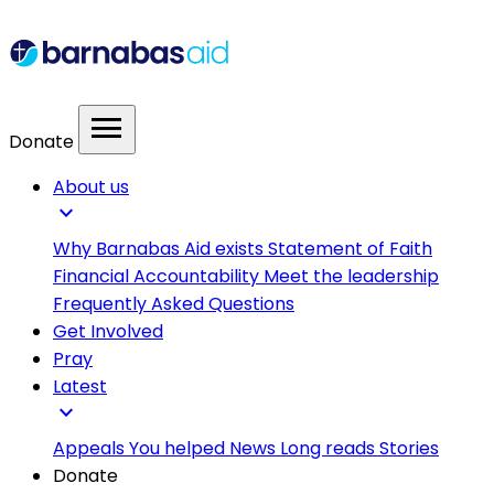
menu
Donate
About us
expand_more
Why Barnabas Aid exists
Statement of Faith
Financial Accountability
Meet the leadership
Frequently Asked Questions
Get Involved
Pray
Latest
expand_more
Appeals
You helped
News
Long reads
Stories
Donate