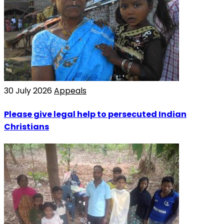
30 July 2026
Appeals
Please give legal help to persecuted Indian
Christians