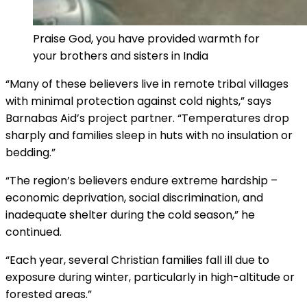
Praise God, you have provided warmth for
your brothers and sisters in India
“Many of these believers live in remote tribal villages
with minimal protection against cold nights,” says
Barnabas Aid’s project partner. “Temperatures drop
sharply and families sleep in huts with no insulation or
bedding.”
“The region’s believers endure extreme hardship –
economic deprivation, social discrimination, and
inadequate shelter during the cold season,” he
continued.
“Each year, several Christian families fall ill due to
exposure during winter, particularly in high-altitude or
forested areas.”