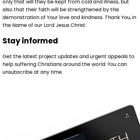
only that will they be kept from cold and illness, but
also that their faith will be strengthened by this
demonstration of Your love and kindness. Thank You, in
the Name of our Lord Jesus Christ.
Stay informed
Get the latest project updates and urgent appeals to
help suffering Christians around the world. You can
unsubscribe at any time.