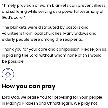
“Timely provision of warm blankets can prevent illness
and suffering while serving as a powerful testimony of
God’s care.”
The blankets were distributed by pastors and
volunteers from local churches. Many widows and
elderly people were among the recipients.
Thank you for your care and compassion. Please join us
in praising the Lord, without whom none of this would
be possible.
How you can pray
Lord God, we praise You for providing for Your people
in Madhya Pradesh and Chhattisgarh. We pray not