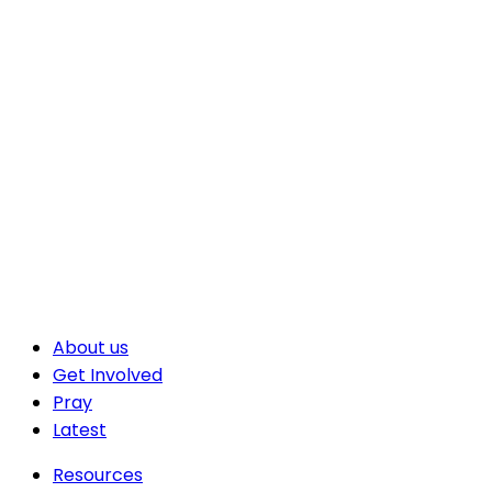
About us
Get Involved
Pray
Latest
Resources