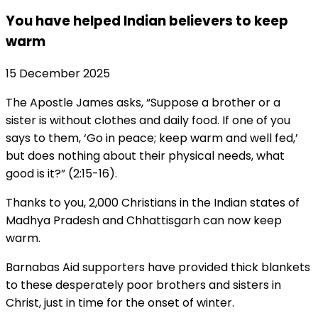
You have helped Indian believers to keep
warm
15 December 2025
The Apostle James asks, “Suppose a brother or a
sister is without clothes and daily food. If one of you
says to them, ‘Go in peace; keep warm and well fed,’
but does nothing about their physical needs, what
good is it?” (2:15-16).
Thanks to you, 2,000 Christians in the Indian states of
Madhya Pradesh and Chhattisgarh can now keep
warm.
Barnabas Aid supporters have provided thick blankets
to these desperately poor brothers and sisters in
Christ, just in time for the onset of winter.