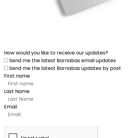
How would you like to receive our updates?
Send me the latest Barnabas email updates
Send me the latest Barnabas updates by post
First name
Last Name
Email