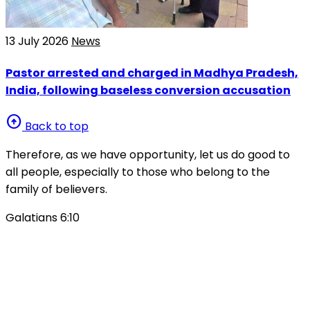
13 July 2026
News
Pastor arrested and charged in Madhya Pradesh,
India, following baseless conversion accusation
arrow_circle_up
Back to top
Therefore, as we have opportunity, let us do good to
all people, especially to those who belong to the
family of believers.
Galatians 6:10