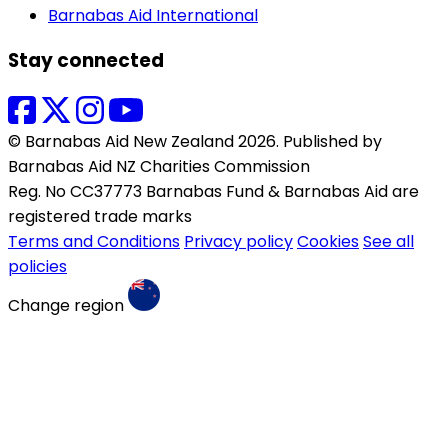
Barnabas Aid International
Stay connected
© Barnabas Aid New Zealand 2026. Published by
Barnabas Aid NZ Charities Commission
Reg. No CC37773 Barnabas Fund & Barnabas Aid are
registered trade marks
Terms and Conditions
Privacy policy
Cookies
See all
policies
Change region