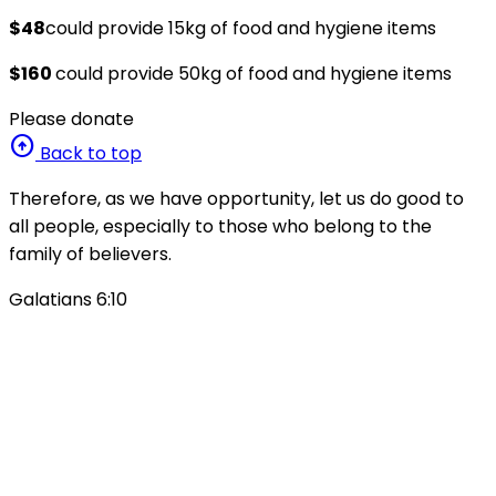
$48
could provide 15kg of food and hygiene items
$160
could provide 50kg of food and hygiene items
Please donate
arrow_circle_up
Back to top
Therefore, as we have opportunity, let us do good to
all people, especially to those who belong to the
family of believers.
Galatians 6:10