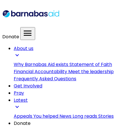
menu
Donate
About us
expand_more
Why Barnabas Aid exists
Statement of Faith
Financial Accountability
Meet the leadership
Frequently Asked Questions
Get Involved
Pray
Latest
expand_more
Appeals
You helped
News
Long reads
Stories
Donate