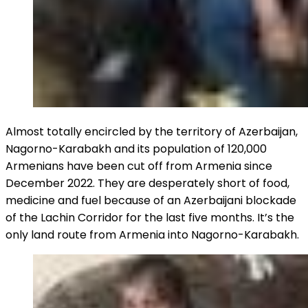
Almost totally encircled by the territory of Azerbaijan,
Nagorno-Karabakh and its population of 120,000
Armenians have been cut off from Armenia since
December 2022. They are desperately short of food,
medicine and fuel because of an Azerbaijani blockade
of the Lachin Corridor for the last five months. It’s the
only land route from Armenia into Nagorno-Karabakh.