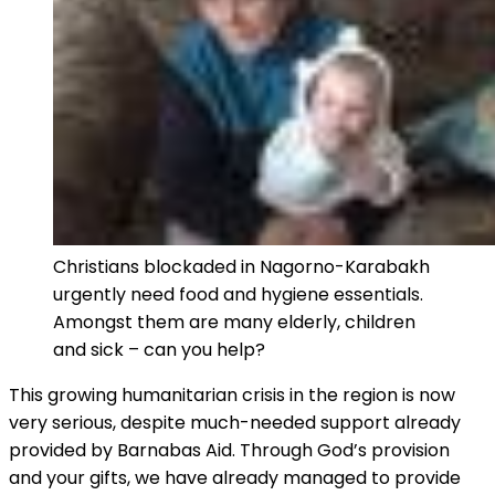
Christians blockaded in Nagorno-Karabakh
urgently need food and hygiene essentials.
Amongst them are many elderly, children
and sick – can you help?
This growing humanitarian crisis in the region is now
very serious, despite much-needed support already
provided by Barnabas Aid. Through God’s provision
and your gifts, we have already managed to provide