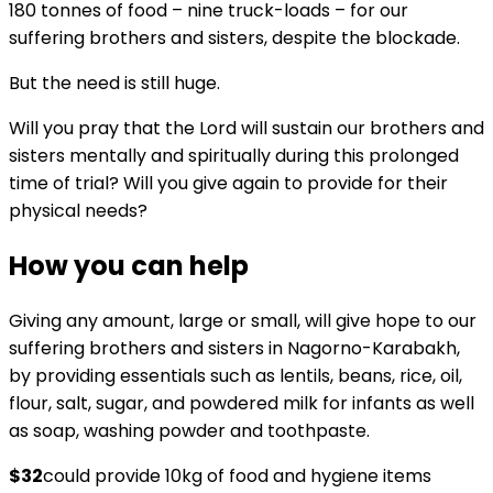
180 tonnes of food – nine truck-loads – for our
suffering brothers and sisters, despite the blockade.
But the need is still huge.
Will you pray that the Lord will sustain our brothers and
sisters mentally and spiritually during this prolonged
time of trial? Will you give again to provide for their
physical needs?
How you can help
Giving any amount, large or small, will give hope to our
suffering brothers and sisters in Nagorno-Karabakh,
by providing essentials such as lentils, beans, rice, oil,
flour, salt, sugar, and powdered milk for infants as well
as soap, washing powder and toothpaste.
$32
could provide 10kg of food and hygiene items