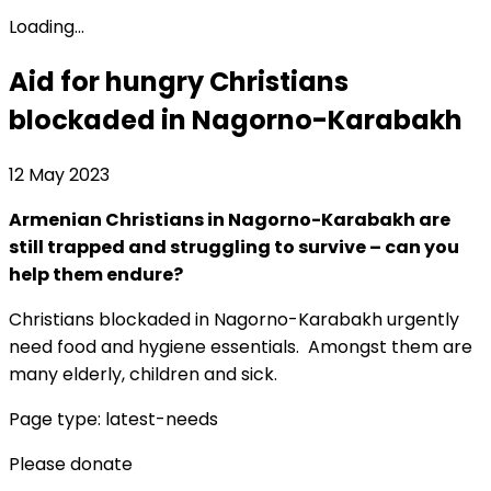
Loading...
Aid for hungry Christians
blockaded in Nagorno-Karabakh
12 May 2023
Armenian Christians in Nagorno-Karabakh are
still trapped and struggling to survive – can you
help them endure?
Christians blockaded in Nagorno-Karabakh urgently
need food and hygiene essentials. Amongst them are
many elderly, children and sick.
Page type: latest-needs
Please donate