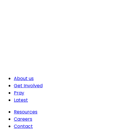
About us
Get Involved
Pray
Latest
Resources
Careers
Contact