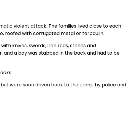
tic violent attack. The families lived close to each
o, roofed with corrugated metal or tarpaulin.
ith knives, swords, iron rods, stones and
r, and a boy was stabbed in the back and had to be
tacks.
off but were soon driven back to the camp by police and