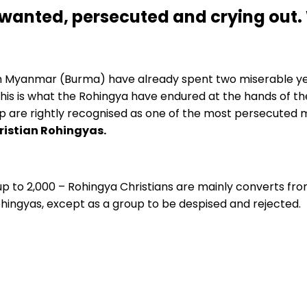
wanted, persecuted and crying out. 
om Myanmar (Burma) have already spent two miserable ye
this is what the Rohingya have endured at the hands of th
 are rightly recognised as one of the most persecuted mi
hristian Rohingyas.
p to 2,000 – Rohingya Christians are mainly converts from
hingyas, except as a group to be despised and rejected.