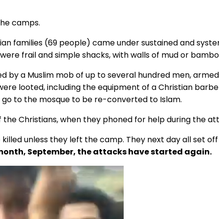
 the camps.
ian families (69 people) came under sustained and systema
were frail and simple shacks, with walls of mud or bambo
ed by a Muslim mob of up to several hundred men, armed w
ere looted, including the equipment of a Christian barbe
o go to the mosque to be re-converted to Islam.
 the Christians, when they phoned for help during the at
e killed unless they left the camp. They next day all set 
 month, September, the attacks have started again.