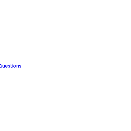
Questions