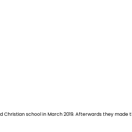
Christian school in March 2019. Afterwards they made th