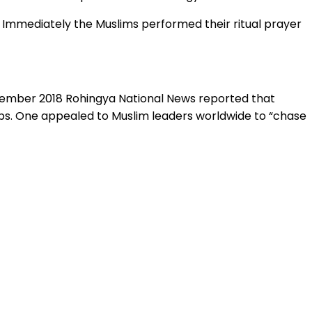
Immediately the Muslims performed their ritual prayer
ecember 2018 Rohingya National News reported that
ps. One appealed to Muslim leaders worldwide to “chase