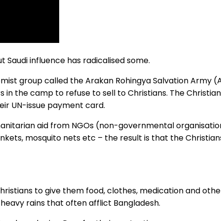
ut Saudi influence has radicalised some.
tremist group called the Arakan Rohingya Salvation Army (
in the camp to refuse to sell to Christians. The Christia
eir UN-issue payment card.
manitarian aid from NGOs (non-governmental organisations
ankets, mosquito nets etc – the result is that the Christia
hristians to give them food, clothes, medication and othe
heavy rains that often afflict Bangladesh.