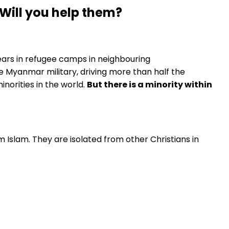
Will you help them?
ars in refugee camps in neighbouring
e Myanmar military, driving more than half the
norities in the world.
But there is a minority within
 Islam. They are isolated from other Christians in