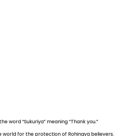
h the word “Sukuriya” meaning “Thank you.”
world for the protection of Rohingya believers.