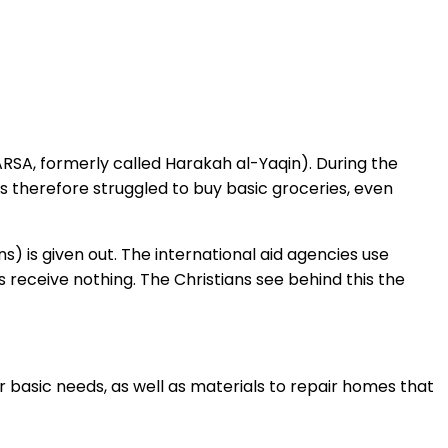
ARSA, formerly called Harakah al-Yaqin). During the
ns therefore struggled to buy basic groceries, even
) is given out. The international aid agencies use
ns receive nothing. The Christians see behind this the
r basic needs, as well as materials to repair homes that