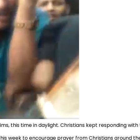
ms, this time in daylight. Christians kept responding wit
is week to encourage prayer from Christians around the 