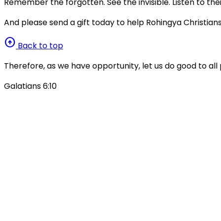
Remember the forgotten. See the invisible. Listen to thei
And please send a gift today to help Rohingya Christians
arrow_circle_up
Back to top
Therefore, as we have opportunity, let us do good to all 
Galatians 6:10