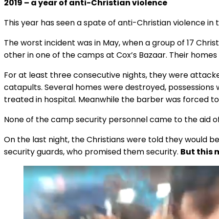
2019 – a year of anti-Christian violence
This year has seen a spate of anti-Christian violence in
The worst incident was in May, when a group of 17 Christ
other in one of the camps at Cox’s Bazaar. Their homes 
For at least three consecutive nights, they were attack
catapults. Several homes were destroyed, possessions w
treated in hospital. Meanwhile the barber was forced t
None of the camp security personnel came to the aid of
On the last night, the Christians were told they would b
security guards, who promised them security.
But this