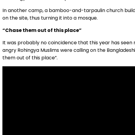
In another camp, a bamboo-and-tarpaulin church buildi
on the site, thus turning it into a mosque.
“Chase them out of this place”
It was probably no coincidence that this year has seen
angry Rohingya Muslims were calling on the Bangladesh
them out of this place”.