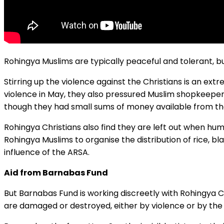
Rohingya Muslims are typically peaceful and tolerant, b
Stirring up the violence against the Christians is an ex
violence in May, they also pressured Muslim shopkeepers 
though they had small sums of money available from th
Rohingya Christians also find they are left out when hu
Rohingya Muslims to organise the distribution of rice, bl
influence of the ARSA.
Aid from Barnabas Fund
But Barnabas Fund is working discreetly with Rohingya C
are damaged or destroyed, either by violence or by the 