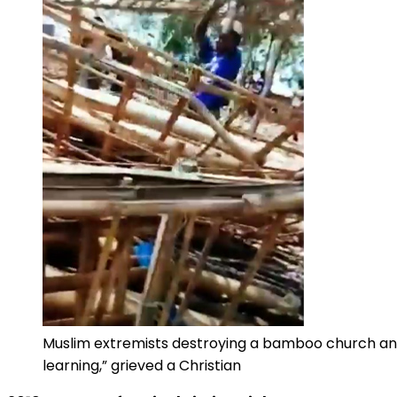
Muslim extremists destroying a bamboo church and 
learning,” grieved a Christian