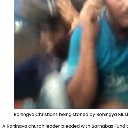
Rohingya Christians being stoned by Rohingya Musli
A Rohingya church leader pleaded with Barnabas Fund th