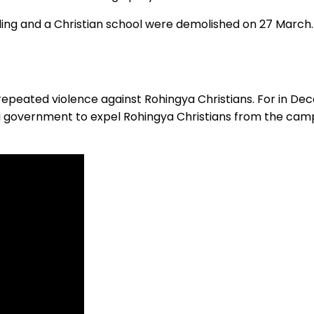
ng and a Christian school were demolished on 27 March. 
 repeated violence against Rohingya Christians. For in D
i government to expel Rohingya Christians from the cam