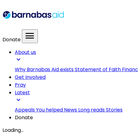
menu
Donate
About us
expand_more
Why Barnabas Aid exists
Statement of Faith
Financ
Get Involved
Pray
Latest
expand_more
Appeals
You helped
News
Long reads
Stories
Donate
Loading...