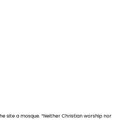
e site a mosque. “Neither Christian worship nor