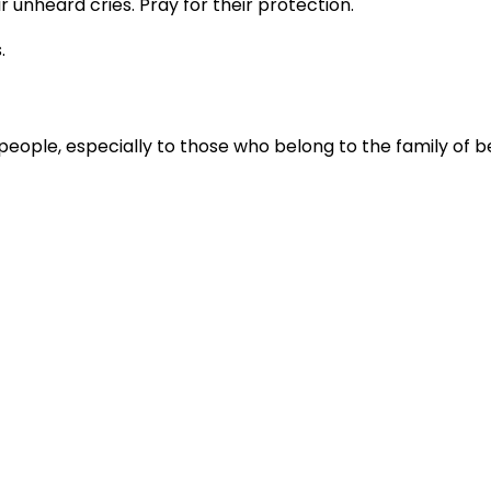
r unheard cries. Pray for their protection.
.
people, especially to those who belong to the family of be