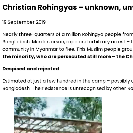
Christian Rohingyas – unknown, un
19 September 2019
Nearly three-quarters of a million Rohingya people fr
Bangladesh. Murder, arson, rape and arbitrary arrest – 
community in Myanmar to flee. This Muslim people group
the minority, who are persecuted still more – the C
Despised and rejected
Estimated at just a few hundred in the camp – possibly u
Bangladesh. Their existence is unrecognised by other Ro