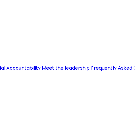
ial Accountability
Meet the leadership
Frequently Asked 