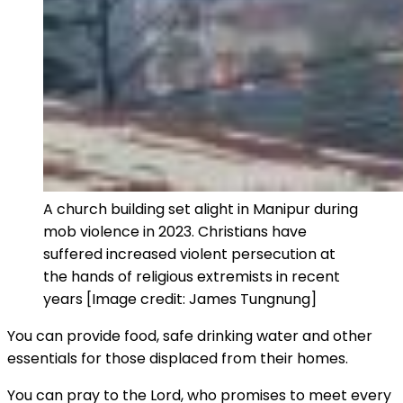
A church building set alight in Manipur during
mob violence in 2023. Christians have
suffered increased violent persecution at
the hands of religious extremists in recent
years [Image credit: James Tungnung]
You can provide food, safe drinking water and other
essentials for those displaced from their homes.
You can pray to the Lord, who promises to meet every