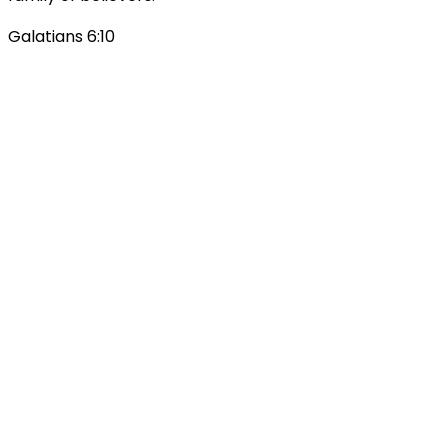
Galatians 6:10