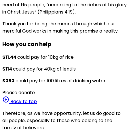
need of His people, “according to the riches of his glory
in Christ Jesus” (Philippians 4:19).
Thank you for being the means through which our
merciful God works in making this promise a reality.
How you can help
$11.44
could pay for 10kg of rice
$114
could pay for 40kg of lentils
$383
could pay for 100 litres of drinking water
Please donate
arrow_circle_up
Back to top
Therefore, as we have opportunity, let us do good to
all people, especially to those who belong to the
family of believers.