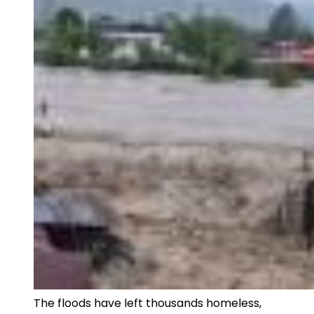
The floods have left thousands homeless,