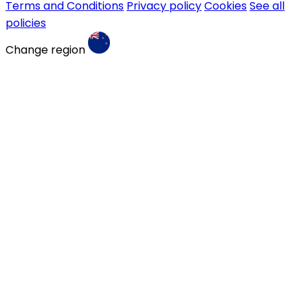
Terms and Conditions
Privacy policy
Cookies
See all
policies
Change region