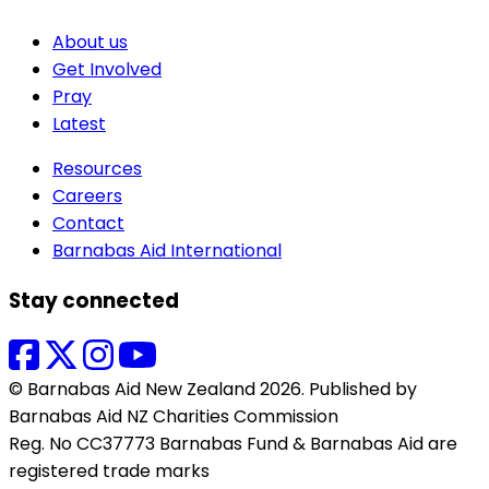
About us
Get Involved
Pray
Latest
Resources
Careers
Contact
Barnabas Aid International
Stay connected
© Barnabas Aid New Zealand 2026. Published by
Barnabas Aid NZ Charities Commission
Reg. No CC37773 Barnabas Fund & Barnabas Aid are
registered trade marks