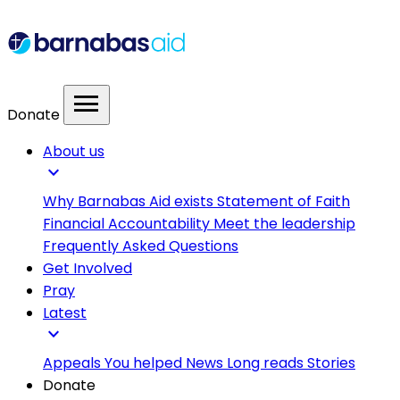
menu
Donate
About us
expand_more
Why Barnabas Aid exists
Statement of Faith
Financial Accountability
Meet the leadership
Frequently Asked Questions
Get Involved
Pray
Latest
expand_more
Appeals
You helped
News
Long reads
Stories
Donate