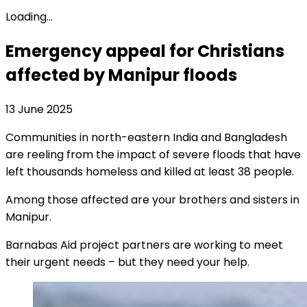
Loading...
Emergency appeal for Christians
affected by Manipur floods
13 June 2025
Communities in north-eastern India and Bangladesh
are reeling from the impact of severe floods that have
left thousands homeless and killed at least 38 people.
Among those affected are your brothers and sisters in
Manipur.
Barnabas Aid project partners are working to meet
their urgent needs – but they need your help.