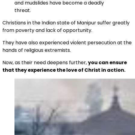
and mudslides have become a deadly
threat.
Christians in the Indian state of Manipur suffer greatly
from poverty and lack of opportunity.
They have also experienced violent persecution at the
hands of religious extremists.
Now, as their need deepens further,
you can ensure
that they experience the love of Christ in action.