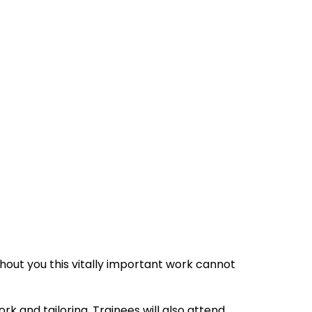
hout you this vitally important work cannot
rk and tailoring. Trainees will also attend