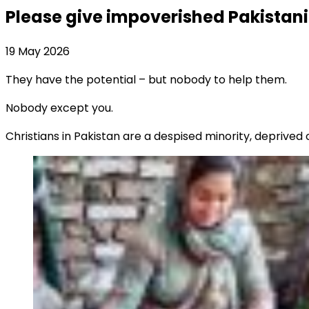
Please give impoverished Pakistani 
19 May 2026
They have the potential – but nobody to help them.
Nobody except you.
Christians in Pakistan are a despised minority, deprived