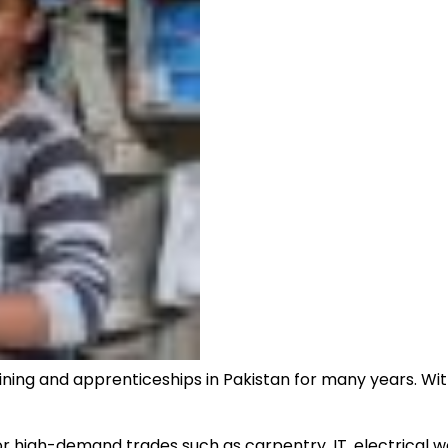
ning and apprenticeships in Pakistan for many years. Wit
for high-demand trades such as carpentry, IT, electrical wo