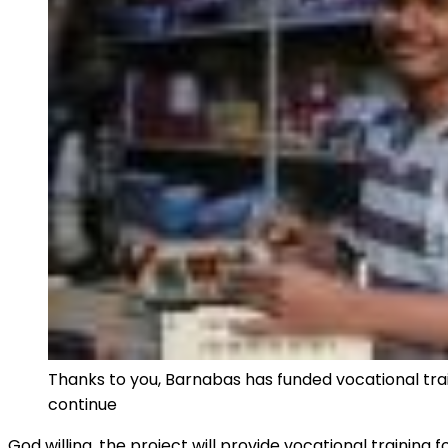
Thanks to you, Barnabas has funded vocational trai
continue
God willing, the project will provide vocational training 