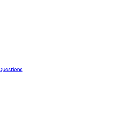
Questions