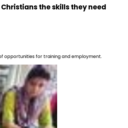
Christians the skills they need
 of opportunities for training and employment.