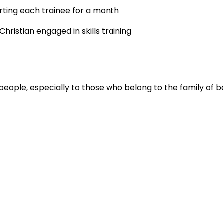
rting each trainee for a month
hristian engaged in skills training
people, especially to those who belong to the family of be