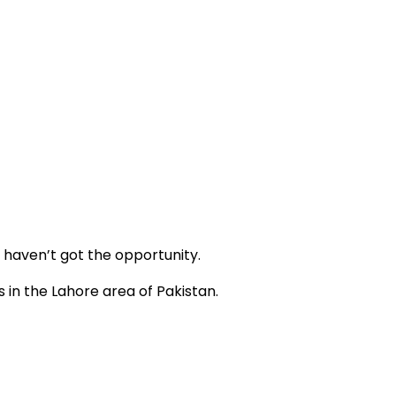
y haven’t got the opportunity.
 in the Lahore area of Pakistan.