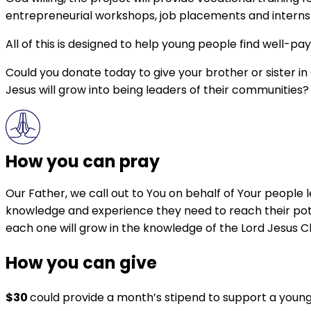
entrepreneurial workshops, job placements and internship
All of this is designed to help young people find well-pay
Could you donate today to give your brother or sister in
Jesus will grow into being leaders of their communities?
How you can pray
Our Father, we call out to You on behalf of Your people l
knowledge and experience they need to reach their pote
each one will grow in the knowledge of the Lord Jesus C
How you can give
$30
could provide a month’s stipend to support a young C