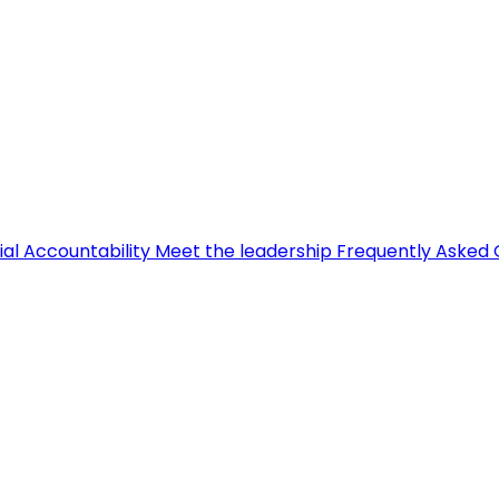
ial Accountability
Meet the leadership
Frequently Asked 