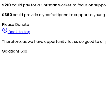
$210
could pay for a Christian worker to focus on suppo
$360
could provide a year’s
stipend to support a young C
Please Donate
arrow_circle_up
Back to top
Therefore, as we have opportunity, let us do good to all 
Galatians 6:10