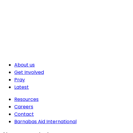
About us
Get Involved
Pray
Latest
Resources
Careers
Contact
Barnabas Aid International