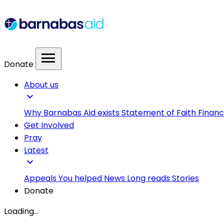
menu
Donate
About us
expand_more
Why Barnabas Aid exists
Statement of Faith
Financ
Get Involved
Pray
Latest
expand_more
Appeals
You helped
News
Long reads
Stories
Donate
Loading...