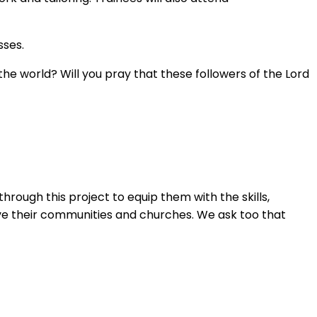
sses.
the world? Will you pray that these followers of the Lord
hrough this project to equip them with the skills,
rve their communities and churches. We ask too that