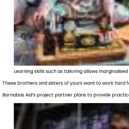
Learning skills such as tailoring allows marginalise
These brothers and sisters of yours want to work hard fo
Barnabas Aid’s project partner plans to provide practica