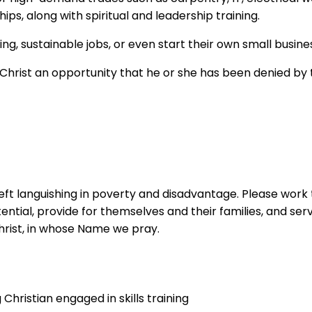
s, along with spiritual and leadership training.
ing, sustainable jobs, or even start their own small busine
 Christ an opportunity that he or she has been denied by 
eft languishing in poverty and disadvantage. Please work t
ntial, provide for themselves and their families, and se
hrist, in whose Name we pray.
hristian engaged in skills training