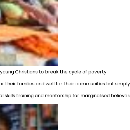
d young Christians to break the cycle of poverty
r their families and well for their communities but simpl
l skills training and mentorship for marginalised believers