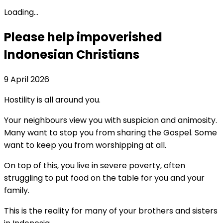
Loading...
Please help impoverished
Indonesian Christians
9 April 2026
Hostility is all around you.
Your neighbours view you with suspicion and animosity.
Many want to stop you from sharing the Gospel. Some
want to keep you from worshipping at all.
On top of this, you live in severe poverty, often
struggling to put food on the table for you and your
family.
This is the reality for many of your brothers and sisters