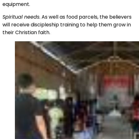
equipment.
Spiritual needs
. As well as food parcels, the believers
will receive discipleship training to help them grow in
their Christian faith.