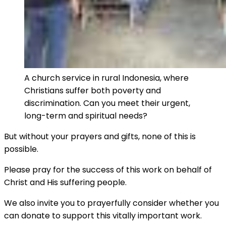
A church service in rural Indonesia, where
Christians suffer both poverty and
discrimination. Can you meet their urgent,
long-term and spiritual needs?
But without your prayers and gifts, none of this is
possible.
Please pray for the success of this work on behalf of
Christ and His suffering people.
We also invite you to prayerfully consider whether you
can donate to support this vitally important work.