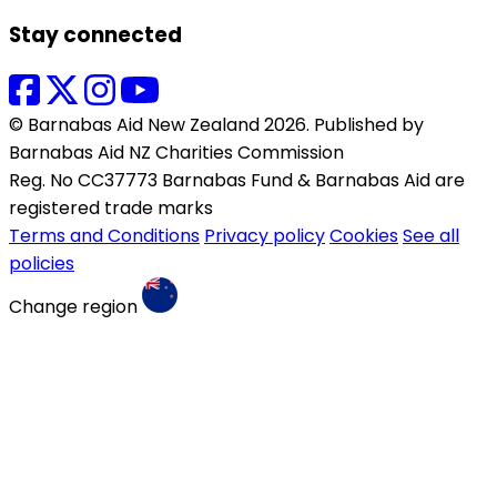
Stay connected
© Barnabas Aid New Zealand 2026. Published by
Barnabas Aid NZ Charities Commission
Reg. No CC37773 Barnabas Fund & Barnabas Aid are
registered trade marks
Terms and Conditions
Privacy policy
Cookies
See all
policies
Change region