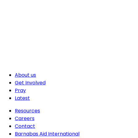
About us
Get Involved
Pray
Latest
Resources
Careers
Contact
Barnabas Aid International