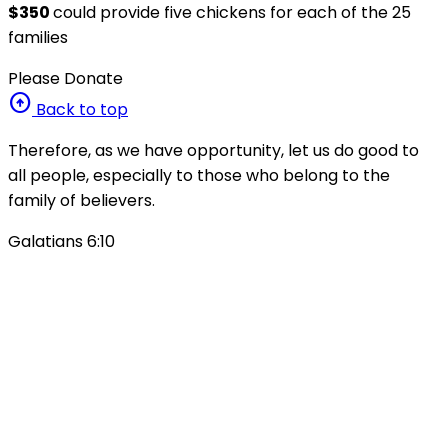
$350
could provide five chickens for each of the 25
families
Please Donate
arrow_circle_up
Back to top
Therefore, as we have opportunity, let us do good to
all people, especially to those who belong to the
family of believers.
Galatians 6:10