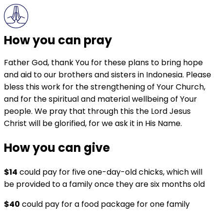
How you can pray
Father God, thank You for these plans to bring hope
and aid to our brothers and sisters in Indonesia. Please
bless this work for the strengthening of Your Church,
and for the spiritual and material wellbeing of Your
people. We pray that through this the Lord Jesus
Christ will be glorified, for we ask it in His Name.
How you can give
$14
could pay for five one-day-old chicks, which will
be provided to a family once they are six months old
$40
could pay for a food package for one family