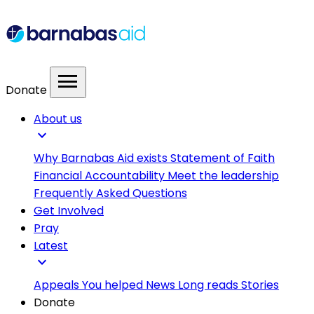
menu
Donate
About us
expand_more
Why Barnabas Aid exists
Statement of Faith
Financial Accountability
Meet the leadership
Frequently Asked Questions
Get Involved
Pray
Latest
expand_more
Appeals
You helped
News
Long reads
Stories
Donate