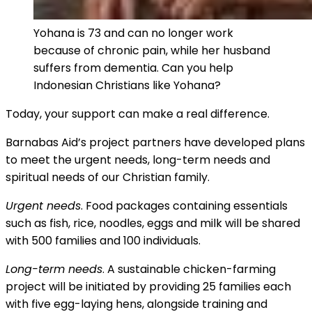
Yohana is 73 and can no longer work
because of chronic pain, while her husband
suffers from dementia. Can you help
Indonesian Christians like Yohana?
Today, your support can make a real difference.
Barnabas Aid’s project partners have developed plans
to meet the urgent needs, long-term needs and
spiritual needs of our Christian family.
Urgent needs
. Food packages containing essentials
such as fish, rice, noodles, eggs and milk will be shared
with 500 families and 100 individuals.
Long-term needs
. A sustainable chicken-farming
project will be initiated by providing 25 families each
with five egg-laying hens, alongside training and