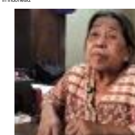
in Indonesia.