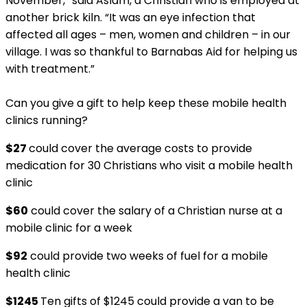
November,” said Aslam, a Christian who is employed at
another brick kiln. “It was an eye infection that
affected all ages – men, women and children – in our
village. I was so thankful to Barnabas Aid for helping us
with treatment.”
Can you give a gift to help keep these mobile health
clinics running?
$27
could cover the average costs to provide
medication for 30 Christians who visit a mobile health
clinic
$60
could cover the salary of a Christian nurse at a
mobile clinic for a week
$92
could provide two weeks of fuel for a mobile
health clinic
$1245
Ten gifts of $1245 could provide a van to be