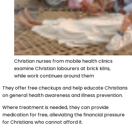
Christian nurses from mobile health clinics
examine Christian labourers at brick kilns,
while work continues around them
They offer free checkups and help educate Christians
on general health awareness and illness prevention.
Where treatment is needed, they can provide
medication for free, alleviating the financial pressure
for Christians who cannot afford it.