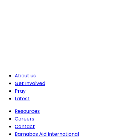
About us
Get Involved
Pray
Latest
Resources
Careers
Contact
Barnabas Aid International