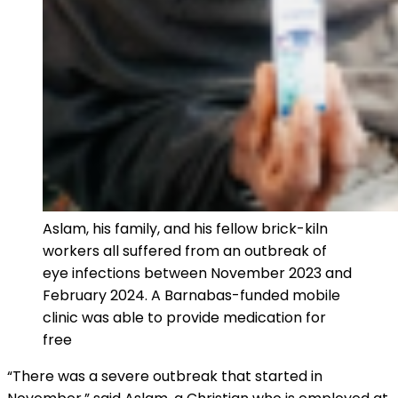
Aslam, his family, and his fellow brick-kiln
workers all suffered from an outbreak of
eye infections between November 2023 and
February 2024. A Barnabas-funded mobile
clinic was able to provide medication for
free
“There was a severe outbreak that started in