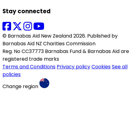
Stay connected
© Barnabas Aid New Zealand 2026. Published by
Barnabas Aid NZ Charities Commission
Reg. No CC37773 Barnabas Fund & Barnabas Aid are
registered trade marks
Terms and Conditions
Privacy policy
Cookies
See all
policies
Change region