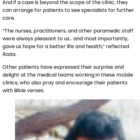
And if a case is beyond the scope of the clinic, they
can arrange for patients to see specialists for further
care.
“The nurses, practitioners, and other paramedic staff
were always pleasant to us… and most importantly,
gave us hope for a better life and health,” reflected
Razia.
Other patients have expressed their surprise and
delight at the medical teams working in these mobile
clinics, who also pray and encourage their patients
with Bible verses.