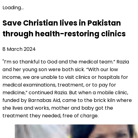
Loading...
Save Christian lives in Pakistan
through health-restoring clinics
8 March 2024
"I’m so thankful to God and the medical team.” Razia
and her young son were both sick. “With our low
income, we are unable to visit clinics or hospitals for
medical examinations, treatment, or to pay for
medicine,” continued Razia. But when a mobile clinic,
funded by Barnabas Aid, came to the brick kiln where
she lives and works, mother and baby got the
treatment they needed, free of charge.