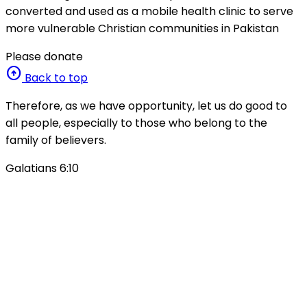
converted and used as a mobile health clinic to serve
more vulnerable Christian communities in Pakistan
Please donate
arrow_circle_up
Back to top
Therefore, as we have opportunity, let us do good to
all people, especially to those who belong to the
family of believers.
Galatians 6:10