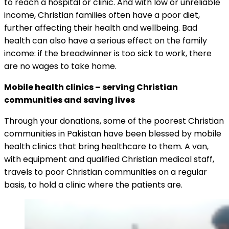
to reach a hospital or clinic. And with low or unreliable
income, Christian families often have a poor diet,
further affecting their health and wellbeing. Bad
health can also have a serious effect on the family
income: if the breadwinner is too sick to work, there
are no wages to take home.
Mobile health clinics – serving Christian
communities and saving lives
Through your donations, some of the poorest Christian
communities in Pakistan have been blessed by mobile
health clinics that bring healthcare to them. A van,
with equipment and qualified Christian medical staff,
travels to poor Christian communities on a regular
basis, to hold a clinic where the patients are.