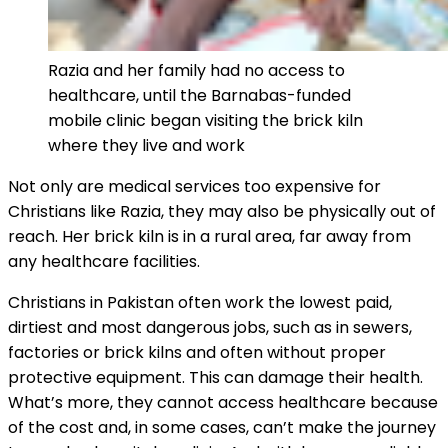
Razia and her family had no access to
healthcare, until the Barnabas-funded
mobile clinic began visiting the brick kiln
where they live and work
Not only are medical services too expensive for
Christians like Razia, they may also be physically out of
reach. Her brick kiln is in a rural area, far away from
any healthcare facilities.
Christians in Pakistan often work the lowest paid,
dirtiest and most dangerous jobs, such as in sewers,
factories or brick kilns and often without proper
protective equipment. This can damage their health.
What’s more, they cannot access healthcare because
of the cost and, in some cases, can’t make the journey