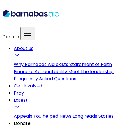
menu
Donate
About us
expand_more
Why Barnabas Aid exists
Statement of Faith
Financial Accountability
Meet the leadership
Frequently Asked Questions
Get Involved
Pray
Latest
expand_more
Appeals
You helped
News
Long reads
Stories
Donate