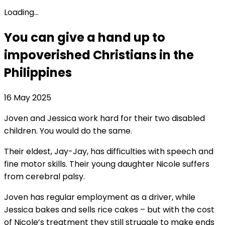
Loading...
You can give a hand up to
impoverished Christians in the
Philippines
16 May 2025
Joven and Jessica work hard for their two disabled
children. You would do the same.
Their eldest, Jay-Jay, has difficulties with speech and
fine motor skills. Their young daughter Nicole suffers
from cerebral palsy.
Joven has regular employment as a driver, while
Jessica bakes and sells rice cakes – but with the cost
of Nicole’s treatment they still struggle to make ends