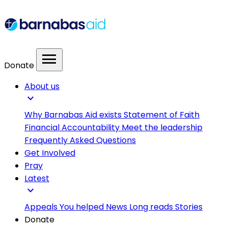
menu
Donate
About us
expand_more
Why Barnabas Aid exists
Statement of Faith
Financial Accountability
Meet the leadership
Frequently Asked Questions
Get Involved
Pray
Latest
expand_more
Appeals
You helped
News
Long reads
Stories
Donate