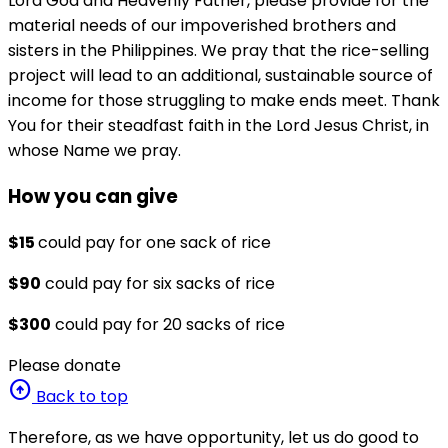
Lord God and Heavenly Father, please provide for the
material needs of our impoverished brothers and
sisters in the Philippines. We pray that the rice-selling
project will lead to an additional, sustainable source of
income for those struggling to make ends meet. Thank
You for their steadfast faith in the Lord Jesus Christ, in
whose Name we pray.
How you can give
$15
could pay for one sack of rice
$90
could pay for six sacks of rice
$300
could pay for 20 sacks of rice
Please donate
arrow_circle_up
Back to top
Therefore, as we have opportunity, let us do good to