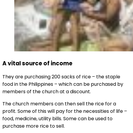
A vital source of income
They are purchasing 200 sacks of rice – the staple
food in the Philippines – which can be purchased by
members of the church at a discount.
The church members can then sell the rice for a
profit. Some of this will pay for the necessities of life –
food, medicine, utility bills. Some can be used to
purchase more rice to sell.