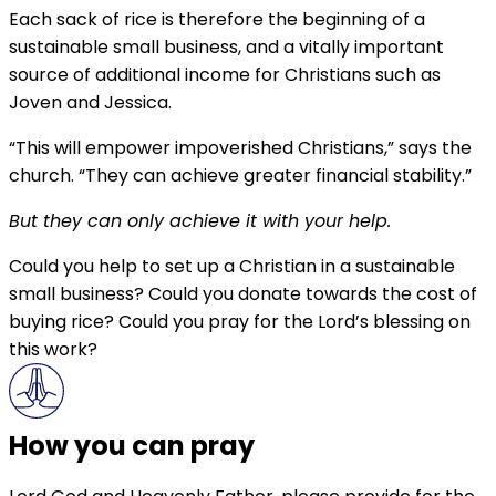
Each sack of rice is therefore the beginning of a
sustainable small business, and a vitally important
source of additional income for Christians such as
Joven and Jessica.
“This will empower impoverished Christians,” says the
church. “They can achieve greater financial stability.”
But they can only achieve it with your help.
Could you help to set up a Christian in a sustainable
small business? Could you donate towards the cost of
buying rice? Could you pray for the Lord’s blessing on
this work?
How you can pray