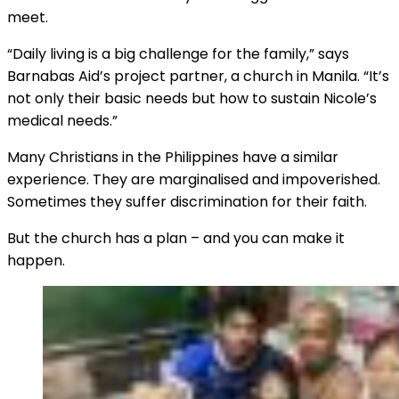
meet.
“Daily living is a big challenge for the family,” says
Barnabas Aid’s project partner, a church in Manila. “It’s
not only their basic needs but how to sustain Nicole’s
medical needs.”
Many Christians in the Philippines have a similar
experience. They are marginalised and impoverished.
Sometimes they suffer discrimination for their faith.
But the church has a plan – and you can make it
happen.