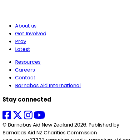
About us
Get Involved
Pray
Latest
Resources
Careers
Contact
Barnabas Aid International
Stay connected
© Barnabas Aid New Zealand 2026. Published by
Barnabas Aid NZ Charities Commission