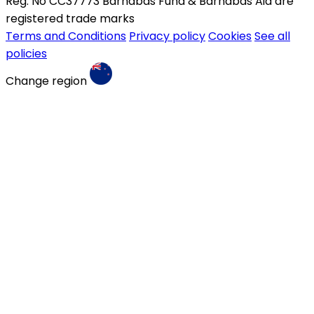
Reg. No CC37773 Barnabas Fund & Barnabas Aid are
registered trade marks
Terms and Conditions
Privacy policy
Cookies
See all
policies
Change region