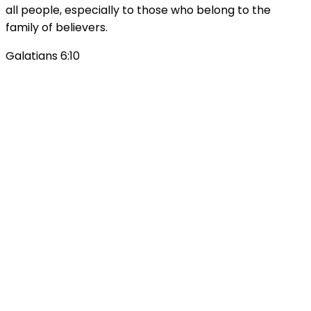
all people, especially to those who belong to the
family of believers.
Galatians 6:10