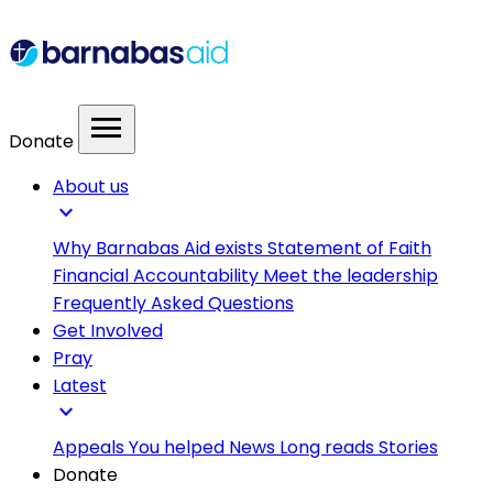
menu
Donate
About us
expand_more
Why Barnabas Aid exists
Statement of Faith
Financial Accountability
Meet the leadership
Frequently Asked Questions
Get Involved
Pray
Latest
expand_more
Appeals
You helped
News
Long reads
Stories
Donate