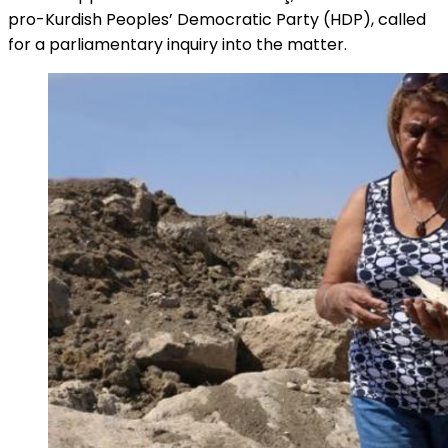
pro-Kurdish Peoples’ Democratic Party (HDP), called
for a parliamentary inquiry into the matter.