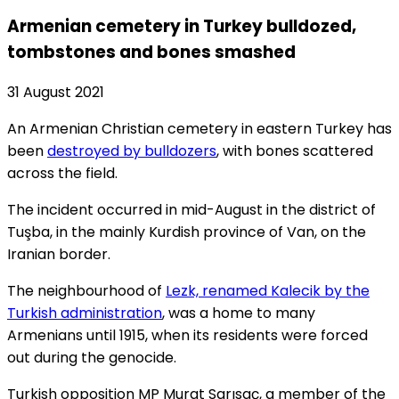
Armenian cemetery in Turkey bulldozed,
tombstones and bones smashed
31 August 2021
An Armenian Christian cemetery in eastern Turkey has
been
destroyed by bulldozers
, with bones scattered
across the field.
The incident occurred in mid-August in the district of
Tuşba, in the mainly Kurdish province of Van, on the
Iranian border.
The neighbourhood of
Lezk, renamed Kalecik by the
Turkish administration
, was a home to many
Armenians until 1915, when its residents were forced
out during the genocide.
Turkish opposition MP Murat Sarısaç, a member of the