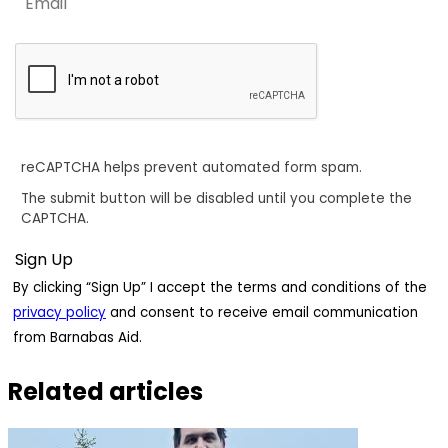
reCAPTCHA helps prevent automated form spam.
The submit button will be disabled until you complete the
CAPTCHA.
By clicking “Sign Up” I accept the terms and conditions of the
privacy policy
and consent to receive email communication
from Barnabas Aid.
Related articles