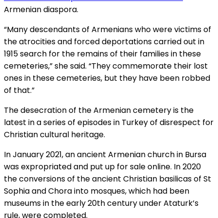
Armenian diaspora.
“Many descendants of Armenians who were victims of
the atrocities and forced deportations carried out in
1915 search for the remains of their families in these
cemeteries,” she said. “They commemorate their lost
ones in these cemeteries, but they have been robbed
of that.”
The desecration of the Armenian cemetery is the
latest in a series of episodes in Turkey of disrespect for
Christian cultural heritage.
In January 2021, an ancient Armenian church in Bursa
was expropriated and put up for sale online. In 2020
the conversions of the ancient Christian basilicas of St
Sophia and Chora into mosques, which had been
museums in the early 20th century under Ataturk’s
rule, were completed.