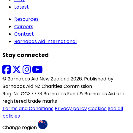
Latest
Resources
Careers
Contact
Barnabas Aid International
Stay connected
© Barnabas Aid New Zealand 2026. Published by
Barnabas Aid NZ Charities Commission
Reg. No CC37773 Barnabas Fund & Barnabas Aid are
registered trade marks
Terms and Conditions
Privacy policy
Cookies
See all
policies
Change region