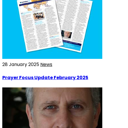
28 January 2025
News
Prayer Focus Update February 2025