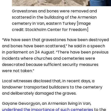
Gravestones and bones were removed and
scattered in the bulldozing of the Armenian
cemetery in Van, eastern Turkey [Image
credit: Stockholm Center for Freedom]
“We have seen that gravestones have been destroyed
and bones have been scattered,” he said in a speech
in parliament on 24 August. “There have been previous
incidents where churches and cemeteries were
desecrated because sufficient security measures
were not taken.”
Local witnesses disclosed that, in recent days, a
landowner transported bulldozers to the cemetery
and deliberately damaged the graves.
Gayane Gevorgyan, an Armenian living in Van,
underlined the importance of such cemeteries
to the