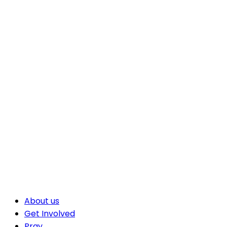
About us
Get Involved
Pray