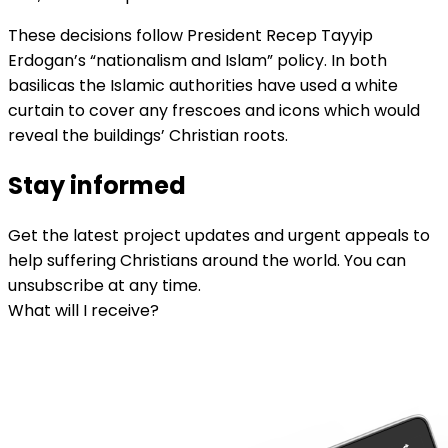
These decisions follow President Recep Tayyip
Erdogan’s “nationalism and Islam” policy. In both
basilicas the Islamic authorities have used a white
curtain to cover any frescoes and icons which would
reveal the buildings’ Christian roots.
Stay informed
Get the latest project updates and urgent appeals to
help suffering Christians around the world. You can
unsubscribe at any time.
What will I receive?