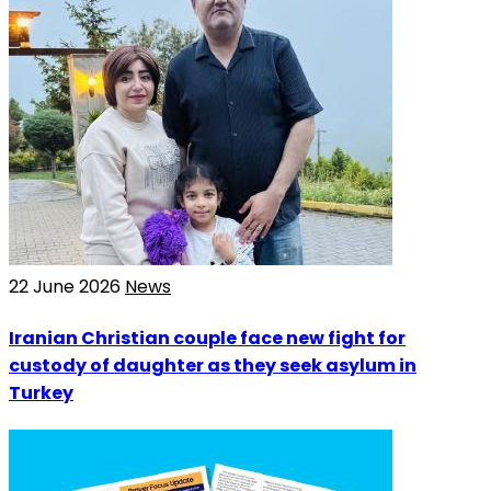
22 June 2026
News
Iranian Christian couple face new fight for
custody of daughter as they seek asylum in
Turkey