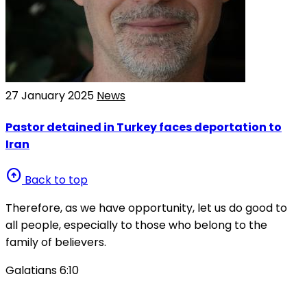
27 January 2025
News
Pastor detained in Turkey faces deportation to
Iran
arrow_circle_up
Back to top
Therefore, as we have opportunity, let us do good to
all people, especially to those who belong to the
family of believers.
Galatians 6:10