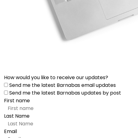
How would you like to receive our updates?
Send me the latest Barnabas email updates
Send me the latest Barnabas updates by post
First name
Last Name
Email