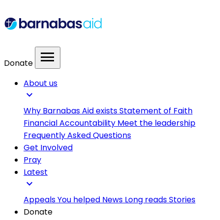
menu
Donate
About us
expand_more
Why Barnabas Aid exists
Statement of Faith
Financial Accountability
Meet the leadership
Frequently Asked Questions
Get Involved
Pray
Latest
expand_more
Appeals
You helped
News
Long reads
Stories
Donate