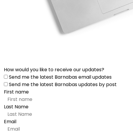
How would you like to receive our updates?
Send me the latest Barnabas email updates
Send me the latest Barnabas updates by post
First name
Last Name
Email