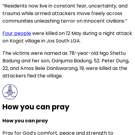
“Residents now live in constant fear, uncertainty, and
trauma while armed attackers move freely across
communities unleashing terror on innocent civilians.”
Four people
were killed on 12 May during a night attack
on Kogot village in Jos South LGA.
The victims were named as 78-year-old Ngo Shettu
Badung and her son, Danjuma Badung, 52. Peter Dung,
22, and Amos Bele Danbwarang, 19, were killed as the
attackers fled the village.
How you can pray
How you can pray
Pray for God’s comfort, peace and strength to