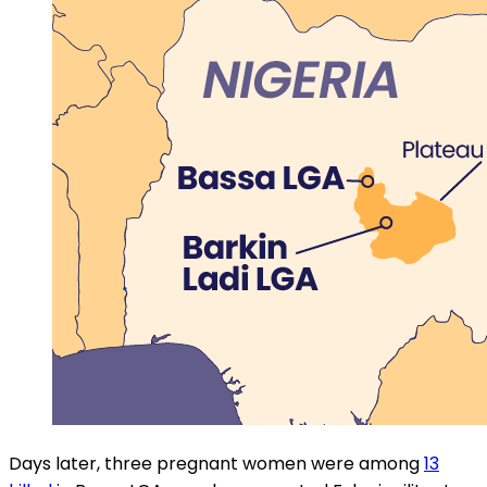
Days later, three pregnant women were among
13