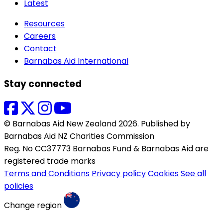
Latest
Resources
Careers
Contact
Barnabas Aid International
Stay connected
© Barnabas Aid New Zealand 2026. Published by
Barnabas Aid NZ Charities Commission
Reg. No CC37773 Barnabas Fund & Barnabas Aid are
registered trade marks
Terms and Conditions
Privacy policy
Cookies
See all
policies
Change region