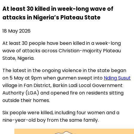
At least 30 killed in week-long wave of
attacks in Nigeria’s Plateau State
18 May 2026
At least 30 people have been killed in a week-long
wave of attacks across Christian-majority Plateau
State, Nigeria.
The latest in the ongoing violence in the state began
on 5 May at 9pm when gunmen swept into
Nding Susut
village in Fan District, Barkin Ladi Local Government
Authority (LGA) and opened fire on residents sitting
outside their homes.
Six people were killed, including four women and a
nine-year-old boy from the same family.