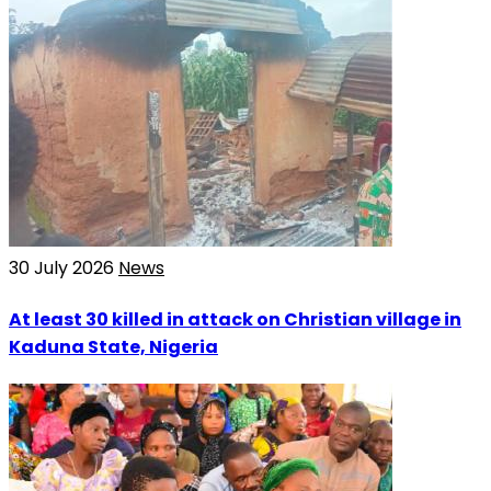
30 July 2026
News
At least 30 killed in attack on Christian village in
Kaduna State, Nigeria