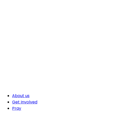
About us
Get Involved
Pray