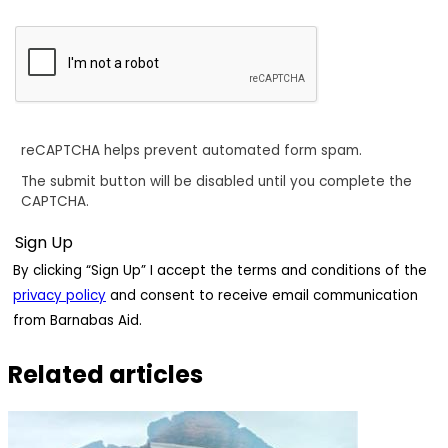
reCAPTCHA helps prevent automated form spam.
The submit button will be disabled until you complete the
CAPTCHA.
By clicking “Sign Up” I accept the terms and conditions of the
privacy policy
and consent to receive email communication
from Barnabas Aid.
Related articles