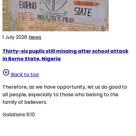
1 July 2026
News
Thirty-six pupils still missing after school attack
in Borno State, Nigeria
arrow_circle_up
Back to top
Therefore, as we have opportunity, let us do good to
all people, especially to those who belong to the
family of believers.
Galatians 6:10