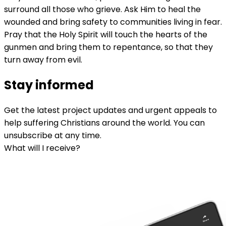
surround all those who grieve. Ask Him to heal the
wounded and bring safety to communities living in fear.
Pray that the Holy Spirit will touch the hearts of the
gunmen and bring them to repentance, so that they
turn away from evil.
Stay informed
Get the latest project updates and urgent appeals to
help suffering Christians around the world. You can
unsubscribe at any time.
What will I receive?