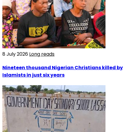
8 July 2026
Long reads
Nineteen thousand Nigerian Christians killed by
Islamists in just six years