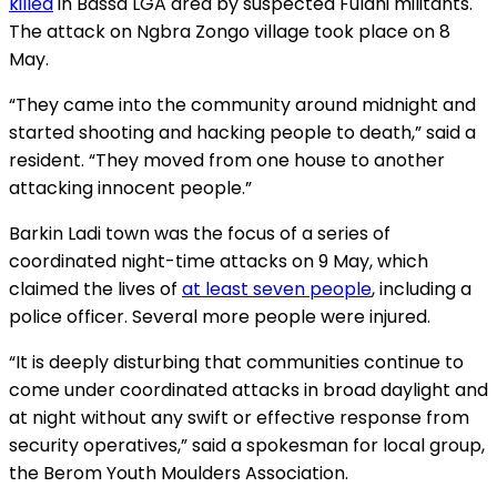
killed
in Bassa LGA area by suspected Fulani militants.
The attack on Ngbra Zongo village took place on 8
May.
“They came into the community around midnight and
started shooting and hacking people to death,” said a
resident. “They moved from one house to another
attacking innocent people.”
Barkin Ladi town was the focus of a series of
coordinated night-time attacks on 9 May, which
claimed the lives of
at least seven people
, including a
police officer. Several more people were injured.
“It is deeply disturbing that communities continue to
come under coordinated attacks in broad daylight and
at night without any swift or effective response from
security operatives,” said a spokesman for local group,
the Berom Youth Moulders Association.