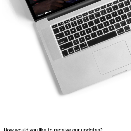
How would you like to receive our updates?