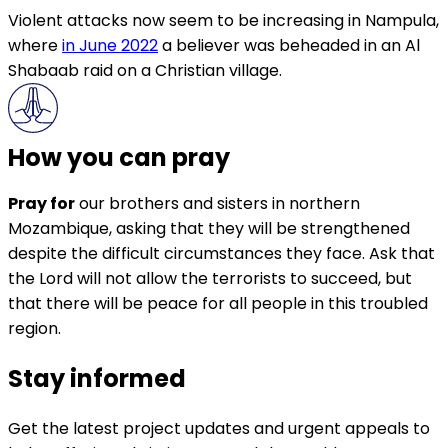
Violent attacks now seem to be increasing in Nampula,
where
in June 2022
a believer was beheaded in an Al
Shabaab raid on a Christian village.
How you can pray
Pray for
our brothers and sisters in northern
Mozambique, asking that they will be strengthened
despite the difficult circumstances they face. Ask that
the Lord will not allow the terrorists to succeed, but
that there will be peace for all people in this troubled
region.
Stay informed
Get the latest project updates and urgent appeals to