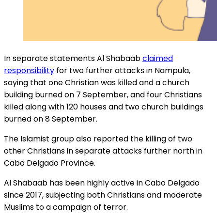
In separate statements Al Shabaab
claimed
responsibility
for two further attacks in Nampula,
saying that one Christian was killed and a church
building burned on 7 September, and four Christians
killed along with 120 houses and two church buildings
burned on 8 September.
The Islamist group also reported the killing of two
other Christians in separate attacks further north in
Cabo Delgado Province.
Al Shabaab has been highly active in Cabo Delgado
since 2017, subjecting both Christians and moderate
Muslims to a campaign of terror.