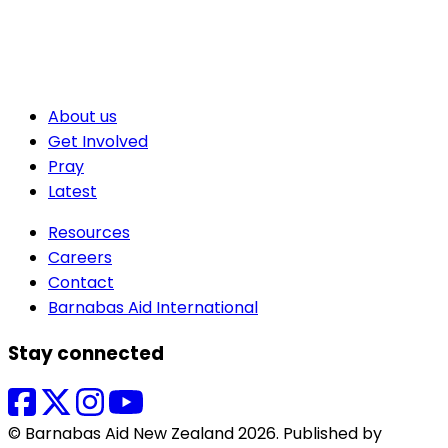
About us
Get Involved
Pray
Latest
Resources
Careers
Contact
Barnabas Aid International
Stay connected
© Barnabas Aid New Zealand 2026. Published by