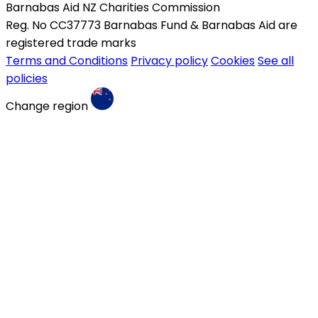
Barnabas Aid NZ Charities Commission
Reg. No CC37773 Barnabas Fund & Barnabas Aid are
registered trade marks
Terms and Conditions
Privacy policy
Cookies
See all
policies
Change region