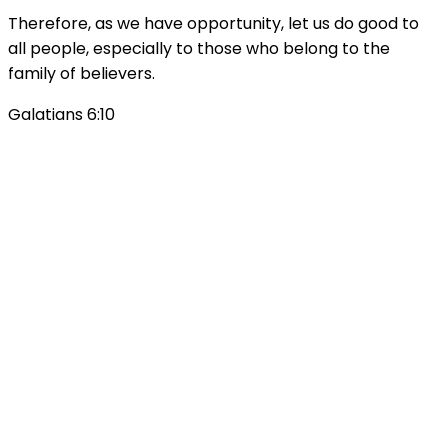
Therefore, as we have opportunity, let us do good to
all people, especially to those who belong to the
family of believers.
Galatians 6:10