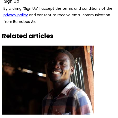
By clicking “Sign Up” I accept the terms and conditions of the
privacy policy
and consent to receive email communication
from Barnabas Aid.
Related articles