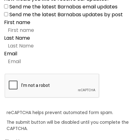
Send me the latest Barnabas email updates
Send me the latest Barnabas updates by post
First name
Last Name
Email
reCAPTCHA helps prevent automated form spam.
The submit button will be disabled until you complete the
CAPTCHA.