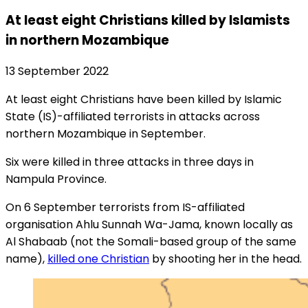
At least eight Christians killed by Islamists
in northern Mozambique
13 September 2022
At least eight Christians have been killed by Islamic
State (IS)-affiliated terrorists in attacks across
northern Mozambique in September.
Six were killed in three attacks in three days in
Nampula Province.
On 6 September terrorists from IS-affiliated
organisation Ahlu Sunnah Wa-Jama, known locally as
Al Shabaab (not the Somali-based group of the same
name),
killed one Christian
by shooting her in the head.