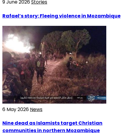
9 June 2026
Stories
Rafael’s story: Fleeing violence in Mozambique
6 May 2026
News
Nine dead as Islamists target Christian
communities in northern Mozambique