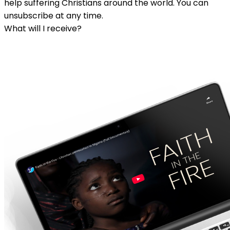
help suffering Christians around the world. You can
unsubscribe at any time.
What will I receive?