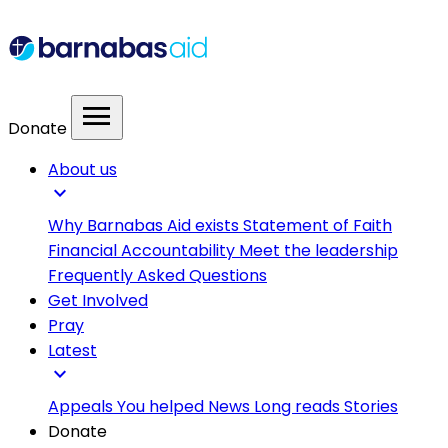
menu
Donate
About us
expand_more
Why Barnabas Aid exists
Statement of Faith
Financial Accountability
Meet the leadership
Frequently Asked Questions
Get Involved
Pray
Latest
expand_more
Appeals
You helped
News
Long reads
Stories
Donate