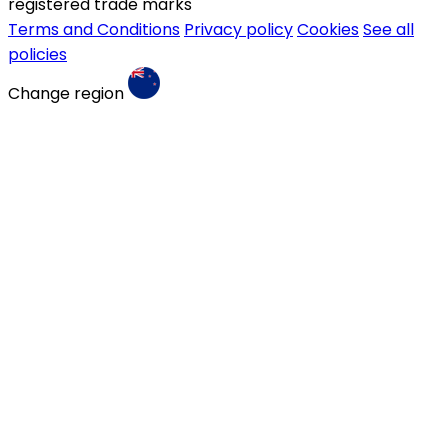
registered trade marks
Terms and Conditions
Privacy policy
Cookies
See all
policies
Change region