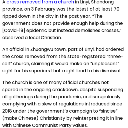
A
cross removed from a church
in Linyi, Shandong
province, on 3 February was the latest of at least 70
ripped down in the city in the past year. “The
government does not provide enough help during the
[Covid-19] epidemic but instead demolishes crosses,”
observed a local Christian.
An official in Zhuangwu town, part of Linyi, had ordered
the cross removed from the state-registered “three-
self” church, claiming it would make an “unpleasant”
sight for his superiors that might lead to his dismissal.
The church is one of many official churches not
spared in the ongoing crackdown, despite suspending
all gatherings during the pandemic, and scrupulously
complying with a slew of regulations introduced since
2018 under the government’s campaign to “sincise”
(make Chinese) Christianity by reinterpreting it in line
with Chinese Communist Party values.