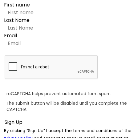
First name
Last Name
Email
reCAPTCHA helps prevent automated form spam.
The submit button will be disabled until you complete the
CAPTCHA.
By clicking “Sign Up” I accept the terms and conditions of the