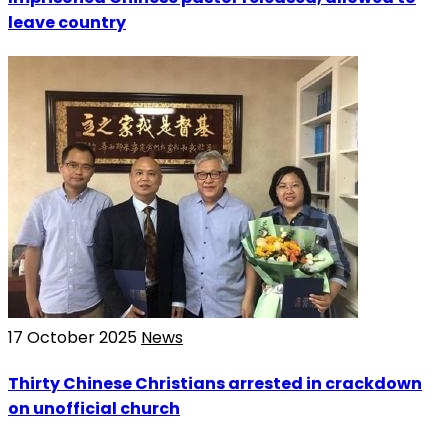
leave country
17 October 2025
News
Thirty Chinese Christians arrested in crackdown
on unofficial church