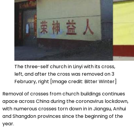
The three-self church in Linyi with its cross,
left, and after the cross was removed on 3
February, right [Image credit: Bitter Winter]
Removal of crosses from church buildings continues
apace across China during the coronavirus lockdown,
with numerous crosses torn down in in Jiangsu, Anhui
and Shangdon provinces since the beginning of the
year.