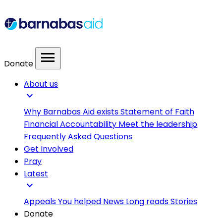
menu
Donate
About us
expand_more
Why Barnabas Aid exists
Statement of Faith
Financial Accountability
Meet the leadership
Frequently Asked Questions
Get Involved
Pray
Latest
expand_more
Appeals
You helped
News
Long reads
Stories
Donate