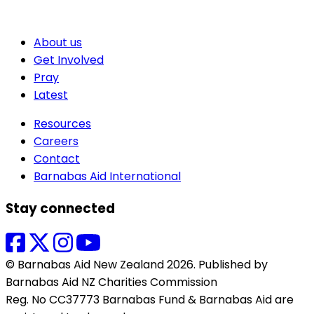
About us
Get Involved
Pray
Latest
Resources
Careers
Contact
Barnabas Aid International
Stay connected
© Barnabas Aid New Zealand 2026. Published by
Barnabas Aid NZ Charities Commission
Reg. No CC37773 Barnabas Fund & Barnabas Aid are