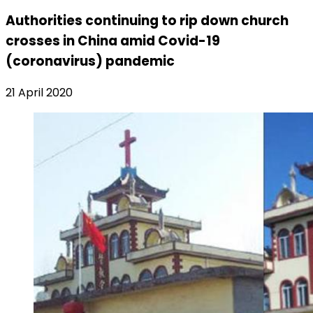
Authorities continuing to rip down church
crosses in China amid Covid-19
(coronavirus) pandemic
21 April 2020