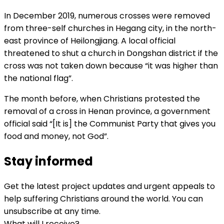
In December 2019, numerous crosses were removed
from three-self churches in Hegang city, in the north-
east province of Heilongjiang. A local official
threatened to shut a church in Dongshan district if the
cross was not taken down because “it was higher than
the national flag”.
The month before, when Christians protested the
removal of a cross in Henan province, a government
official said “[It is] the Communist Party that gives you
food and money, not God”.
Stay informed
Get the latest project updates and urgent appeals to
help suffering Christians around the world. You can
unsubscribe at any time.
What will I receive?