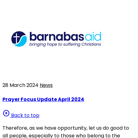
28 March 2024
News
Prayer Focus Update April 2024
arrow_circle_up
Back to top
Therefore, as we have opportunity, let us do good to
all people, especially to those who belong to the