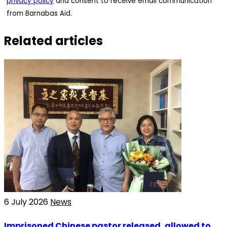
privacy policy
and consent to receive email communication
from Barnabas Aid.
Related articles
6 July 2026
News
Imprisoned Chinese pastor released, allowed to