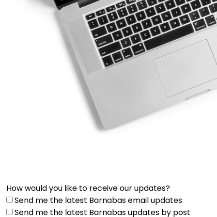
How would you like to receive our updates?
Send me the latest Barnabas email updates
Send me the latest Barnabas updates by post