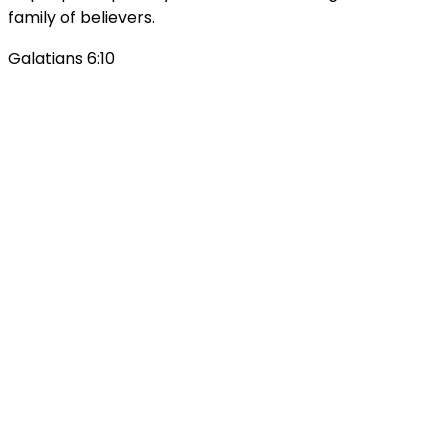
family of believers.
Galatians 6:10