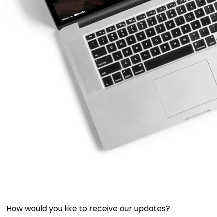
How would you like to receive our updates?