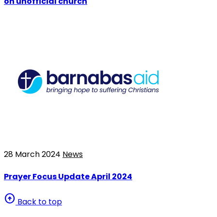
on unofficial church
28 March 2024
News
Prayer Focus Update April 2024
arrow_circle_up
Back to top