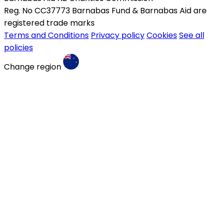
Reg. No CC37773 Barnabas Fund & Barnabas Aid are
registered trade marks
Terms and Conditions
Privacy policy
Cookies
See all
policies
Change region