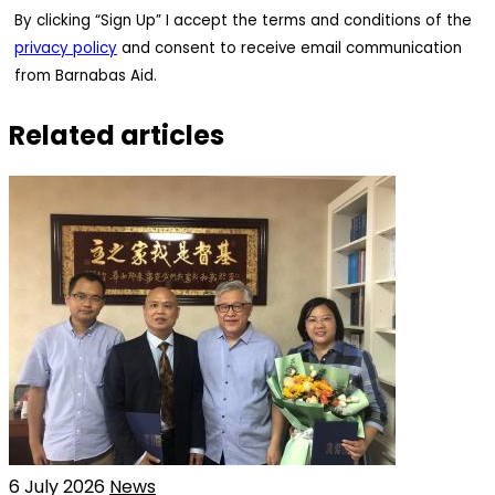
By clicking “Sign Up” I accept the terms and conditions of the
privacy policy
and consent to receive email communication
from Barnabas Aid.
Related articles
6 July 2026
News