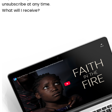
unsubscribe at any time.
What will I receive?