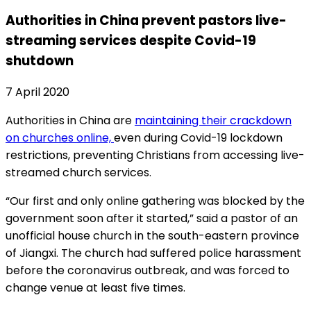
Authorities in China prevent pastors live-
streaming services despite Covid-19
shutdown
7 April 2020
Authorities in China are
maintaining their crackdown
on churches online,
even during Covid-19 lockdown
restrictions, preventing Christians from accessing live-
streamed church services.
“Our first and only online gathering was blocked by the
government soon after it started,” said a pastor of an
unofficial house church in the south-eastern province
of Jiangxi. The church had suffered police harassment
before the coronavirus outbreak, and was forced to
change venue at least five times.