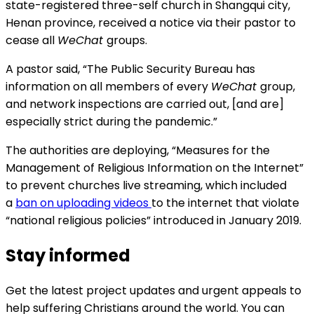
state-registered three-self church in Shangqui city,
Henan province, received a notice via their pastor to
cease all
WeChat
groups.
A pastor said, “The Public Security Bureau has
information on all members of every
WeChat
group,
and network inspections are carried out, [and are]
especially strict during the pandemic.”
The authorities are deploying, “Measures for the
Management of Religious Information on the Internet”
to prevent churches live streaming, which included
a
ban on uploading videos
to the internet that violate
“national religious policies” introduced in January 2019.
Stay informed
Get the latest project updates and urgent appeals to
help suffering Christians around the world. You can