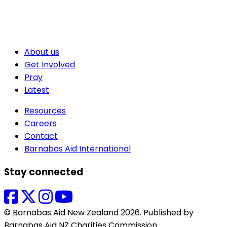
About us
Get Involved
Pray
Latest
Resources
Careers
Contact
Barnabas Aid International
Stay connected
© Barnabas Aid New Zealand 2026. Published by
Barnabas Aid NZ Charities Commission