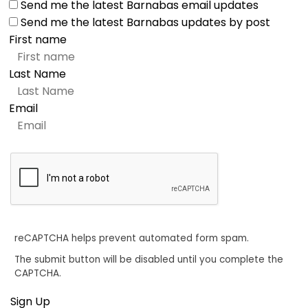
Send me the latest Barnabas email updates
Send me the latest Barnabas updates by post
First name
Last Name
Email
reCAPTCHA helps prevent automated form spam.
The submit button will be disabled until you complete the
CAPTCHA.