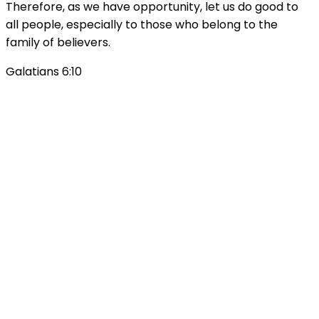
Therefore, as we have opportunity, let us do good to
all people, especially to those who belong to the
family of believers.
Galatians 6:10