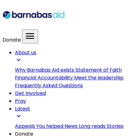
menu
Donate
About us
expand_more
Why Barnabas Aid exists
Statement of Faith
Financial Accountability
Meet the leadership
Frequently Asked Questions
Get Involved
Pray
Latest
expand_more
Appeals
You helped
News
Long reads
Stories
Donate