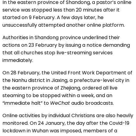
In the eastern province of Shandong, a pastor’s online
service was stopped less than 20 minutes after it
started on 9 February. A few days later, he
unsuccessfully attempted another online platform.
Authorities in Shandong province underlined their
actions on 23 February by issuing a notice demanding
that all churches stop live-streaming services
immediately.
On 28 February, the United Front Work Department of
the Nanhu district in Jiaxing, a prefecture-level city in
the eastern province of Zhejiang, ordered all live
steaming to be stopped within a week, and an
“immediate halt” to
WeChat
audio broadcasts.
Online activities by individual Christians are also heavily
monitored. On 24 January, the day after the Covid-19
lockdown in Wuhan was imposed, members of a