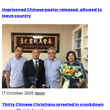
Imprisoned Chinese pastor released, allowed to
leave country
17 October 2025
News
Thirty Chinese Christians arrested in crackdown