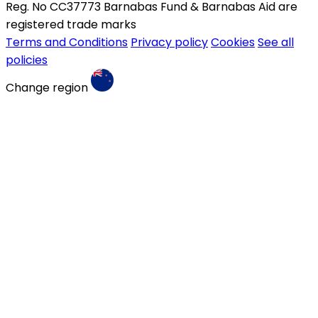
Reg. No CC37773 Barnabas Fund & Barnabas Aid are
registered trade marks
Terms and Conditions
Privacy policy
Cookies
See all
policies
Change region