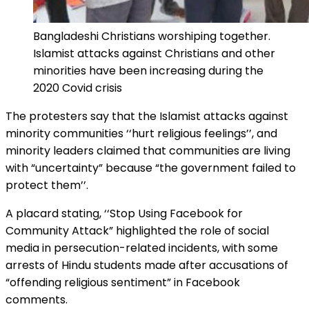
Bangladeshi Christians worshiping together.
Islamist attacks against Christians and other
minorities have been increasing during the
2020 Covid crisis
The protesters say that the Islamist attacks against
minority communities ‘‘hurt religious feelings’’, and
minority leaders claimed that communities are living
with “uncertainty” because “the government failed to
protect them’’.
A placard stating, ‘‘Stop Using Facebook for
Community Attack” highlighted the role of social
media in persecution-related incidents, with some
arrests of Hindu students made after accusations of
“offending religious sentiment” in Facebook
comments.