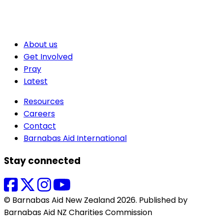
About us
Get Involved
Pray
Latest
Resources
Careers
Contact
Barnabas Aid International
Stay connected
© Barnabas Aid New Zealand 2026. Published by
Barnabas Aid NZ Charities Commission