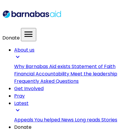
menu
Donate
About us
expand_more
Why Barnabas Aid exists
Statement of Faith
Financial Accountability
Meet the leadership
Frequently Asked Questions
Get Involved
Pray
Latest
expand_more
Appeals
You helped
News
Long reads
Stories
Donate