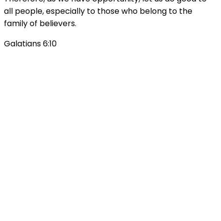
all people, especially to those who belong to the
family of believers.
Galatians 6:10