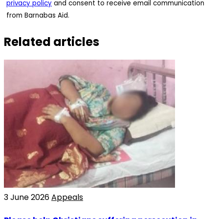
privacy policy
and consent to receive email communication
from Barnabas Aid.
Related articles
3 June 2026
Appeals