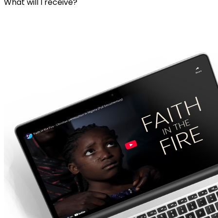
What will I receive?