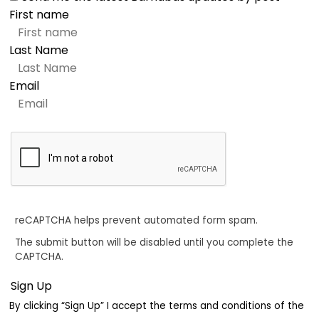
First name
Last Name
Email
reCAPTCHA helps prevent automated form spam.
The submit button will be disabled until you complete the
CAPTCHA.
By clicking “Sign Up” I accept the terms and conditions of the