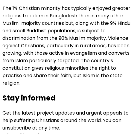
The 1% Christian minority has typically enjoyed greater
religious freedom in Bangladesh than in many other
Muslim-majority countries but, along with the 9% Hindu
and small Buddhist populations, is subject to
discrimination from the 90% Muslim majority. Violence
against Christians, particularly in rural areas, has been
growing, with those active in evangelism and converts
from Islam particularly targeted. The country’s
constitution gives religious minorities the right to
practise and share their faith, but Islam is the state
religion.
Stay informed
Get the latest project updates and urgent appeals to
help suffering Christians around the world. You can
unsubscribe at any time.