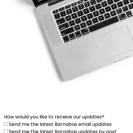
How would you like to receive our updates?
Send me the latest Barnabas email updates
Send me the latest Barnabas updates by post