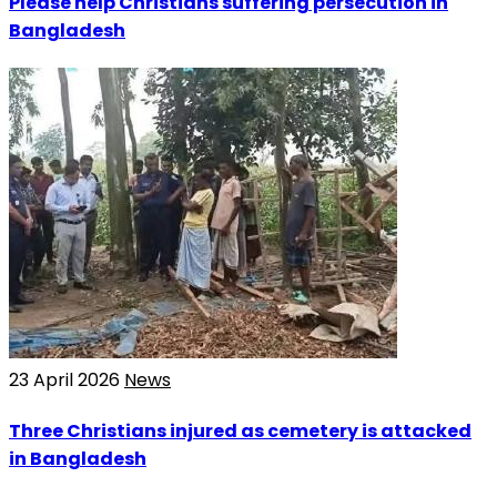
Please help Christians suffering persecution in
Bangladesh
23 April 2026
News
Three Christians injured as cemetery is attacked
in Bangladesh