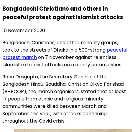
Bangladeshi Christians and others in
peaceful protest against Islamist attacks
10 November 2020
Bangladeshi Christians, and other minority groups,
took to the streets of Dhaka in a 500-strong
peaceful
protest march
on 7 November against relentless
Islamist extremist attacks on minority communities.
Rana Dasgupto, the Secretary General of the
Bangladesh Hindu, Bouddha, Christian Oikya Parishad
(BHBCOP), the march organisers, stated that at least
17 people from ethnic and religious minority
communities were killed between March and
September this year, with attacks continuing
throughout the Covid crisis.