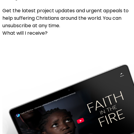
Get the latest project updates and urgent appeals to
help suffering Christians around the world. You can
unsubscribe at any time.
What will I receive?