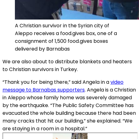
A Christian survivor in the Syrian city of
Aleppo receives a food.gives box, one of a
consignment of 1,500 food.gives boxes
delivered by Barnabas
We are also about to distribute blankets and heaters
to Christian survivors in Turkey.
“Thank you for being there,” said Angela in a
video
message to Barnabas supporters
. Angela is a Christian
in Aleppo whose family home was severely damaged
by the earthquake. “The Public Safety Committee has
evacuated the whole building because there had been
many cracks that hit our building,” she explained. “We
are staying in a room in a hospital.”