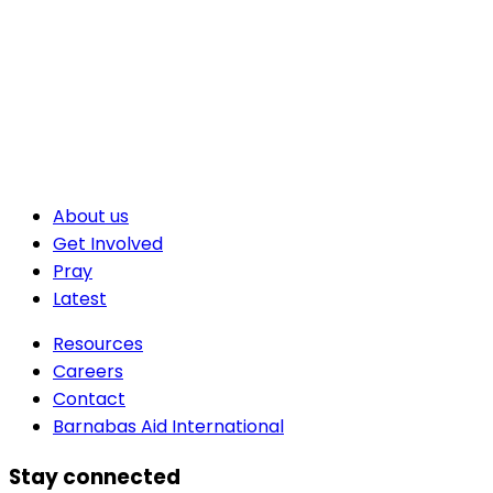
About us
Get Involved
Pray
Latest
Resources
Careers
Contact
Barnabas Aid International
Stay connected