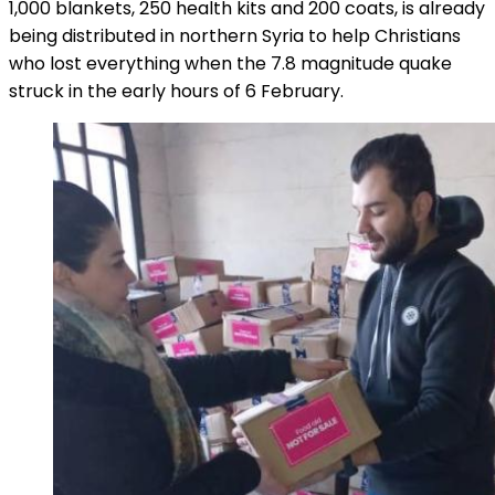
1,000 blankets, 250 health kits and 200 coats, is already
being distributed in northern Syria to help Christians
who lost everything when the 7.8 magnitude quake
struck in the early hours of 6 February.