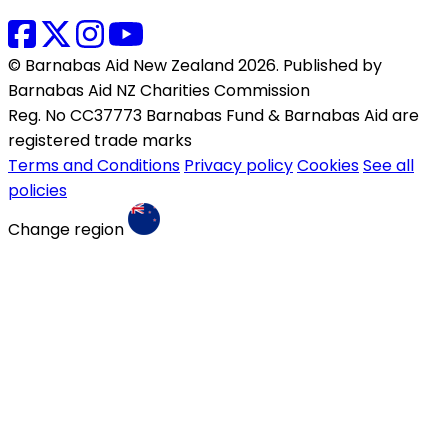
© Barnabas Aid New Zealand 2026. Published by
Barnabas Aid NZ Charities Commission
Reg. No CC37773 Barnabas Fund & Barnabas Aid are
registered trade marks
Terms and Conditions
Privacy policy
Cookies
See all
policies
Change region