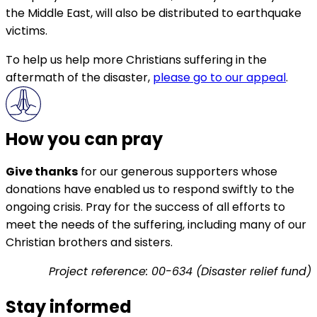
the Middle East, will also be distributed to earthquake
victims.
To help us help more Christians suffering in the
aftermath of the disaster,
please go to our appeal
.
How you can pray
Give thanks
for our generous supporters whose
donations have enabled us to respond swiftly to the
ongoing crisis. Pray for the success of all efforts to
meet the needs of the suffering, including many of our
Christian brothers and sisters.
Project reference: 00-634 (Disaster relief fund)
Stay informed