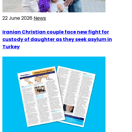
22 June 2026
News
Iranian Christian couple face new fight for
custody of daughter as they seek asylum in
Turkey