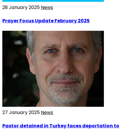
28 January 2025
News
Prayer Focus Update February 2025
27 January 2025
News
Pastor detained in Turkey faces deportation to