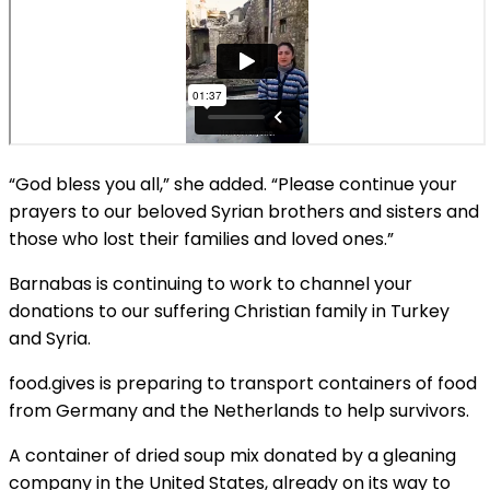
“God bless you all,” she added. “Please continue your
prayers to our beloved Syrian brothers and sisters and
those who lost their families and loved ones.”
Barnabas is continuing to work to channel your
donations to our suffering Christian family in Turkey
and Syria.
food.gives is preparing to transport containers of food
from Germany and the Netherlands to help survivors.
A container of dried soup mix donated by a gleaning
company in the United States, already on its way to