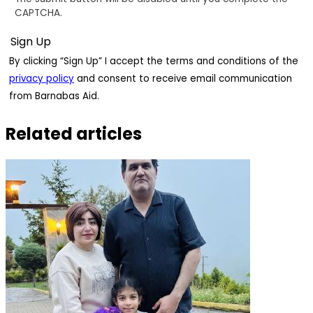
CAPTCHA.
By clicking “Sign Up” I accept the terms and conditions of the
privacy policy
and consent to receive email communication
from Barnabas Aid.
Related articles