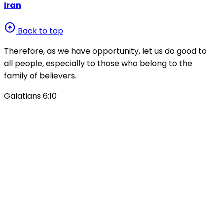
Iran
arrow_circle_up
Back to top
Therefore, as we have opportunity, let us do good to
all people, especially to those who belong to the
family of believers.
Galatians 6:10