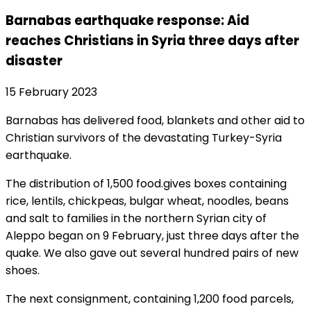
Barnabas earthquake response: Aid
reaches Christians in Syria three days after
disaster
15 February 2023
Barnabas has delivered food, blankets and other aid to
Christian survivors of the devastating Turkey-Syria
earthquake.
The distribution of 1,500 food.gives boxes containing
rice, lentils, chickpeas, bulgar wheat, noodles, beans
and salt to families in the northern Syrian city of
Aleppo began on 9 February, just three days after the
quake. We also gave out several hundred pairs of new
shoes.
The next consignment, containing 1,200 food parcels,