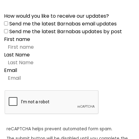
How would you like to receive our updates?
Send me the latest Barnabas email updates
Send me the latest Barnabas updates by post
First name
Last Name
Email
reCAPTCHA helps prevent automated form spam.
The submit button will be disabled until you complete the