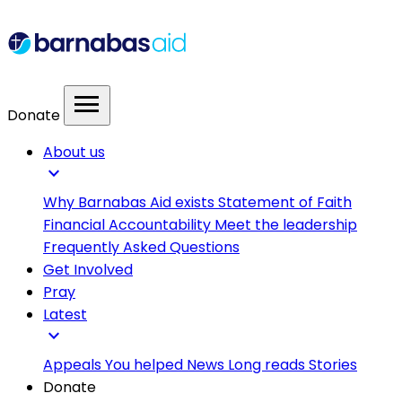
menu
Donate
About us
expand_more
Why Barnabas Aid exists
Statement of Faith
Financial Accountability
Meet the leadership
Frequently Asked Questions
Get Involved
Pray
Latest
expand_more
Appeals
You helped
News
Long reads
Stories
Donate