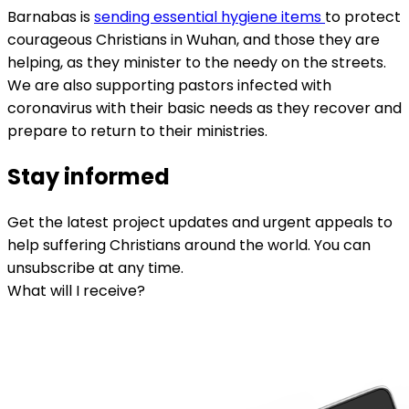
Barnabas is
sending essential hygiene items
to protect
courageous Christians in Wuhan, and those they are
helping, as they minister to the needy on the streets.
We are also supporting pastors infected with
coronavirus with their basic needs as they recover and
prepare to return to their ministries.
Stay informed
Get the latest project updates and urgent appeals to
help suffering Christians around the world. You can
unsubscribe at any time.
What will I receive?