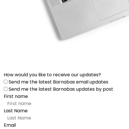
How would you like to receive our updates?
Send me the latest Barnabas email updates
Send me the latest Barnabas updates by post
First name
Last Name
Email