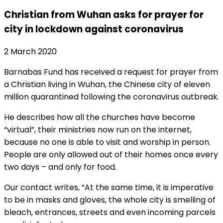
Christian from Wuhan asks for prayer for
city in lockdown against coronavirus
2 March 2020
Barnabas Fund has received a request for prayer from
a Christian living in Wuhan, the Chinese city of eleven
million quarantined following the coronavirus outbreak.
He describes how all the churches have become
“virtual”, their ministries now run on the internet,
because no one is able to visit and worship in person.
People are only allowed out of their homes once every
two days – and only for food.
Our contact writes, “At the same time, it is imperative
to be in masks and gloves, the whole city is smelling of
bleach, entrances, streets and even incoming parcels