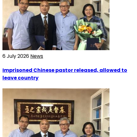
6 July 2026
News
Imprisoned Chinese pastor released, allowed to
leave country