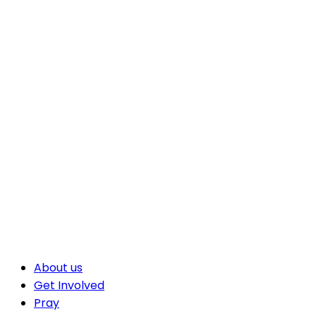
About us
Get Involved
Pray