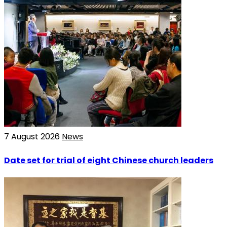
7 August 2026
News
Date set for trial of eight Chinese church leaders