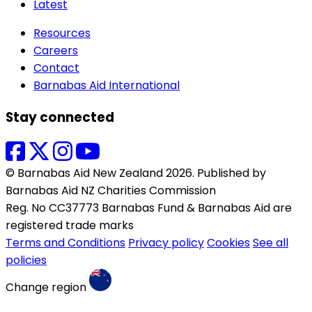
Latest
Resources
Careers
Contact
Barnabas Aid International
Stay connected
© Barnabas Aid New Zealand 2026. Published by
Barnabas Aid NZ Charities Commission
Reg. No CC37773 Barnabas Fund & Barnabas Aid are
registered trade marks
Terms and Conditions
Privacy policy
Cookies
See all
policies
Change region