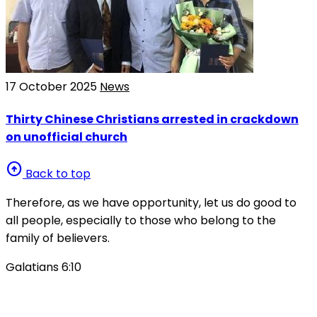
17 October 2025
News
Thirty Chinese Christians arrested in crackdown
on unofficial church
arrow_circle_up
Back to top
Therefore, as we have opportunity, let us do good to
all people, especially to those who belong to the
family of believers.
Galatians 6:10