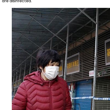
are disinfected.