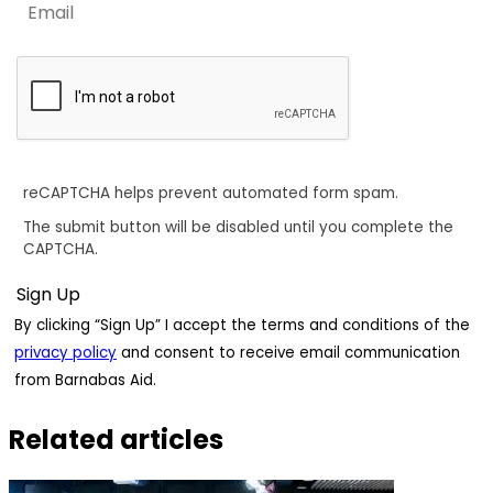
reCAPTCHA helps prevent automated form spam.
The submit button will be disabled until you complete the
CAPTCHA.
By clicking “Sign Up” I accept the terms and conditions of the
privacy policy
and consent to receive email communication
from Barnabas Aid.
Related articles