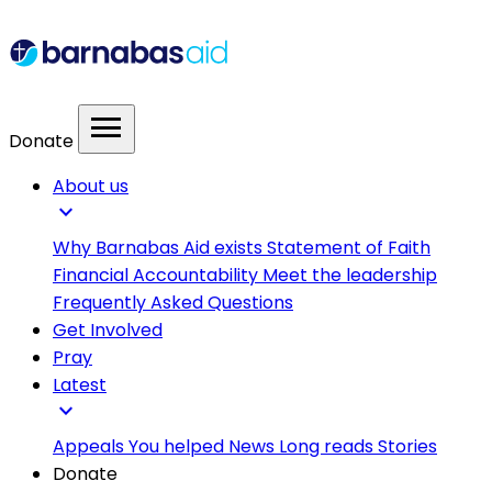
menu
Donate
About us
expand_more
Why Barnabas Aid exists
Statement of Faith
Financial Accountability
Meet the leadership
Frequently Asked Questions
Get Involved
Pray
Latest
expand_more
Appeals
You helped
News
Long reads
Stories
Donate