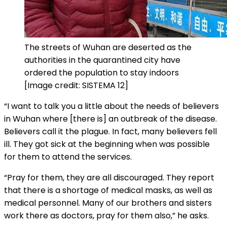
The streets of Wuhan are deserted as the
authorities in the quarantined city have
ordered the population to stay indoors
[Image credit: SISTEMA 12]
“I want to talk you a little about the needs of believers
in Wuhan where [there is] an outbreak of the disease.
Believers call it the plague. In fact, many believers fell
ill. They got sick at the beginning when was possible
for them to attend the services.
“Pray for them, they are all discouraged. They report
that there is a shortage of medical masks, as well as
medical personnel. Many of our brothers and sisters
work there as doctors, pray for them also,” he asks.