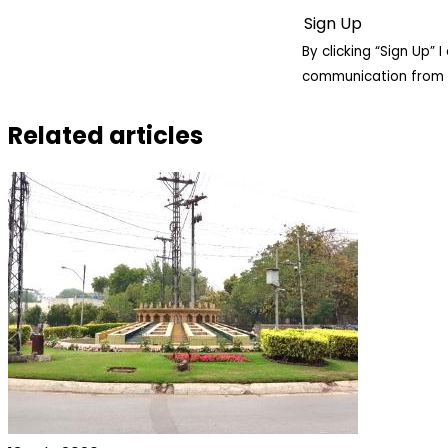
By clicking “Sign Up”
communication from 
Related articles