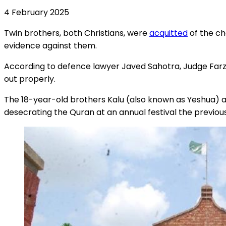
4 February 2025
Twin brothers, both Christians, were
acquitted
of the ch
evidence against them.
According to defence lawyer Javed Sahotra, Judge Farza
out properly.
The 18-year-old brothers Kalu (also known as Yeshua) an
desecrating the Quran at an annual festival the previou