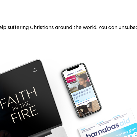
lp suffering Christians around the world. You can unsubsc