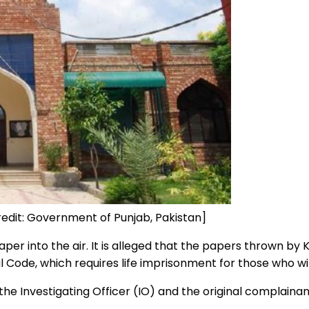
credit: Government of Punjab, Pakistan]
paper into the air. It is alleged that the papers thrown b
Code, which requires life imprisonment for those who wil
he Investigating Officer (IO) and the original complainan