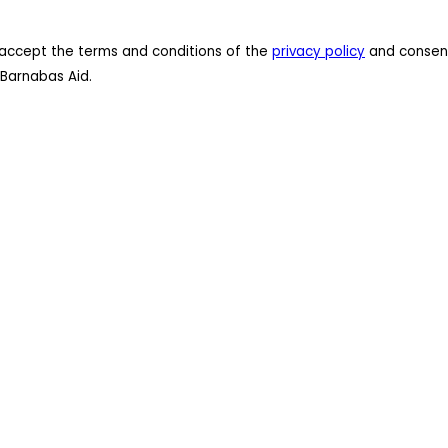
 I accept the terms and conditions of the
privacy policy
and consent
Barnabas Aid.