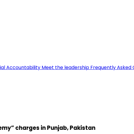
ial Accountability
Meet the leadership
Frequently Asked 
emy” charges in Punjab, Pakistan