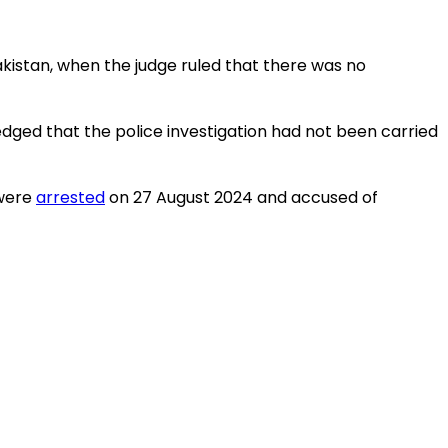
kistan, when the judge ruled that there was no
dged that the police investigation had not been carried
 were
arrested
on 27 August 2024 and accused of