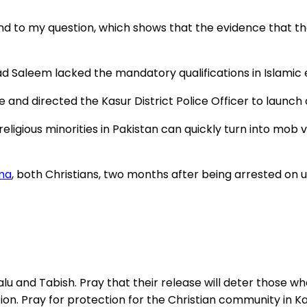
ond to my question, which shows that the evidence that 
 Saleem lacked the mandatory qualifications in Islamic
d directed the Kasur District Police Officer to launch an
ligious minorities in Pakistan can quickly turn into mob v
ma
, both Christians, two months after being arrested on
alu and Tabish. Pray that their release will deter those 
ion. Pray for protection for the Christian community in Kasu