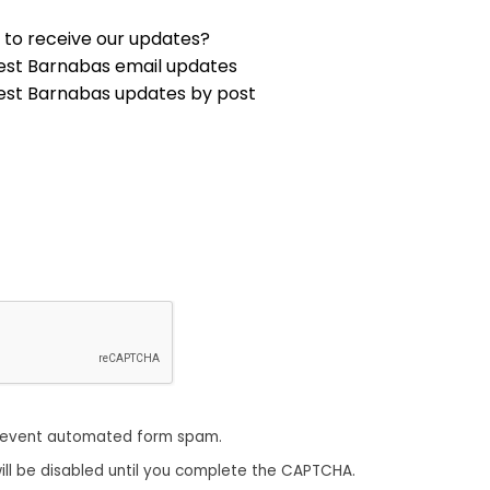
 to receive our updates?
est Barnabas email updates
est Barnabas updates by post
revent automated form spam.
ill be disabled until you complete the CAPTCHA.