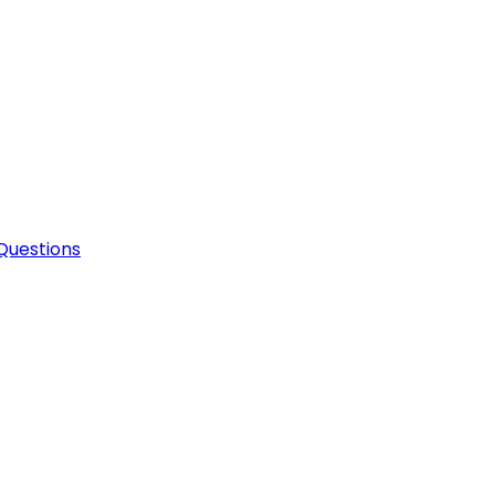
Questions