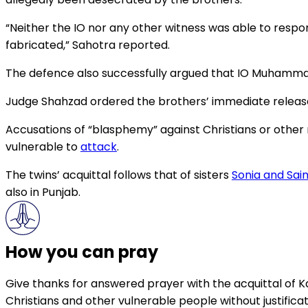
“Neither the IO nor any other witness was able to resp
fabricated,” Sahotra reported.
The defence also successfully argued that IO Muhammad
Judge Shahzad ordered the brothers’ immediate release an
Accusations of “blasphemy” against Christians or other re
vulnerable to
attack
.
The twins’ acquittal follows that of sisters
Sonia and Sai
also in Punjab.
How you can pray
Give thanks for answered prayer with the acquittal of K
Christians and other vulnerable people without justificat