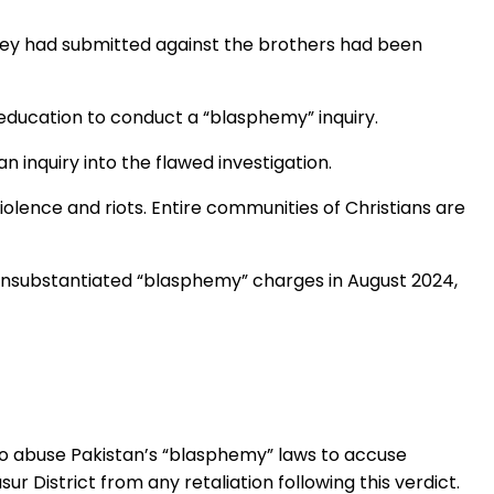
they had submitted against the brothers had been
 education to conduct a “blasphemy” inquiry.
 inquiry into the flawed investigation.
iolence and riots. Entire communities of Christians are
 unsubstantiated “blasphemy” charges in August 2024,
who abuse Pakistan’s “blasphemy” laws to accuse
r District from any retaliation following this verdict.