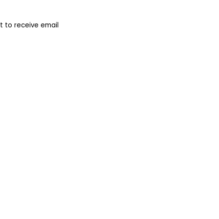
 to receive email