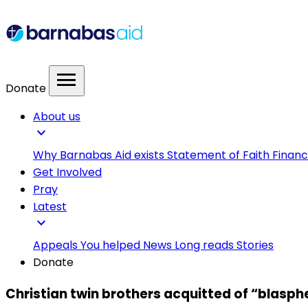
menu
Donate
About us
expand_more
Why Barnabas Aid exists
Statement of Faith
Financ
Get Involved
Pray
Latest
expand_more
Appeals
You helped
News
Long reads
Stories
Donate
Christian twin brothers acquitted of “blasph