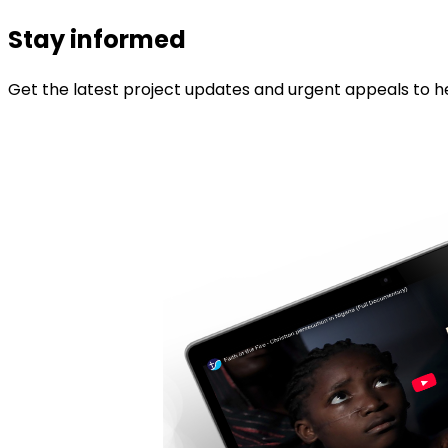
Stay informed
Get the latest project updates and urgent appeals to he