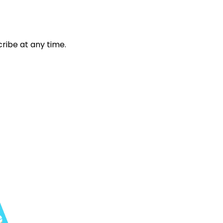
ribe at any time.