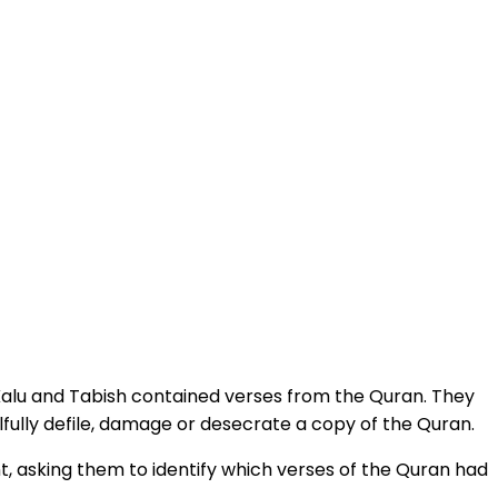
y Kalu and Tabish contained verses from the Quran. They
fully defile, damage or desecrate a copy of the Quran.
t, asking them to identify which verses of the Quran had