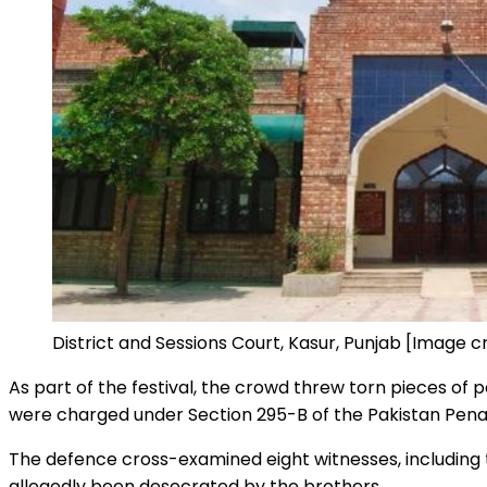
District and Sessions Court, Kasur, Punjab [Image 
As part of the festival, the crowd threw torn pieces of 
were charged under Section 295-B of the Pakistan Penal 
The defence cross-examined eight witnesses, including t
allegedly been desecrated by the brothers.