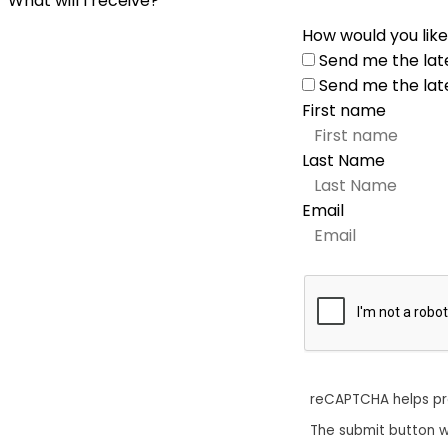
What will I receive?
How would you like
Send me the lat
Send me the lat
First name
Last Name
Email
reCAPTCHA helps p
The submit button w