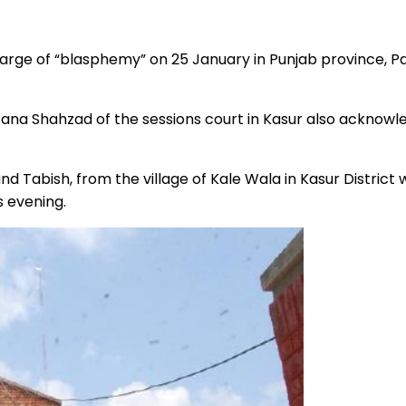
arge of “blasphemy” on 25 January in Punjab province, Pa
na Shahzad of the sessions court in Kasur also acknowle
d Tabish, from the village of Kale Wala in Kasur District
s evening.