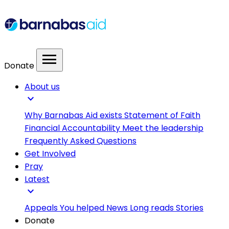
menu
Donate
About us
expand_more
Why Barnabas Aid exists
Statement of Faith
Financial Accountability
Meet the leadership
Frequently Asked Questions
Get Involved
Pray
Latest
expand_more
Appeals
You helped
News
Long reads
Stories
Donate