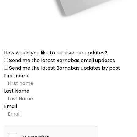
How would you like to receive our updates?
Send me the latest Barnabas email updates
Send me the latest Barnabas updates by post
First name
Last Name
Email