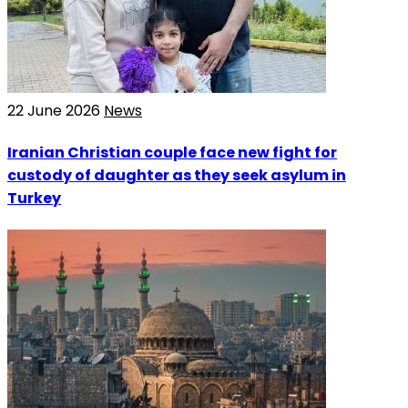
22 June 2026
News
Iranian Christian couple face new fight for
custody of daughter as they seek asylum in
Turkey