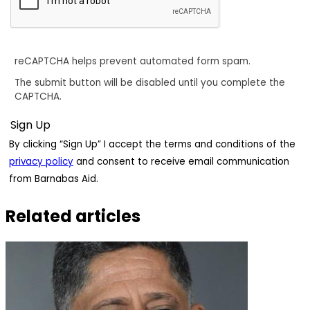
reCAPTCHA helps prevent automated form spam.
The submit button will be disabled until you complete the
CAPTCHA.
By clicking “Sign Up” I accept the terms and conditions of the
privacy policy
and consent to receive email communication
from Barnabas Aid.
Related articles