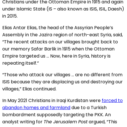
Christians under the Ottoman Empire in 1915 and again
under Islamic State (IS – also known as ISIS, ISIL, Daesh)
in 2015.
Elias Antar Elias, the head of the Assyrian People’s
Assembly in the Jazira region of north-east Syria, said,
“The recent attacks on our villages brought back to
our memory Safar Barlik in 1915 when the Ottoman
Empire targeted us … Now, here in Syria, history is
repeating itself.”
“Those who attack our villages … are no different from
ISIS because they are displacing us and destroying our
villages,” Elias continued.
In May 2021 Christians in Iraqi Kurdistan were
forced to
abandon homes and farmland
due to a Turkish
bombardment supposedly targeting the PKK. An
analyst writing for
The Jerusalem Post
argued, “This