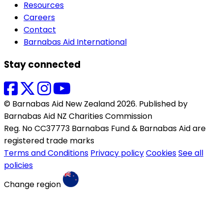
Resources
Careers
Contact
Barnabas Aid International
Stay connected
© Barnabas Aid New Zealand 2026. Published by
Barnabas Aid NZ Charities Commission
Reg. No CC37773 Barnabas Fund & Barnabas Aid are
registered trade marks
Terms and Conditions
Privacy policy
Cookies
See all
policies
Change region