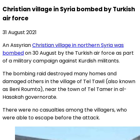
Christian village in Syria bombed by Turkish
air force
31 August 2021
An Assyrian
Christian village in northern Syria was
bombed
on 30 August by the Turkish air force as part
of a military campaign against Kurdish militants.
The bombing raid destroyed many homes and
damaged others in the village of Tel Tawil (also known
as Beni Roumta), near the town of Tel Tamer in al-
Hasakah governorate.
There were no casualties among the villagers, who
were able to escape before the attack.