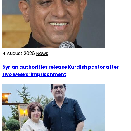
4 August 2026
News
Syrian authorities release Kurdish pastor after
two weeks’ imprisonment