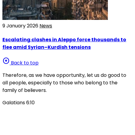
9 January 2026
News
Escalating clashes in Aleppo force thousands to
flee amid Syrian–Kurdish tensions
arrow_circle_up
Back to top
Therefore, as we have opportunity, let us do good to
all people, especially to those who belong to the
family of believers.
Galatians 6:10