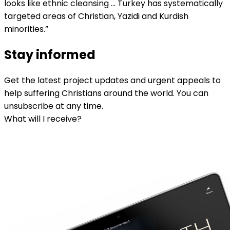
looks like ethnic cleansing … Turkey has systematically
targeted areas of Christian, Yazidi and Kurdish
minorities.”
Stay informed
Get the latest project updates and urgent appeals to
help suffering Christians around the world. You can
unsubscribe at any time.
What will I receive?