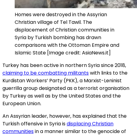
Homes were destroyed in the Assyrian
Christian village of Tel Tawil. The
displacement of Christian communities in
Syria by Turkish bombing has drawn
comparisons with the Ottoman Empire and
Islamic State [Image credit: AsiaNews.it]
Turkey has been active in northern Syria since 2018,
claiming to be combatting militants
with links to the
Kurdistan Workers’ Party (PKK), a Marxist-Leninist
guerrilla group designated as a terrorist organisation
by Turkey as well as by the United States and the
European Union.
An Assyrian leader, however, has explained that the
Turkish offensive in Syria is
displacing Christian
communities
in a manner similar to the genocide of