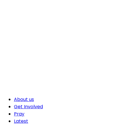
About us
Get Involved
Pray
Latest