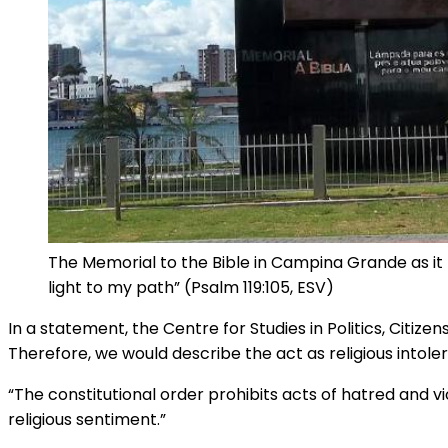
The Memorial to the Bible in Campina Grande as it 
light to my path” (Psalm 119:105, ESV)
In a statement, the Centre for Studies in Politics, Citize
Therefore, we would describe the act as religious intole
“The constitutional order prohibits acts of hatred and vi
religious sentiment.”