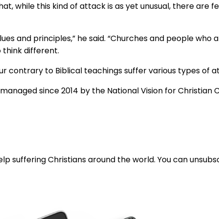
at, while this kind of attack is as yet unusual, there are 
lues and principles,” he said. “Churches and people who are
think different.
contrary to Biblical teachings suffer various types of at
managed since 2014 by the National Vision for Christian Co
lp suffering Christians around the world. You can unsubsc