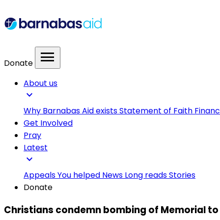
menu
Donate
About us
expand_more
Why Barnabas Aid exists
Statement of Faith
Financ
Get Involved
Pray
Latest
expand_more
Appeals
You helped
News
Long reads
Stories
Donate
Christians condemn bombing of Memorial to th