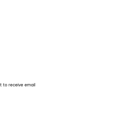
 to receive email