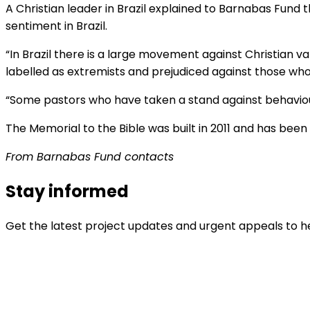
A Christian leader in Brazil explained to Barnabas Fund th
sentiment in Brazil.
“In Brazil there is a large movement against Christian va
labelled as extremists and prejudiced against those who 
“Some pastors who have taken a stand against behaviour 
The Memorial to the Bible was built in 2011 and has been 
From Barnabas Fund contacts
Stay informed
Get the latest project updates and urgent appeals to he