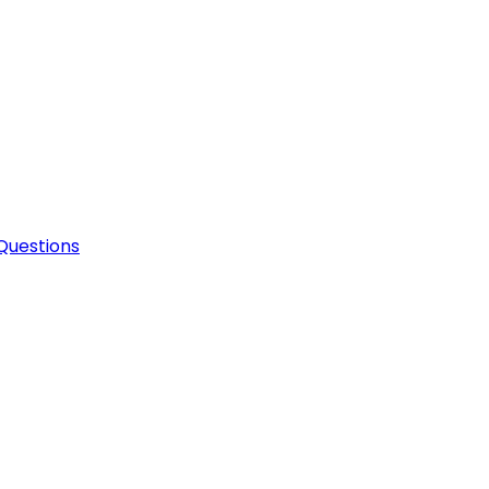
Questions