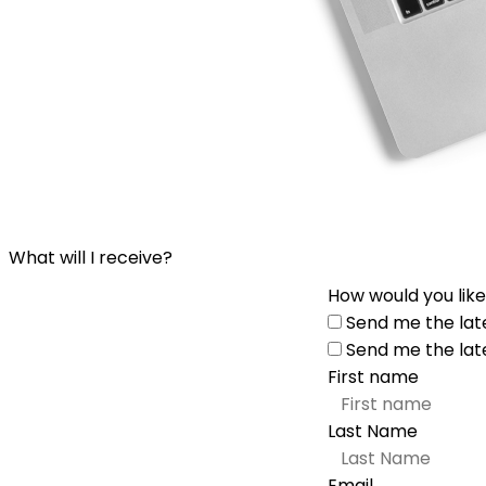
What will I receive?
How would you like
Send me the lat
Send me the lat
First name
Last Name
Email