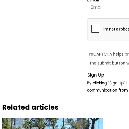
reCAPTCHA helps p
The submit button w
By clicking “Sign Up”
communication from 
Related articles