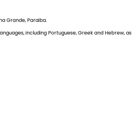
na Grande, Paraiba.
s languages, including Portuguese, Greek and Hebrew, as