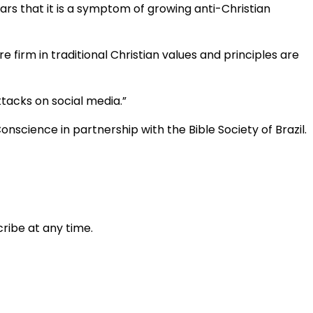
fears that it is a symptom of growing anti-Christian
 firm in traditional Christian values and principles are
tacks on social media.”
nscience in partnership with the Bible Society of Brazil.
ribe at any time.