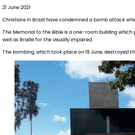
21 June 2021
Christians in Brazil have condemned a bomb attack whi
The Memorial to the Bible is a one-room building which p
well as Braille for the visually impaired.
The bombing, which took place on 19 June, destroyed the 