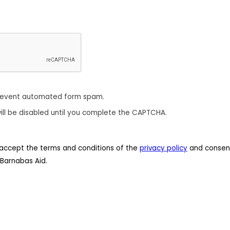
revent automated form spam.
ill be disabled until you complete the CAPTCHA.
 I accept the terms and conditions of the
privacy policy
and consent
Barnabas Aid.