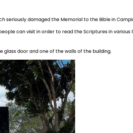
ch seriously damaged the Memorial to the Bible in Campi
eople can visit in order to read the Scriptures in variou
glass door and one of the walls of the building.