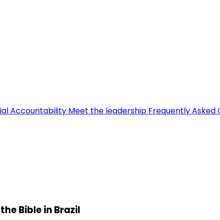
ial Accountability
Meet the leadership
Frequently Asked 
e Bible in Brazil