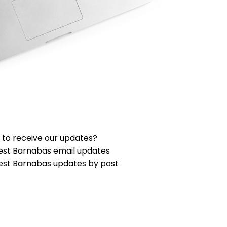
 to receive our updates?
est Barnabas email updates
est Barnabas updates by post