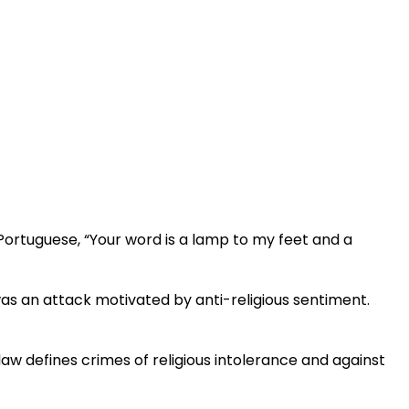
Portuguese, “Your word is a lamp to my feet and a
t was an attack motivated by anti-religious sentiment.
law defines crimes of religious intolerance and against