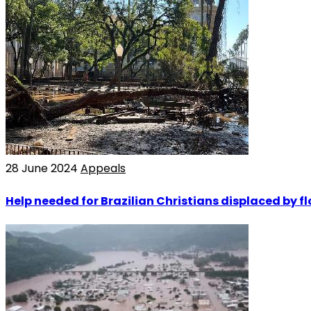
28 June 2024
Appeals
Help needed for Brazilian Christians displaced by f