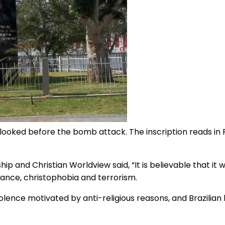
looked before the bomb attack. The inscription reads in 
nship and Christian Worldview said, “It is believable that i
rance, christophobia and terrorism.
olence motivated by anti-religious reasons, and Brazilian 