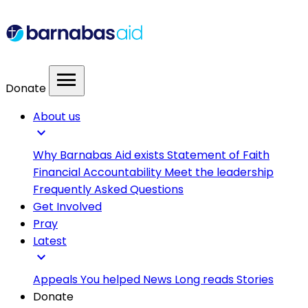
menu
Donate
About us
expand_more
Why Barnabas Aid exists
Statement of Faith
Financial Accountability
Meet the leadership
Frequently Asked Questions
Get Involved
Pray
Latest
expand_more
Appeals
You helped
News
Long reads
Stories
Donate