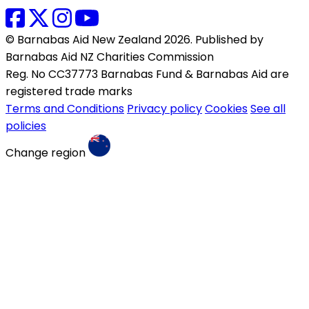
© Barnabas Aid New Zealand 2026. Published by
Barnabas Aid NZ Charities Commission
Reg. No CC37773 Barnabas Fund & Barnabas Aid are
registered trade marks
Terms and Conditions
Privacy policy
Cookies
See all
policies
Change region