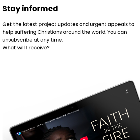
Stay informed
Get the latest project updates and urgent appeals to
help suffering Christians around the world. You can
unsubscribe at any time.
What will I receive?