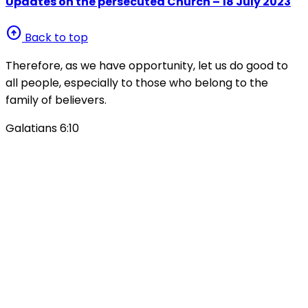
Updates on the persecuted Church – 18 July 2023
arrow_circle_up
Back to top
Therefore, as we have opportunity, let us do good to
all people, especially to those who belong to the
family of believers.
Galatians 6:10