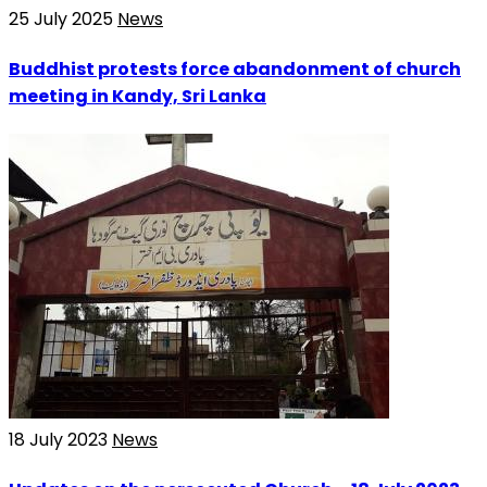
25 July 2025
News
Buddhist protests force abandonment of church
meeting in Kandy, Sri Lanka
18 July 2023
News