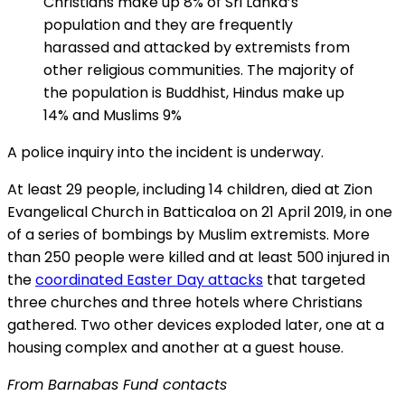
Christians make up 8% of Sri Lanka’s
population and they are frequently
harassed and attacked by extremists from
other religious communities. The majority of
the population is Buddhist, Hindus make up
14% and Muslims 9%
A police inquiry into the incident is underway.
At least 29 people, including 14 children, died at Zion
Evangelical Church in Batticaloa on 21 April 2019, in one
of a series of bombings by Muslim extremists. More
than 250 people were killed and at least 500 injured in
the
coordinated Easter Day attacks
that targeted
three churches and three hotels where Christians
gathered. Two other devices exploded later, one at a
housing complex and another at a guest house.
From Barnabas Fund contacts