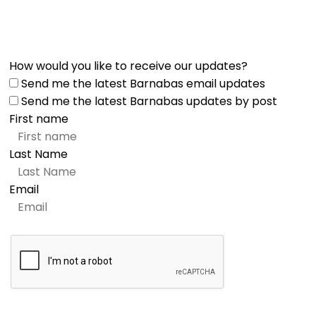
How would you like to receive our updates?
Send me the latest Barnabas email updates
Send me the latest Barnabas updates by post
First name
Last Name
Email