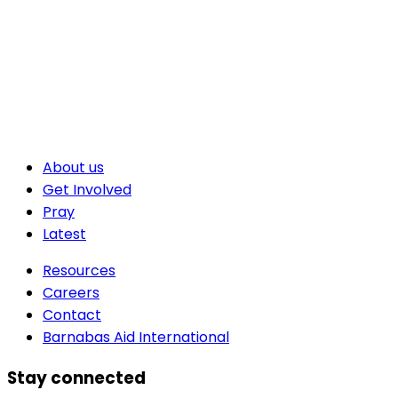
About us
Get Involved
Pray
Latest
Resources
Careers
Contact
Barnabas Aid International
Stay connected