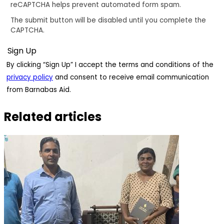
reCAPTCHA helps prevent automated form spam.
The submit button will be disabled until you complete the
CAPTCHA.
By clicking “Sign Up” I accept the terms and conditions of the
privacy policy
and consent to receive email communication
from Barnabas Aid.
Related articles