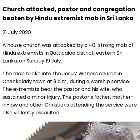
Church attacked, pastor and congregation
beaten by Hindu extremist mob in Sri Lanka
21 July 2020
A house church was attacked by a 40-strong mob of
Hindu extremists in Batticaloa district, eastern Sri
Lanka, on Sunday 19 July.
The mob broke into the Jesus’ Witness church in
Chenkalady town at 9 a.m., during a worship service.
The extremists beat the pastor and his wife, who
sustained a minor injury. The pastor’s father, mother-
in-law and other Christians attending the service were
also violently assaulted.