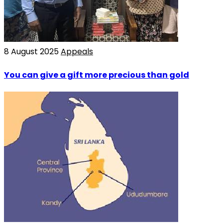
8 August 2025
Appeals
You can give a gift more precious than gold