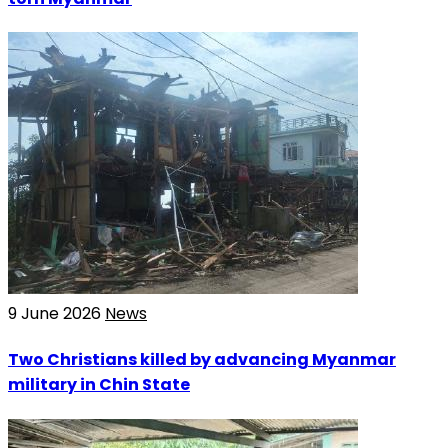
9 June 2026
News
Two Christians killed by advancing Myanmar
military in Chin State