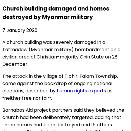
Church building damaged and homes
destroyed by Myanmar military
7 January 2026
A church building was severely damaged in a
Tatmadaw (Myanmar military) bombardment on a
civilian area of Christian-majority Chin State on 28
December.
The attack in the village of Tiphir, Falam Township,
came against the backdrop of ongoing national
elections, described by
human rights experts
as
“neither free nor fair”.
Barnabas Aid project partners said they believed the
church had been deliberately targeted, adding that
three homes had been destroyed and 16 others