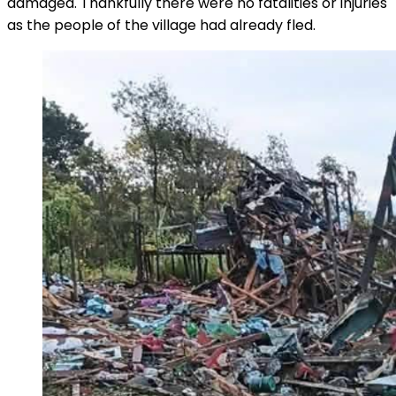
damaged. Thankfully there were no fatalities or injuries
as the people of the village had already fled.