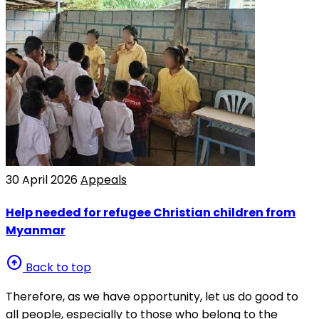
30 April 2026
Appeals
Help needed for refugee Christian children from
Myanmar
arrow_circle_up
Back to top
Therefore, as we have opportunity, let us do good to
all people, especially to those who belong to the