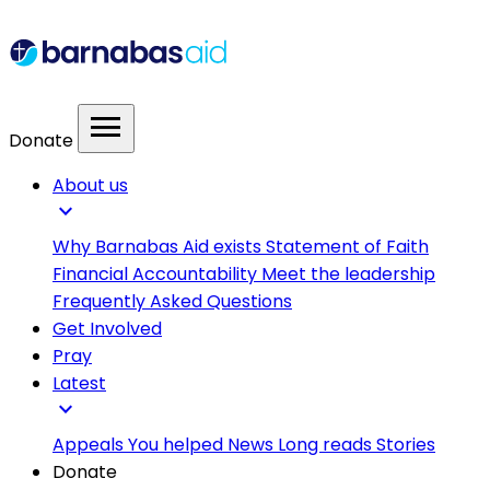
menu
Donate
About us
expand_more
Why Barnabas Aid exists
Statement of Faith
Financial Accountability
Meet the leadership
Frequently Asked Questions
Get Involved
Pray
Latest
expand_more
Appeals
You helped
News
Long reads
Stories
Donate