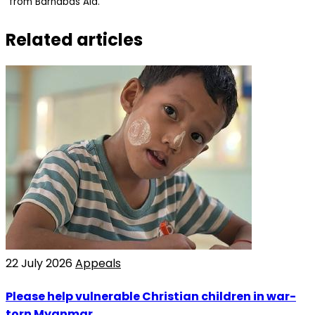
from Barnabas Aid.
Related articles
22 July 2026
Appeals
Please help vulnerable Christian children in war-
torn Myanmar