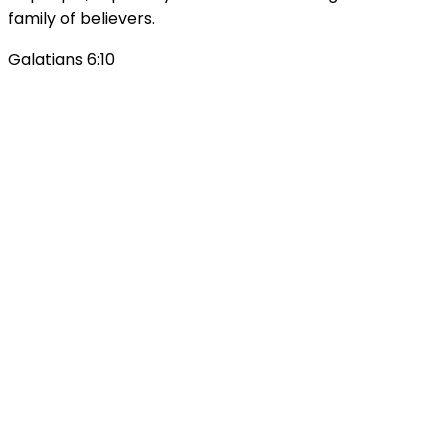
family of believers.
Galatians 6:10