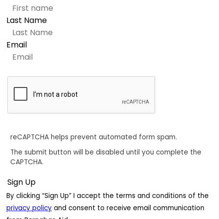
Last Name
Email
reCAPTCHA helps prevent automated form spam.
The submit button will be disabled until you complete the
CAPTCHA.
By clicking “Sign Up” I accept the terms and conditions of the
privacy policy
and consent to receive email communication