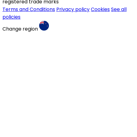
registered trade marks
Terms and Conditions
Privacy policy
Cookies
See all
policies
Change region