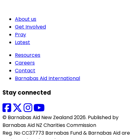
About us
Get Involved
Pray
Latest
Resources
Careers
Contact
Barnabas Aid International
Stay connected
© Barnabas Aid New Zealand 2026. Published by
Barnabas Aid NZ Charities Commission
Reg. No CC37773 Barnabas Fund & Barnabas Aid are