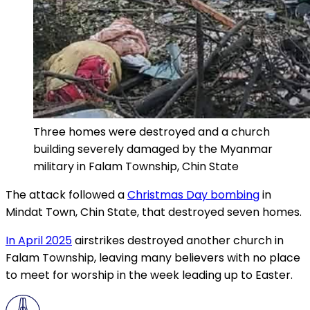
Three homes were destroyed and a church
building severely damaged by the Myanmar
military in Falam Township, Chin State
The attack followed a
Christmas Day bombing
in
Mindat Town, Chin State, that destroyed seven homes.
In April 2025
airstrikes destroyed another church in
Falam Township, leaving many believers with no place
to meet for worship in the week leading up to Easter.