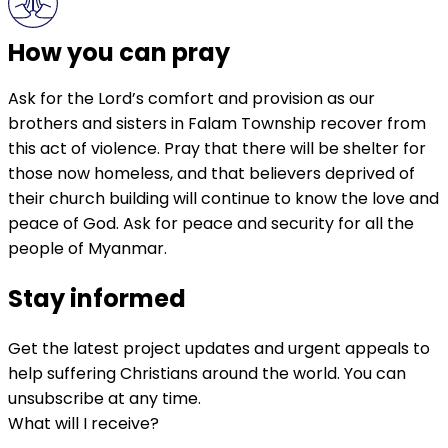
How you can pray
Ask for the Lord’s comfort and provision as our
brothers and sisters in Falam Township recover from
this act of violence. Pray that there will be shelter for
those now homeless, and that believers deprived of
their church building will continue to know the love and
peace of God. Ask for peace and security for all the
people of Myanmar.
Stay informed
Get the latest project updates and urgent appeals to
help suffering Christians around the world. You can
unsubscribe at any time.
What will I receive?