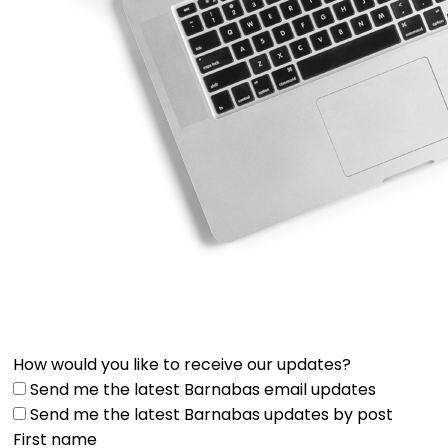
How would you like to receive our updates?
Send me the latest Barnabas email updates
Send me the latest Barnabas updates by post
First name