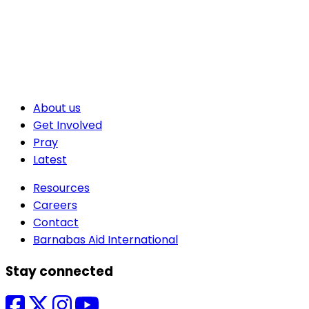
About us
Get Involved
Pray
Latest
Resources
Careers
Contact
Barnabas Aid International
Stay connected