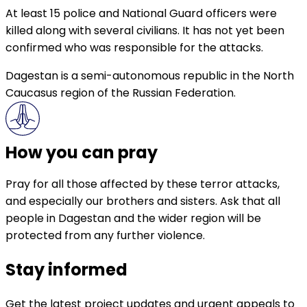
At least 15 police and National Guard officers were
killed along with several civilians. It has not yet been
confirmed who was responsible for the attacks.
Dagestan is a semi-autonomous republic in the North
Caucasus region of the Russian Federation.
How you can pray
Pray for all those affected by these terror attacks,
and especially our brothers and sisters. Ask that all
people in Dagestan and the wider region will be
protected from any further violence.
Stay informed
Get the latest project updates and urgent appeals to