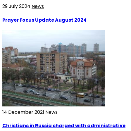
29 July 2024
News
Prayer Focus Update August 2024
14 December 2021
News
Christians in Russia charged with administrative