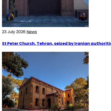
23 July 2026
News
St Peter Church, Tehran, seized by Iranian authoriti