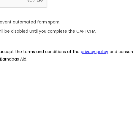
revent automated form spam.
ill be disabled until you complete the CAPTCHA.
 I accept the terms and conditions of the
privacy policy
and consent
Barnabas Aid.