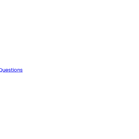
Questions