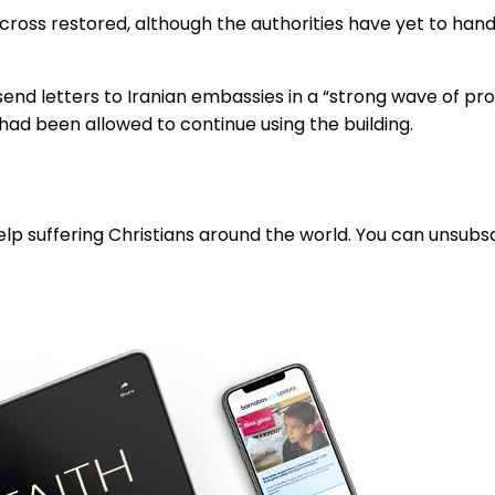
 cross restored, although the authorities have yet to hand
end letters to Iranian embassies in a “strong wave of pro
s had been allowed to continue using the building.
lp suffering Christians around the world. You can unsubsc