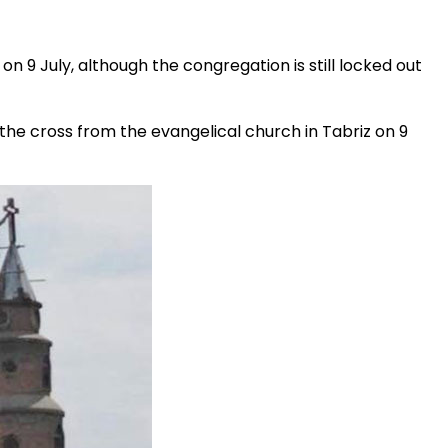
e on 9 July, although the congregation is still locked out
he cross from the evangelical church in Tabriz on 9