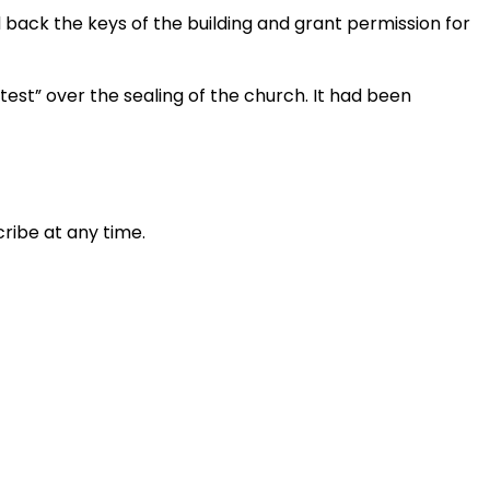
 back the keys of the building and grant permission for
test” over the sealing of the church. It had been
ribe at any time.