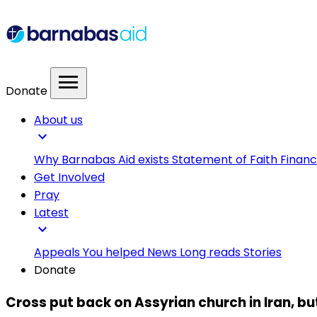
menu
Donate
About us
expand_more
Why Barnabas Aid exists
Statement of Faith
Financ
Get Involved
Pray
Latest
expand_more
Appeals
You helped
News
Long reads
Stories
Donate
Cross put back on Assyrian church in Iran, b