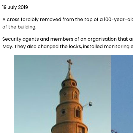
19 July 2019
A cross forcibly removed from the top of a 100-year-old
of the building.
Security agents and members of an organisation that ans
May. They also changed the locks, installed monitoring