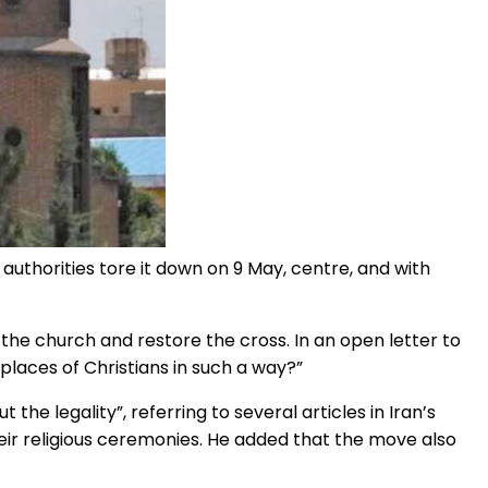
e authorities tore it down on 9 May, centre, and with
the church and restore the cross. In an open letter to
d places of Christians in such a way?”
 the legality”, referring to several articles in Iran’s
heir religious ceremonies. He added that the move also