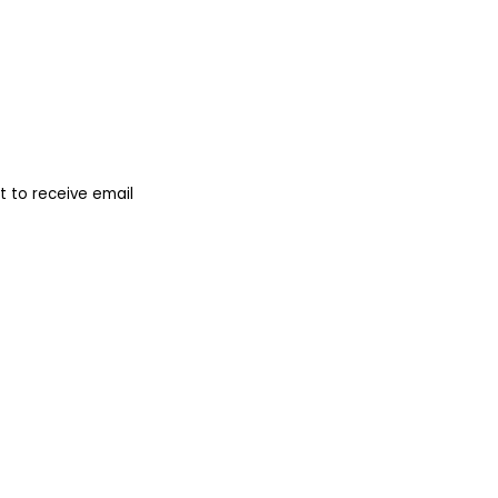
 to receive email