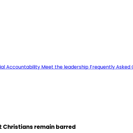
ial Accountability
Meet the leadership
Frequently Asked 
ut Christians remain barred