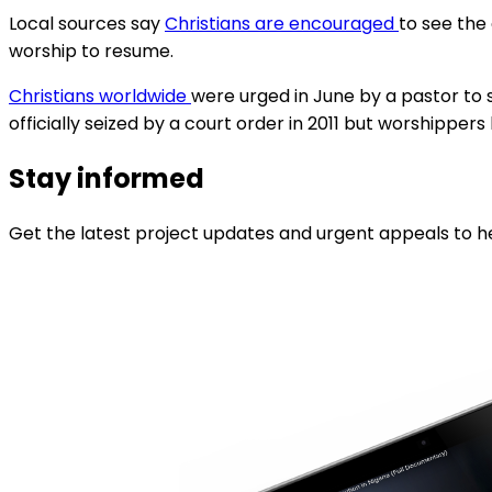
Local sources say
Christians are encouraged
to see the
worship to resume.
Christians worldwide
were urged in June by a pastor to s
officially seized by a court order in 2011 but worshipper
Stay informed
Get the latest project updates and urgent appeals to he