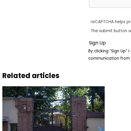
reCAPTCHA helps p
The submit button w
By clicking “Sign Up”
communication from 
Related articles