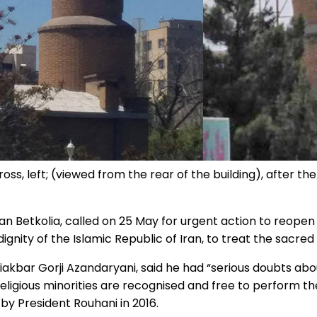
oss, left; (viewed from the rear of the building), after th
 Betkolia, called on 25 May for urgent action to reopen 
 dignity of the Islamic Republic of Iran, to treat the sacre
liakbar Gorji Azandaryani, said he had “serious doubts about
 religious minorities are recognised and free to perform t
 by President Rouhani in 2016.