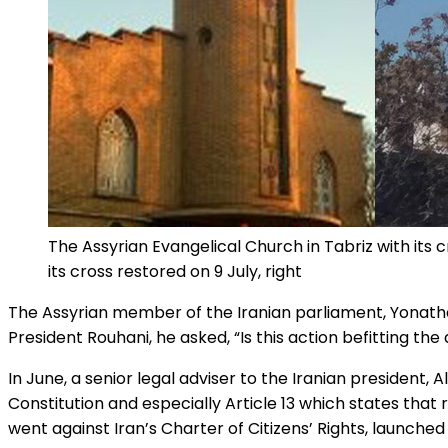
The Assyrian Evangelical Church in Tabriz with its cr
its cross restored on 9 July, right
The Assyrian member of the Iranian parliament, Yonathan
President Rouhani, he asked, “Is this action befitting the
In June, a senior legal adviser to the Iranian president, A
Constitution and especially Article 13 which states that
went against Iran’s Charter of Citizens’ Rights, launched