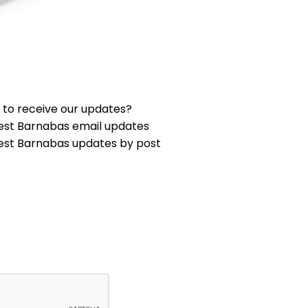
 to receive our updates?
est Barnabas email updates
est Barnabas updates by post