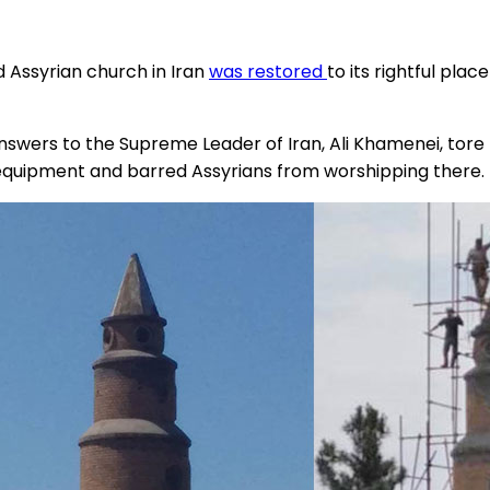
 Assyrian church in Iran
was restored
to its rightful plac
wers to the Supreme Leader of Iran, Ali Khamenei, tore t
 equipment and barred Assyrians from worshipping there.