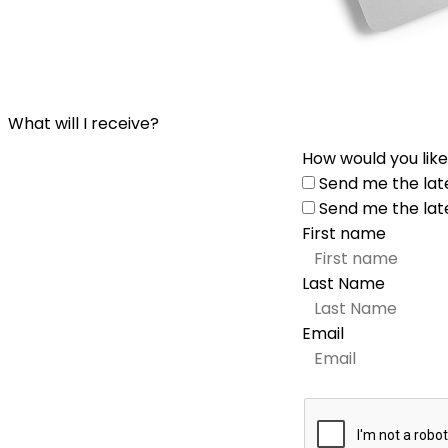
What will I receive?
How would you like
Send me the lat
Send me the lat
First name
Last Name
Email