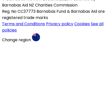
Barnabas Aid NZ Charities Commission
Reg. No CC37773 Barnabas Fund & Barnabas Aid are
registered trade marks
Terms and Conditions
Privacy policy
Cookies
See all
policies
Change region