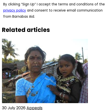
By clicking “Sign Up” I accept the terms and conditions of the
privacy policy
and consent to receive email communication
from Barnabas Aid.
Related articles
30 July 2026
Appeals