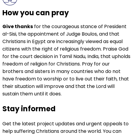
How you can pray
Give thanks
for the courageous stance of President
al-Sisi, the appointment of Judge Boulos, and that
Christians in Egypt are increasingly viewed as equal
citizens with the right of religious freedom. Praise God
for the court decision in Tamil Nadu, India, that upholds
freedom of religion for Christians. Pray for our
brothers and sisters in many countries who do not
have freedom to worship or to live out their faith, that
their situation will improve and that the Lord will
sustain them until it does.
Stay informed
Get the latest project updates and urgent appeals to
help suffering Christians around the world. You can