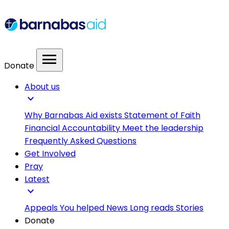
menu
Donate
About us
expand_more
Why Barnabas Aid exists
Statement of Faith
Financial Accountability
Meet the leadership
Frequently Asked Questions
Get Involved
Pray
Latest
expand_more
Appeals
You helped
News
Long reads
Stories
Donate