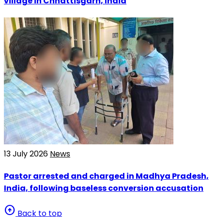
village in Chhattisgarh, India
13 July 2026
News
Pastor arrested and charged in Madhya Pradesh,
India, following baseless conversion accusation
arrow_circle_up
Back to top