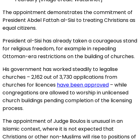
The appointment demonstrates the commitment of
President Abdel Fattah al-Sisi to treating Christians as
equal citizens.
President al-Sisi has already taken a courageous stand
for religious freedom, for example in repealing
Ottoman-era restrictions on the building of churches.
His government has worked steadily to legalise
churches – 2,162 out of 3,730 applications from
churches for licences
have been approved
– while
congregations are allowed to worship in unlicensed
church buildings pending completion of the licensing
process.
The appointment of Judge Boulos is unusual in an
Islamic context, where it is not expected that
Christians or other non-Muslims will rise to positions of