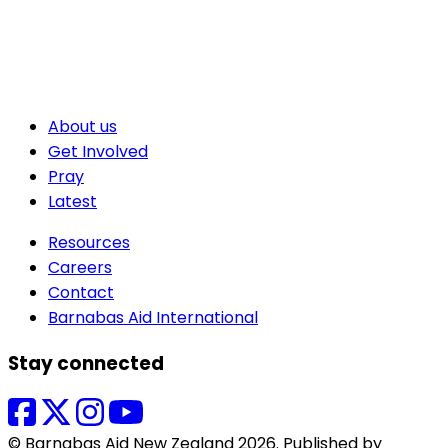
About us
Get Involved
Pray
Latest
Resources
Careers
Contact
Barnabas Aid International
Stay connected
© Barnabas Aid New Zealand 2026. Published by