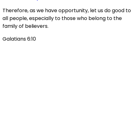
Therefore, as we have opportunity, let us do good to
all people, especially to those who belong to the
family of believers.
Galatians 6:10