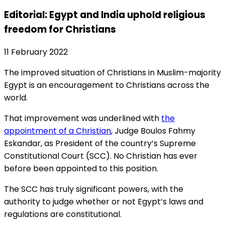
Editorial: Egypt and India uphold religious
freedom for Christians
11 February 2022
The improved situation of Christians in Muslim-majority
Egypt is an encouragement to Christians across the
world.
That improvement was underlined with
the
appointment of a Christian
, Judge Boulos Fahmy
Eskandar, as President of the country’s Supreme
Constitutional Court (SCC). No Christian has ever
before been appointed to this position.
The SCC has truly significant powers, with the
authority to judge whether or not Egypt’s laws and
regulations are constitutional.