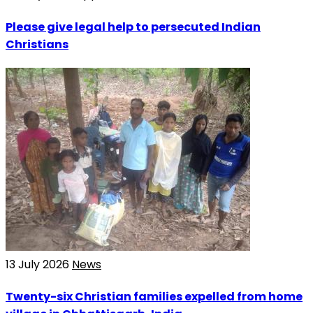
Please give legal help to persecuted Indian
Christians
13 July 2026
News
Twenty-six Christian families expelled from home