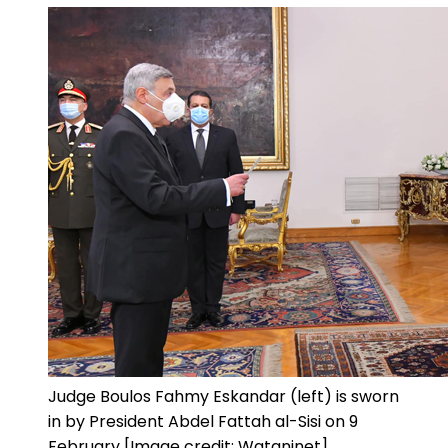
Judge Boulos Fahmy Eskandar (left) is sworn
in by President Abdel Fattah al-Sisi on 9
February [Image credit: Wataninet]