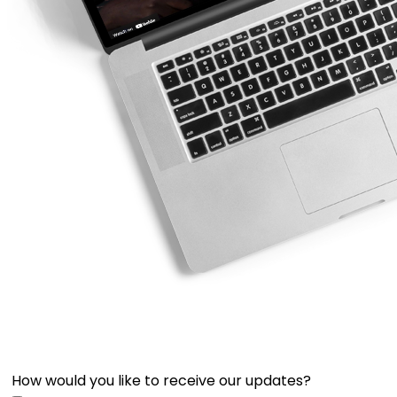
How would you like to receive our updates?