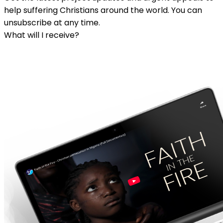
help suffering Christians around the world. You can
unsubscribe at any time.
What will I receive?