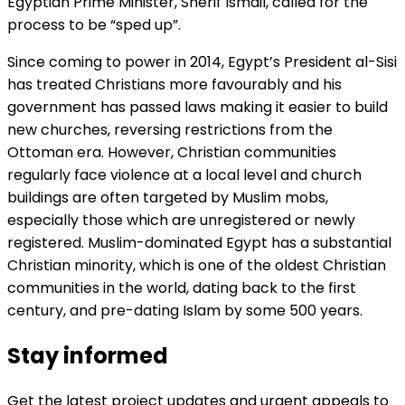
Egyptian Prime Minister, Sherif Ismail, called for the
process to be “sped up”.
Since coming to power in 2014, Egypt’s President al-Sisi
has treated Christians more favourably and his
government has passed laws making it easier to build
new churches, reversing restrictions from the
Ottoman era. However, Christian communities
regularly face violence at a local level and church
buildings are often targeted by Muslim mobs,
especially those which are unregistered or newly
registered. Muslim-dominated Egypt has a substantial
Christian minority, which is one of the oldest Christian
communities in the world, dating back to the first
century, and pre-dating Islam by some 500 years.
Stay informed
Get the latest project updates and urgent appeals to