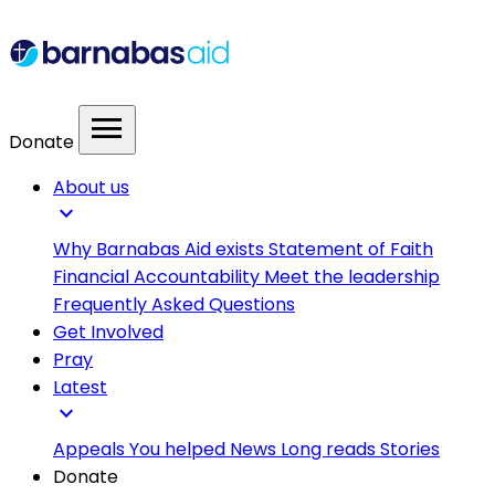
menu
Donate
About us
expand_more
Why Barnabas Aid exists
Statement of Faith
Financial Accountability
Meet the leadership
Frequently Asked Questions
Get Involved
Pray
Latest
expand_more
Appeals
You helped
News
Long reads
Stories
Donate