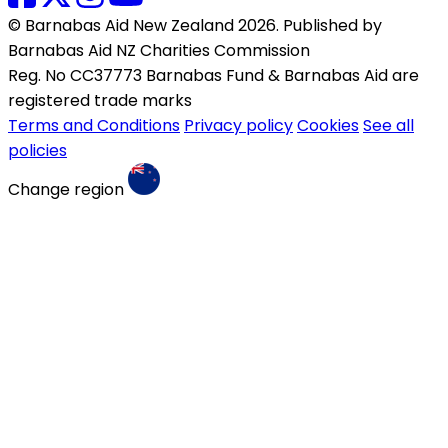
© Barnabas Aid New Zealand 2026. Published by
Barnabas Aid NZ Charities Commission
Reg. No CC37773 Barnabas Fund & Barnabas Aid are
registered trade marks
Terms and Conditions
Privacy policy
Cookies
See all
policies
Change region