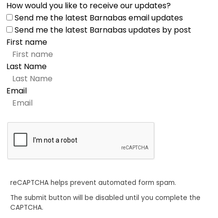
How would you like to receive our updates?
Send me the latest Barnabas email updates
Send me the latest Barnabas updates by post
First name
Last Name
Email
reCAPTCHA helps prevent automated form spam.
The submit button will be disabled until you complete the
CAPTCHA.