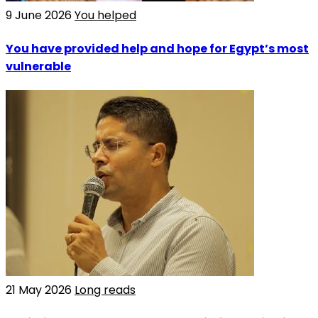
9 June 2026
You helped
You have provided help and hope for Egypt’s most
vulnerable
21 May 2026
Long reads