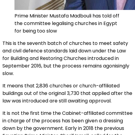
Prime Minister Mustafa Madbouli has told off
the committee legalising churches in Egypt
for being too slow
This is the seventh batch of churches to meet safety
and civil defence standards laid down under the Law
for Building and Restoring Churches introduced in
September 2016, but the process remains agonisingly
slow.
It means that 2,836 churches or church-affiliated
buildings out of the original 3,730 that applied after the
law was introduced are still awaiting approval.
It is not the first time the Cabinet-affiliated committee
in charge of the process has been given a dressing
down by the government. Early in 2018 the previous