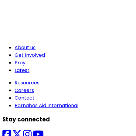
About us
Get Involved
Pray
Latest
Resources
Careers
Contact
Barnabas Aid International
Stay connected