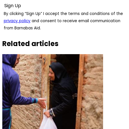
By clicking “Sign Up” I accept the terms and conditions of the
privacy policy
and consent to receive email communication
from Barnabas Aid.
Related articles