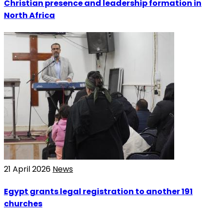
Christian presence and leadership formation in
North Africa
21 April 2026
News
Egypt grants legal registration to another 191
churches