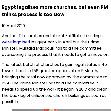
Egypt legalises more churches, but even PM
thinks process is too slow
10 April 2019
Another 111 churches and church-affiliated buildings
were legalised
in Egypt early in April but the Prime
Minister, Mustafa Madbouli, has told the committee
overseeing the process that it needs to get a move on.
The latest batch of churches to gain legal status is 45
fewer than the 156 granted approval on 5 March,
bringing the total now approved by the committee to
894. The Prime Minister has told the committee it
needs to speed up the work it began in 2017 and clear
the backlog of unlicensed church buildings as soon as
possible.