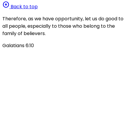
arrow_circle_up
Back to top
Therefore, as we have opportunity, let us do good to
all people, especially to those who belong to the
family of believers.
Galatians 6:10