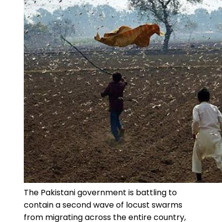
The Pakistani government is battling to
contain a second wave of locust swarms
from migrating across the entire country,