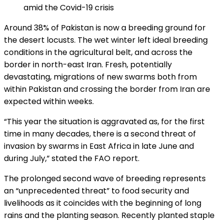
amid the Covid-19 crisis
Around 38% of Pakistan is now a breeding ground for
the desert locusts. The wet winter left ideal breeding
conditions in the agricultural belt, and across the
border in north-east Iran. Fresh, potentially
devastating, migrations of new swarms both from
within Pakistan and crossing the border from Iran are
expected within weeks.
“This year the situation is aggravated as, for the first
time in many decades, there is a second threat of
invasion by swarms in East Africa in late June and
during July,” stated the FAO report.
The prolonged second wave of breeding represents
an “unprecedented threat” to food security and
livelihoods as it coincides with the beginning of long
rains and the planting season. Recently planted staple