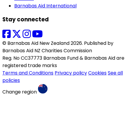
Barnabas Aid International
Stay connected
© Barnabas Aid New Zealand 2026. Published by
Barnabas Aid NZ Charities Commission
Reg. No CC37773 Barnabas Fund & Barnabas Aid are
registered trade marks
Terms and Conditions
Privacy policy
Cookies
See all
policies
Change region