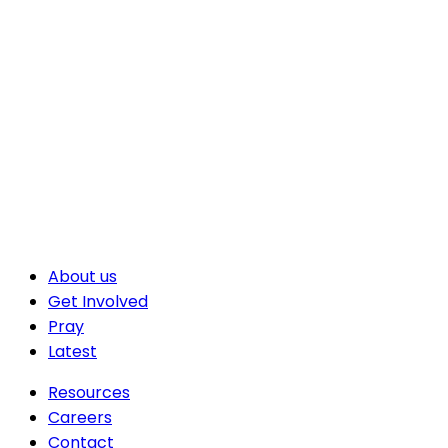
About us
Get Involved
Pray
Latest
Resources
Careers
Contact