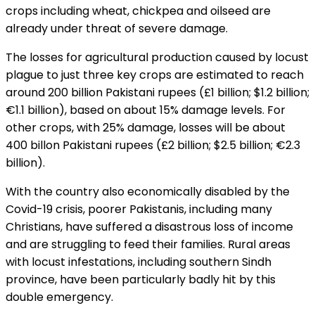
crops including wheat, chickpea and oilseed are
already under threat of severe damage.
The losses for agricultural production caused by locust
plague to just three key crops are estimated to reach
around 200 billion Pakistani rupees (£1 billion; $1.2 billion;
€1.1 billion), based on about 15% damage levels. For
other crops, with 25% damage, losses will be about
400 billon Pakistani rupees (£2 billion; $2.5 billion; €2.3
billion).
With the country also economically disabled by the
Covid-19 crisis, poorer Pakistanis, including many
Christians, have suffered a disastrous loss of income
and are struggling to feed their families. Rural areas
with locust infestations, including southern Sindh
province, have been particularly badly hit by this
double emergency.