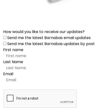
How would you like to receive our updates?
Send me the latest Barnabas email updates
Send me the latest Barnabas updates by post
First name
Last Name
Email