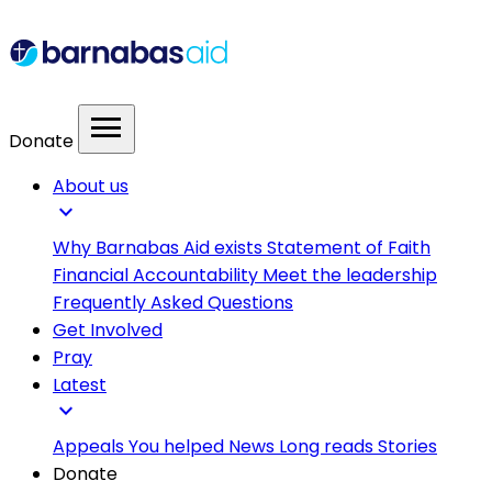
menu
Donate
About us
expand_more
Why Barnabas Aid exists
Statement of Faith
Financial Accountability
Meet the leadership
Frequently Asked Questions
Get Involved
Pray
Latest
expand_more
Appeals
You helped
News
Long reads
Stories
Donate