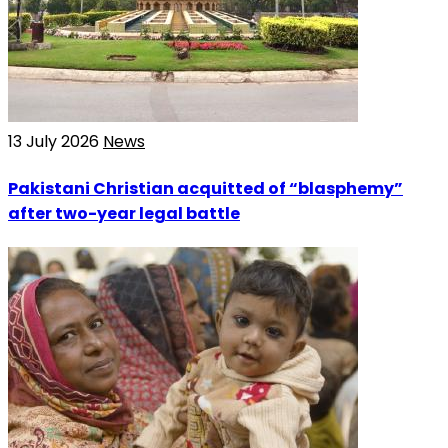
13 July 2026
News
Pakistani Christian acquitted of “blasphemy”
after two-year legal battle