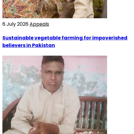
6 July 2026
Appeals
Sustainable vegetable farming for impoverished
believers in Pakistan