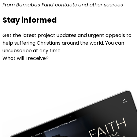
From Barnabas Fund contacts and other sources
Stay informed
Get the latest project updates and urgent appeals to
help suffering Christians around the world. You can
unsubscribe at any time.
What will I receive?