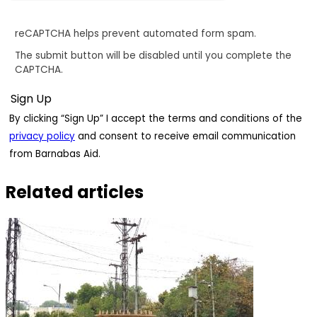
reCAPTCHA helps prevent automated form spam.
The submit button will be disabled until you complete the
CAPTCHA.
By clicking “Sign Up” I accept the terms and conditions of the
privacy policy
and consent to receive email communication
from Barnabas Aid.
Related articles