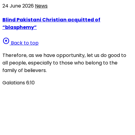
24 June 2026
News
Blind Pakistani Christian acquitted of
“blasphemy”
arrow_circle_up
Back to top
Therefore, as we have opportunity, let us do good to
all people, especially to those who belong to the
family of believers.
Galatians 6:10