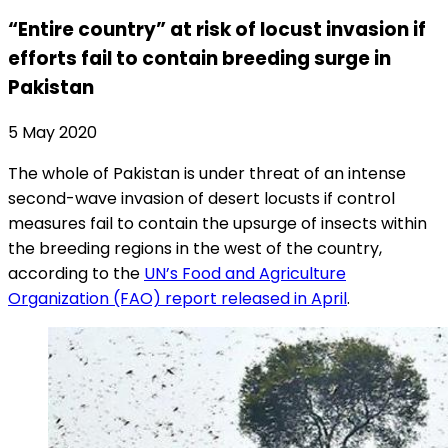
“Entire country” at risk of locust invasion if
efforts fail to contain breeding surge in
Pakistan
5 May 2020
The whole of Pakistan is under threat of an intense
second-wave invasion of desert locusts if control
measures fail to contain the upsurge of insects within
the breeding regions in the west of the country,
according to the
UN’s Food and Agriculture
Organization (FAO) report released in April
.