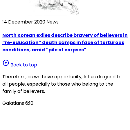
14 December 2020
News
North Korean exiles describe bravery of believers in
“re-education” death camps in face of torturous
conditions, amid “pile of corpses”
arrow_circle_up
Back to top
Therefore, as we have opportunity, let us do good to
all people, especially to those who belong to the
family of believers.
Galatians 6:10