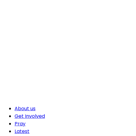
About us
Get Involved
Pray
Latest