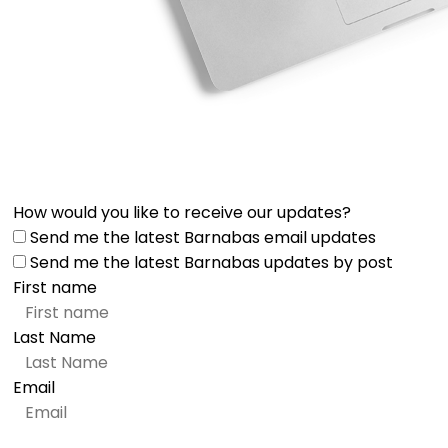
How would you like to receive our updates?
Send me the latest Barnabas email updates
Send me the latest Barnabas updates by post
First name
Last Name
Email