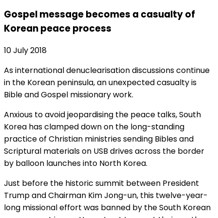
Gospel message becomes a casualty of
Korean peace process
10 July 2018
As international denuclearisation discussions continue
in the Korean peninsula, an unexpected casualty is
Bible and Gospel missionary work.
Anxious to avoid jeopardising the peace talks, South
Korea has clamped down on the long-standing
practice of Christian ministries sending Bibles and
Scriptural materials on USB drives across the border
by balloon launches into North Korea.
Just before the historic summit between President
Trump and Chairman Kim Jong-un, this twelve-year-
long missional effort was banned by the South Korean