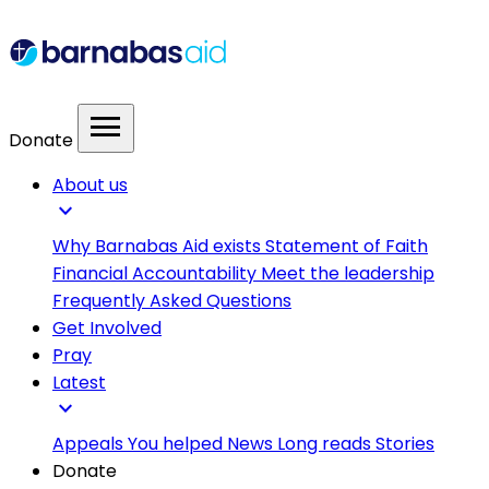
menu
Donate
About us
expand_more
Why Barnabas Aid exists
Statement of Faith
Financial Accountability
Meet the leadership
Frequently Asked Questions
Get Involved
Pray
Latest
expand_more
Appeals
You helped
News
Long reads
Stories
Donate