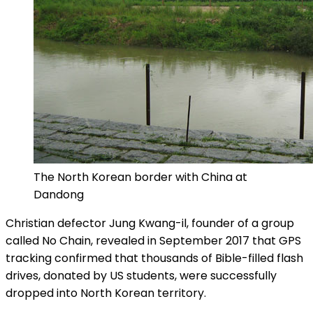
The North Korean border with China at
Dandong
Christian defector Jung Kwang-il, founder of a group
called No Chain, revealed in September 2017 that GPS
tracking confirmed that thousands of Bible-filled flash
drives, donated by US students, were successfully
dropped into North Korean territory.