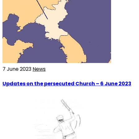
7 June 2023
News
Updates on the persecuted Church – 6 June 2023