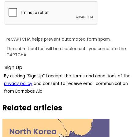
reCAPTCHA helps prevent automated form spam.
The submit button will be disabled until you complete the
CAPTCHA.
By clicking “Sign Up” I accept the terms and conditions of the
privacy policy
and consent to receive email communication
from Barnabas Aid.
Related articles