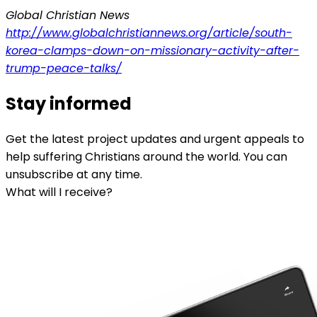
Global Christian News
http://www.globalchristiannews.org/article/south-
korea-clamps-down-on-missionary-activity-after-
trump-peace-talks/
Stay informed
Get the latest project updates and urgent appeals to
help suffering Christians around the world. You can
unsubscribe at any time.
What will I receive?