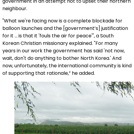
government in an attempt not to upset their northern
neighbour.
"What we're facing now is a complete blockade for
balloon launches and the [government’s] justification
for it … is that it 'fouls the air for peace'", a South
Korean Christian missionary explained. "For many
years in our work the government has said 'not now,
wait, don't do anything to bother North Korea.' And
now, unfortunately, the international community is kind
of supporting that rationale,” he added.