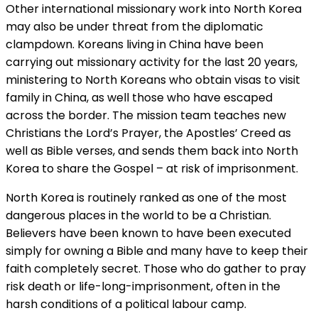
Other international missionary work into North Korea
may also be under threat from the diplomatic
clampdown. Koreans living in China have been
carrying out missionary activity for the last 20 years,
ministering to North Koreans who obtain visas to visit
family in China, as well those who have escaped
across the border. The mission team teaches new
Christians the Lord’s Prayer, the Apostles’ Creed as
well as Bible verses, and sends them back into North
Korea to share the Gospel – at risk of imprisonment.
North Korea is routinely ranked as one of the most
dangerous places in the world to be a Christian.
Believers have been known to have been executed
simply for owning a Bible and many have to keep their
faith completely secret. Those who do gather to pray
risk death or life-long-imprisonment, often in the
harsh conditions of a political labour camp.