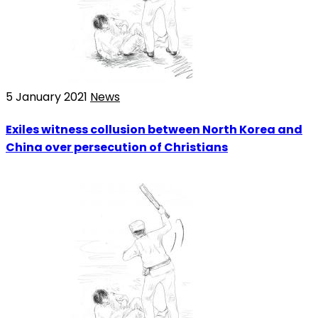
5 January 2021
News
Exiles witness collusion between North Korea and
China over persecution of Christians