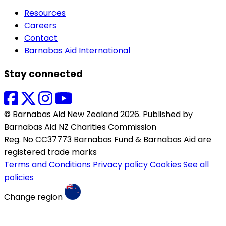
Resources
Careers
Contact
Barnabas Aid International
Stay connected
© Barnabas Aid New Zealand 2026. Published by
Barnabas Aid NZ Charities Commission
Reg. No CC37773 Barnabas Fund & Barnabas Aid are
registered trade marks
Terms and Conditions
Privacy policy
Cookies
See all
policies
Change region