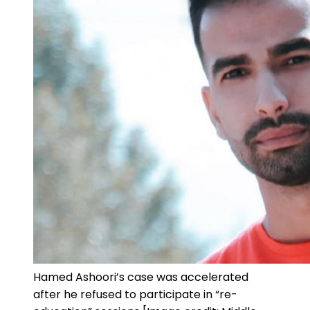
Hamed Ashoori’s case was accelerated
after he refused to participate in “re-