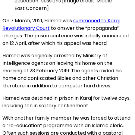
education” sessions [Image credit: Middle
East Concern]
On 7 March, 2021, Hamed was
summoned to Karaj
Revolutionary Court
to answer the “propaganda”
charges. The prison sentence was initially announced
on 12 April, after which his appeal was heard.
Hamed was originally arrested by Ministry of
Intelligence agents on leaving his home on the
morning of 23 February 2019. The agents raided his
home and confiscated Bibles and other Christian
literature, in addition to computer hard drives.
Hamed was detained in prison in Karaj for twelve days,
including ten in solitary confinement.
With another family member he was forced to attend
a “re-education” programme with an Islamic cleric.
Often such sessions are conducted with a pastoral