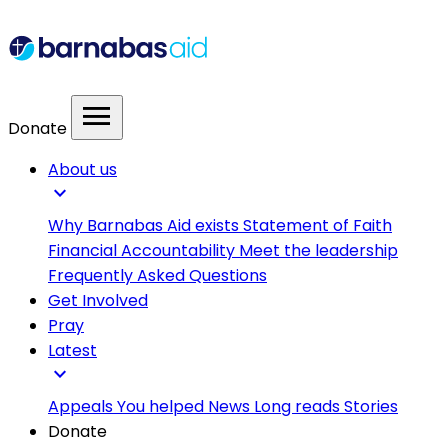
menu
Donate
About us
expand_more
Why Barnabas Aid exists
Statement of Faith
Financial Accountability
Meet the leadership
Frequently Asked Questions
Get Involved
Pray
Latest
expand_more
Appeals
You helped
News
Long reads
Stories
Donate