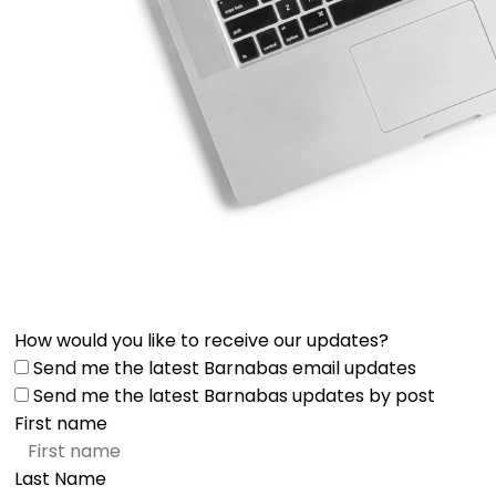
How would you like to receive our updates?
Send me the latest Barnabas email updates
Send me the latest Barnabas updates by post
First name
Last Name