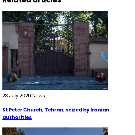
23 July 2026
News
St Peter Church, Tehran, seized by Iranian
authorities