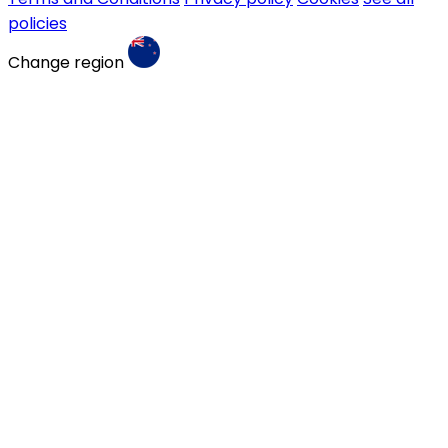
policies
Change region