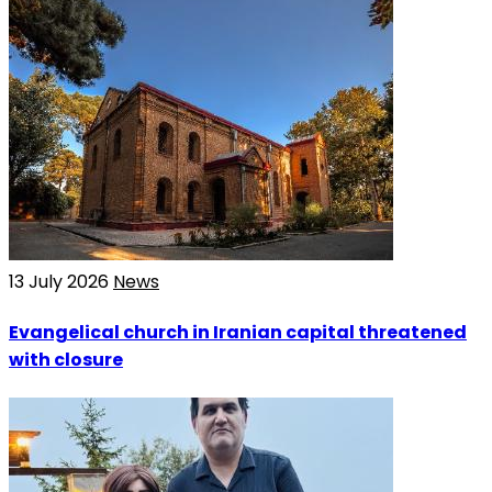
13 July 2026
News
Evangelical church in Iranian capital threatened
with closure