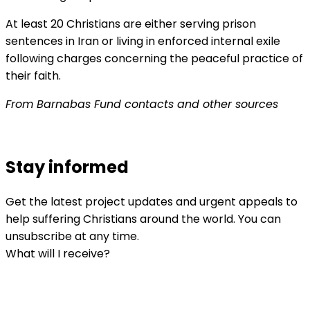
At least 20 Christians are either serving prison
sentences in Iran or living in enforced internal exile
following charges concerning the peaceful practice of
their faith.
From Barnabas Fund contacts and other sources
Stay informed
Get the latest project updates and urgent appeals to
help suffering Christians around the world. You can
unsubscribe at any time.
What will I receive?