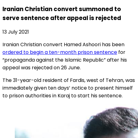
Iranian Christian convert summoned to
serve sentence after appeal is rejected
13 July 2021
Iranian Christian convert Hamed Ashoori has been
ordered to begin a ten-month prison sentence
for
“propaganda against the Islamic Republic” after his
appeal was rejected on 26 June.
The 31-year-old resident of Fardis, west of Tehran, was
immediately given ten days’ notice to present himself
to prison authorities in Karaj to start his sentence.