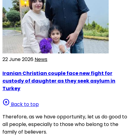
22 June 2026
News
Iranian Christian couple face new fight for
custody of daughter as they seek asylum in
Turkey
arrow_circle_up
Back to top
Therefore, as we have opportunity, let us do good to
all people, especially to those who belong to the
family of believers.