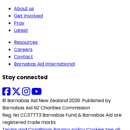
About us
Get Involved
Pray
Latest
Resources
Careers
Contact
Barnabas Aid International
Stay connected
© Barnabas Aid New Zealand 2026. Published by
Barnabas Aid NZ Charities Commission
Reg. No CC37773 Barnabas Fund & Barnabas Aid are
registered trade marks
Terms and Conditions
Privacy policy
Cookies
See all