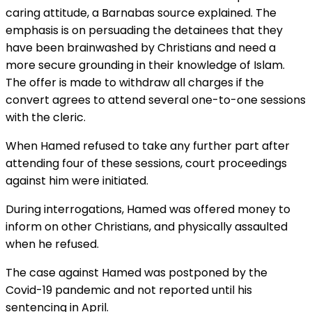
caring attitude, a Barnabas source explained. The
emphasis is on persuading the detainees that they
have been brainwashed by Christians and need a
more secure grounding in their knowledge of Islam.
The offer is made to withdraw all charges if the
convert agrees to attend several one-to-one sessions
with the cleric.
When Hamed refused to take any further part after
attending four of these sessions, court proceedings
against him were initiated.
During interrogations, Hamed was offered money to
inform on other Christians, and physically assaulted
when he refused.
The case against Hamed was postponed by the
Covid-19 pandemic and not reported until his
sentencing in April.