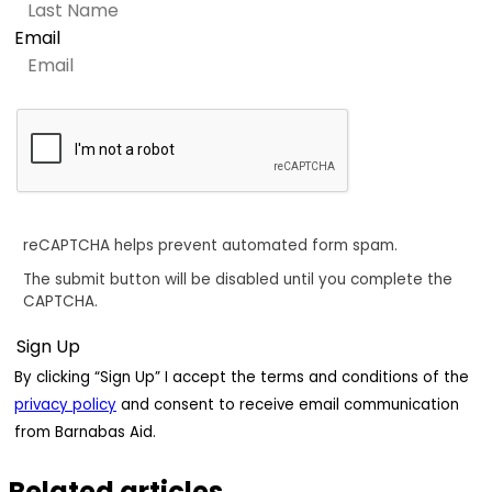
Email
reCAPTCHA helps prevent automated form spam.
The submit button will be disabled until you complete the
CAPTCHA.
By clicking “Sign Up” I accept the terms and conditions of the
privacy policy
and consent to receive email communication
from Barnabas Aid.
Related articles