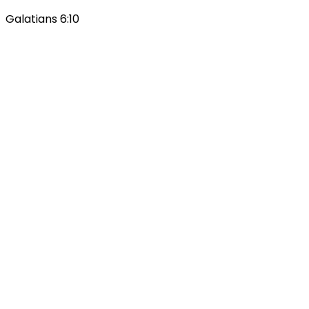
Galatians 6:10