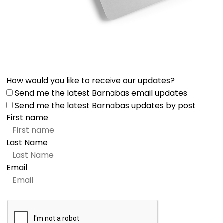
How would you like to receive our updates?
Send me the latest Barnabas email updates
Send me the latest Barnabas updates by post
First name
Last Name
Email