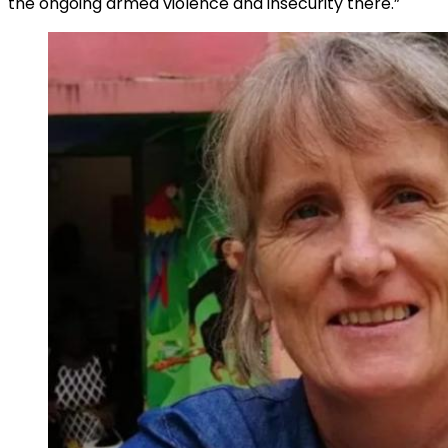
the ongoing armed violence and insecurity there.”