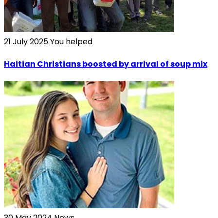
21 July 2025
You helped
Haitian Christians boosted by arrival of soup mix
30 May 2024
News