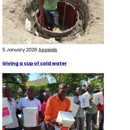
5 January 2026
Appeals
Giving a cup of cold water