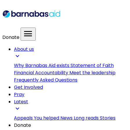
menu
Donate
About us
expand_more
Why Barnabas Aid exists
Statement of Faith
Financial Accountability
Meet the leadership
Frequently Asked Questions
Get Involved
Pray
Latest
expand_more
Appeals
You helped
News
Long reads
Stories
Donate