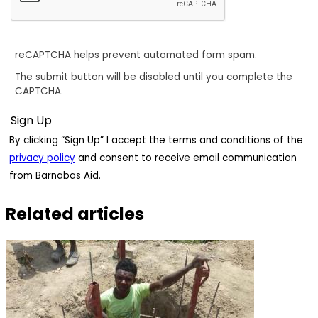
reCAPTCHA helps prevent automated form spam.
The submit button will be disabled until you complete the
CAPTCHA.
By clicking “Sign Up” I accept the terms and conditions of the
privacy policy
and consent to receive email communication
from Barnabas Aid.
Related articles