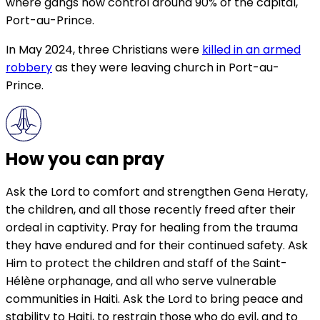
where gangs now control around 90% of the capital,
Port-au-Prince.
In May 2024, three Christians were
killed in an armed
robbery
as they were leaving church in Port-au-
Prince.
How you can pray
Ask the Lord to comfort and strengthen Gena Heraty,
the children, and all those recently freed after their
ordeal in captivity. Pray for healing from the trauma
they have endured and for their continued safety. Ask
Him to protect the children and staff of the Saint-
Hélène orphanage, and all who serve vulnerable
communities in Haiti. Ask the Lord to bring peace and
stability to Haiti, to restrain those who do evil, and to