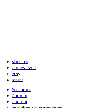
About us
Get Involved
Pray
Latest
Resources
Careers
Contact
Barnabas Aid International