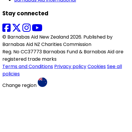
Stay connected
© Barnabas Aid New Zealand 2026. Published by
Barnabas Aid NZ Charities Commission
Reg. No CC37773 Barnabas Fund & Barnabas Aid are
registered trade marks
Terms and Conditions
Privacy policy
Cookies
See all
policies
Change region