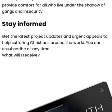
provide comfort for all who live under the shadow of
gangs and insecurity.
Stay informed
Get the latest project updates and urgent appeals to
help suffering Christians around the world. You can
unsubscribe at any time.
What will I receive?