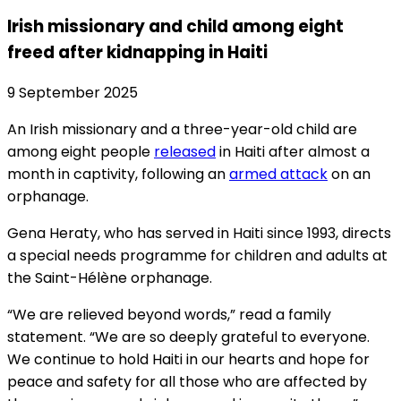
Irish missionary and child among eight
freed after kidnapping in Haiti
9 September 2025
An Irish missionary and a three-year-old child are
among eight people
released
in Haiti after almost a
month in captivity, following an
armed attack
on an
orphanage.
Gena Heraty, who has served in Haiti since 1993, directs
a special needs programme for children and adults at
the Saint-Hélène orphanage.
“We are relieved beyond words,” read a family
statement. “We are so deeply grateful to everyone.
We continue to hold Haiti in our hearts and hope for
peace and safety for all those who are affected by