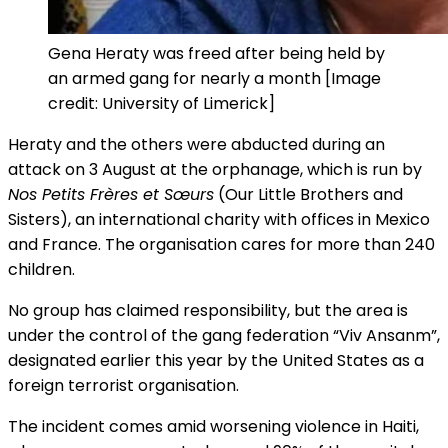
Gena Heraty was freed after being held by
an armed gang for nearly a month [Image
credit: University of Limerick]
Heraty and the others were abducted during an
attack on 3 August at the orphanage, which is run by
Nos Petits Frères et Sœurs
(Our Little Brothers and
Sisters), an international charity with offices in Mexico
and France. The organisation cares for more than 240
children.
No group has claimed responsibility, but the area is
under the control of the gang federation “Viv Ansanm”,
designated earlier this year by the United States as a
foreign terrorist organisation.
The incident comes amid worsening violence in Haiti,