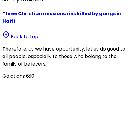
Three Christian missionaries killed by gangs in
Haiti
arrow_circle_up
Back to top
Therefore, as we have opportunity, let us do good to
all people, especially to those who belong to the
family of believers.
Galatians 6:10