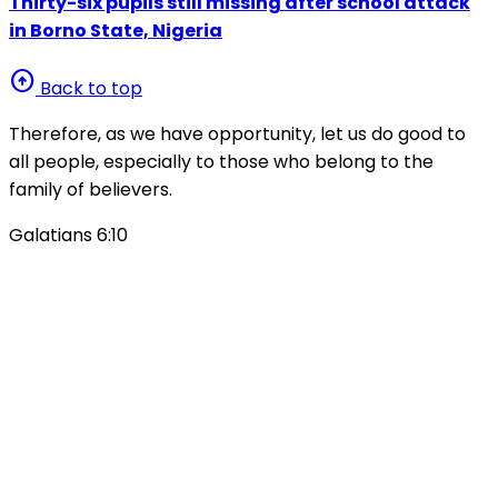
Thirty-six pupils still missing after school attack
in Borno State, Nigeria
arrow_circle_up
Back to top
Therefore, as we have opportunity, let us do good to
all people, especially to those who belong to the
family of believers.
Galatians 6:10