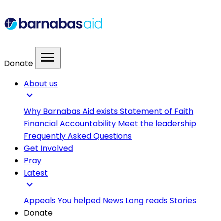
menu
Donate
About us
expand_more
Why Barnabas Aid exists
Statement of Faith
Financial Accountability
Meet the leadership
Frequently Asked Questions
Get Involved
Pray
Latest
expand_more
Appeals
You helped
News
Long reads
Stories
Donate