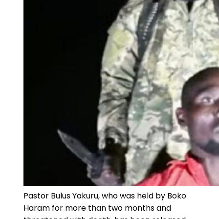
Pastor Bulus Yakuru, who was held by Boko
Haram for more than two months and