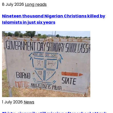
8 July 2026
Long reads
Nineteen thousand Nigerian Christians killed by
Islamists in just six years
1 July 2026
News