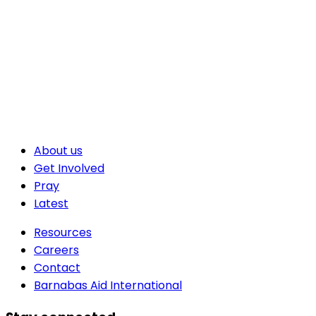
About us
Get Involved
Pray
Latest
Resources
Careers
Contact
Barnabas Aid International