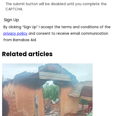
The submit button will be disabled until you complete the
CAPTCHA.
By clicking “Sign Up” I accept the terms and conditions of the
privacy policy
and consent to receive email communication
from Barnabas Aid.
Related articles