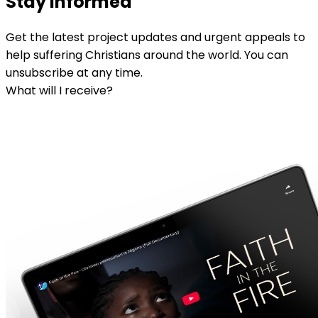
Stay informed
Get the latest project updates and urgent appeals to
help suffering Christians around the world. You can
unsubscribe at any time.
What will I receive?