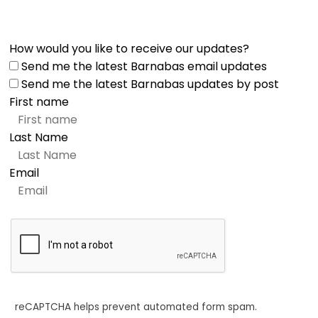
How would you like to receive our updates?
Send me the latest Barnabas email updates
Send me the latest Barnabas updates by post
First name
Last Name
Email
reCAPTCHA helps prevent automated form spam.