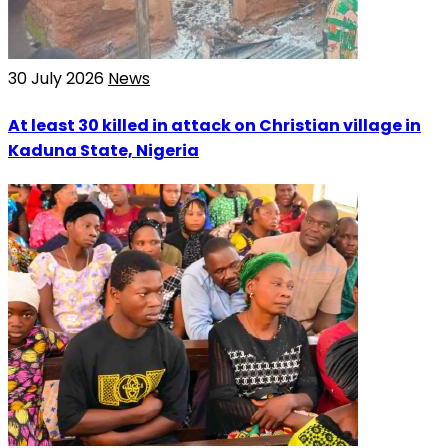
30 July 2026
News
At least 30 killed in attack on Christian village in
Kaduna State, Nigeria