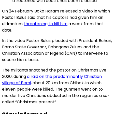
threatened with death, has been released
On 24 February Boko Haram released a video in which
Pastor Bulus said that his captors had given him an
ultimatum
threatening to kill him
a week from that
date.
In the video Pastor Bulus pleaded with President Buhari,
Borno State Governor, Babagana Zulum, and the
Christian Association of Nigeria (CAN) to intervene to
secure his release.
The militants snatched the pastor on Christmas Eve
2020, during
a raid on the predominantly Christian
village of Pemi
, about 20 km from Chibok, in which
eleven people were killed. The gunmen went on to
murder five Christians abducted in the region as a so-
called “Christmas present”.