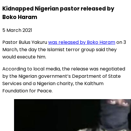
Kidnapped Nigerian pastor released by
Boko Haram
5 March 2021
Pastor Bulus Yakuru
was released by Boko Haram
on 3
March, the day the Islamist terror group said they
would execute him.
According to local media, the release was negotiated
by the Nigerian government’s Department of State
Services and a Nigerian charity, the Kalthum
Foundation for Peace.