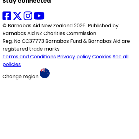
Stay connected
© Barnabas Aid New Zealand 2026. Published by
Barnabas Aid NZ Charities Commission
Reg. No CC37773 Barnabas Fund & Barnabas Aid are
registered trade marks
Terms and Conditions
Privacy policy
Cookies
See all
policies
Change region