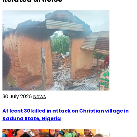
30 July 2026
News
At least 30 killed in attack on Christian village in
Kaduna State, Nigeria