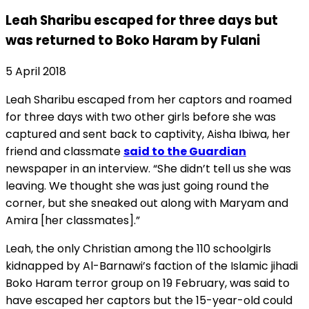
Leah Sharibu escaped for three days but
was returned to Boko Haram by Fulani
5 April 2018
Leah Sharibu escaped from her captors and roamed
for three days with two other girls before she was
captured and sent back to captivity, Aisha Ibiwa, her
friend and classmate
said to the Guardian
newspaper in an interview. “She didn’t tell us she was
leaving. We thought she was just going round the
corner, but she sneaked out along with Maryam and
Amira [her classmates].”
Leah, the only Christian among the 110 schoolgirls
kidnapped by Al-Barnawi’s faction of the Islamic jihadi
Boko Haram terror group on 19 February, was said to
have escaped her captors but the 15-year-old could