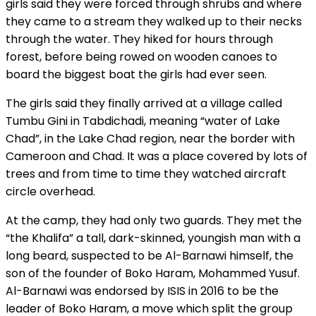
girls said they were forced through shrubs and where
they came to a stream they walked up to their necks
through the water. They hiked for hours through
forest, before being rowed on wooden canoes to
board the biggest boat the girls had ever seen.
The girls said they finally arrived at a village called
Tumbu Gini in Tabdichadi, meaning “water of Lake
Chad”, in the Lake Chad region, near the border with
Cameroon and Chad. It was a place covered by lots of
trees and from time to time they watched aircraft
circle overhead.
At the camp, they had only two guards. They met the
“the Khalifa” a tall, dark-skinned, youngish man with a
long beard, suspected to be Al-Barnawi himself, the
son of the founder of Boko Haram, Mohammed Yusuf.
Al-Barnawi was endorsed by ISIS in 2016 to be the
leader of Boko Haram, a move which split the group