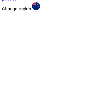
Change region