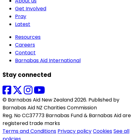
About us
Get Involved
Pray
Latest
Resources
Careers
Contact
Barnabas Aid International
Stay connected
© Barnabas Aid New Zealand 2026. Published by
Barnabas Aid NZ Charities Commission
Reg. No CC37773 Barnabas Fund & Barnabas Aid are
registered trade marks
Terms and Conditions
Privacy policy
Cookies
See all
policies