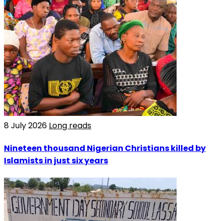
8 July 2026
Long reads
Nineteen thousand Nigerian Christians killed by
Islamists in just six years