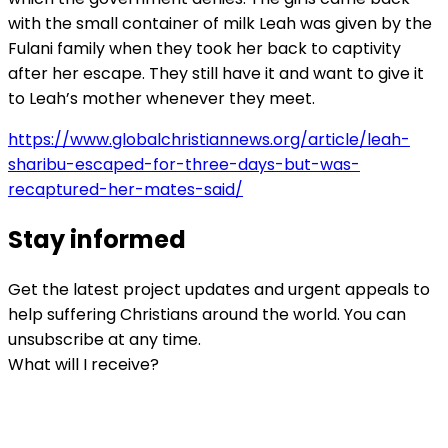
with the small container of milk Leah was given by the
Fulani family when they took her back to captivity
after her escape. They still have it and want to give it
to Leah’s mother whenever they meet.
https://www.globalchristiannews.org/article/leah-
sharibu-escaped-for-three-days-but-was-
recaptured-her-mates-said/
Stay informed
Get the latest project updates and urgent appeals to
help suffering Christians around the world. You can
unsubscribe at any time.
What will I receive?