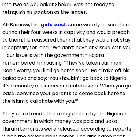
into two as Abubakar Shekau was not ready to
relinquish his position as the leader.
Al-Barnawi, the
girls said
, came weekly to see them
during their four weeks in captivity and would preach
to them. He reassured them that they would not stay
in captivity for long. “We don’t have any issue with you
– our issue is with the government,” Hajara
remembered him saying. “They’ve taken our men.
Don’t worry, you’ll all go home soon.’ He’d take off his
balaclava and say: ‘You shouldn’t go back to Nigeria.
It’s a country of sinners and unbelievers. When you go
back, convince your parents to come back here to
the Islamic caliphate with you.’”
They were freed after a negotiation by the Nigerian
government in which money was paid and Boko
Haram terrorists were released, according to reports
which the government denies. The girls came back