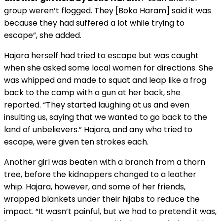
group weren’t flogged. They [Boko Haram] said it was
because they had suffered a lot while trying to
escape”, she added.
Hajara herself had tried to escape but was caught
when she asked some local women for directions. She
was whipped and made to squat and leap like a frog
back to the camp with a gun at her back, she
reported. “They started laughing at us and even
insulting us, saying that we wanted to go back to the
land of unbelievers.” Hajara, and any who tried to
escape, were given ten strokes each.
Another girl was beaten with a branch from a thorn
tree, before the kidnappers changed to a leather
whip. Hajara, however, and some of her friends,
wrapped blankets under their hijabs to reduce the
impact. “It wasn’t painful, but we had to pretend it was,