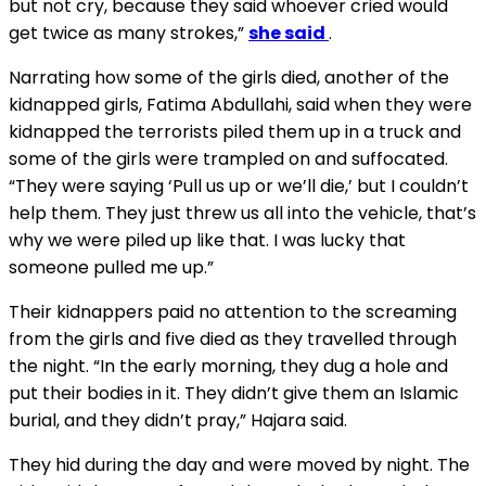
but not cry, because they said whoever cried would
get twice as many strokes,”
she said
.
Narrating how some of the girls died, another of the
kidnapped girls, Fatima Abdullahi, said when they were
kidnapped the terrorists piled them up in a truck and
some of the girls were trampled on and suffocated.
“They were saying ‘Pull us up or we’ll die,’ but I couldn’t
help them. They just threw us all into the vehicle, that’s
why we were piled up like that. I was lucky that
someone pulled me up.”
Their kidnappers paid no attention to the screaming
from the girls and five died as they travelled through
the night. “In the early morning, they dug a hole and
put their bodies in it. They didn’t give them an Islamic
burial, and they didn’t pray,” Hajara said.
They hid during the day and were moved by night. The