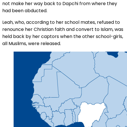
not make her way back to Dapchi from where they
had been abducted.
Leah, who, according to her school mates, refused to
renounce her Christian faith and convert to Islam, was
held back by her captors when the other school-girls,
all Muslims, were released.