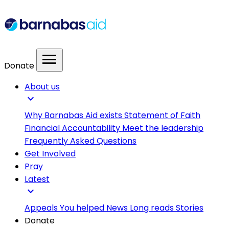
menu
Donate
About us
expand_more
Why Barnabas Aid exists
Statement of Faith
Financial Accountability
Meet the leadership
Frequently Asked Questions
Get Involved
Pray
Latest
expand_more
Appeals
You helped
News
Long reads
Stories
Donate