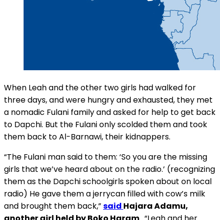
When Leah and the other two girls had walked for
three days, and were hungry and exhausted, they met
a nomadic Fulani family and asked for help to get back
to Dapchi. But the Fulani only scolded them and took
them back to Al-Barnawi, their kidnappers.
“The Fulani man said to them: ‘So you are the missing
girls that we’ve heard about on the radio.’ (recognizing
them as the Dapchi schoolgirls spoken about on local
radio) He gave them a jerrycan filled with cow’s milk
and brought them back,”
said
Hajara Adamu,
another girl held by Boko Haram
. “Leah and her