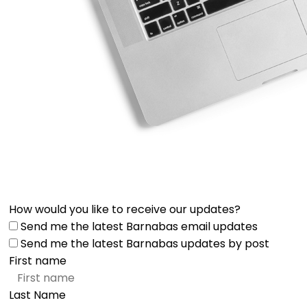
How would you like to receive our updates?
Send me the latest Barnabas email updates
Send me the latest Barnabas updates by post
First name
Last Name