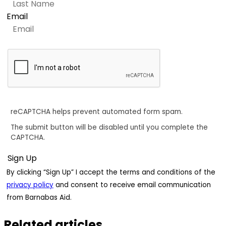
Email
reCAPTCHA helps prevent automated form spam.
The submit button will be disabled until you complete the
CAPTCHA.
By clicking “Sign Up” I accept the terms and conditions of the
privacy policy
and consent to receive email communication
from Barnabas Aid.
Related articles