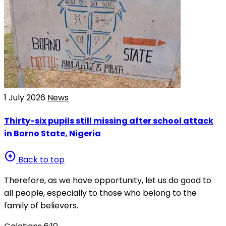
1 July 2026
News
Thirty-six pupils still missing after school attack
in Borno State, Nigeria
arrow_circle_up
Back to top
Therefore, as we have opportunity, let us do good to
all people, especially to those who belong to the
family of believers.