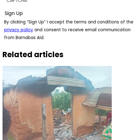
CAPTCHA.
By clicking “Sign Up” I accept the terms and conditions of the
privacy policy
and consent to receive email communication
from Barnabas Aid.
Related articles