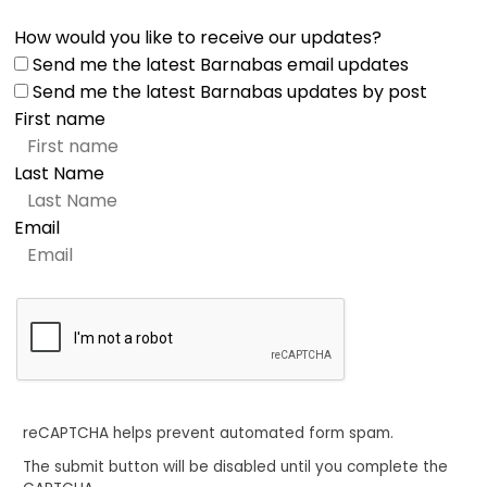
How would you like to receive our updates?
Send me the latest Barnabas email updates
Send me the latest Barnabas updates by post
First name
Last Name
Email
reCAPTCHA helps prevent automated form spam.
The submit button will be disabled until you complete the