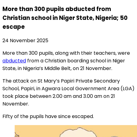
More than 300 pupils abducted from
Christian school in Niger State, Nigeria; 50
escape
24 November 2025
More than 300 pupils, along with their teachers, were
abducted
from a Christian boarding school in Niger
State, in Nigeria’s Middle Belt, on 21 November.
The attack on St Mary’s Papiri Private Secondary
School, Papiri, in Agwara Local Government Area (LGA)
took place between 2.00 am and 3.00 am on 21
November.
Fifty of the pupils have since escaped.