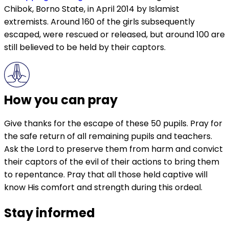
Chibok, Borno State, in April 2014 by Islamist
extremists. Around 160 of the girls subsequently
escaped, were rescued or released, but around 100 are
still believed to be held by their captors.
How you can pray
Give thanks for the escape of these 50 pupils. Pray for
the safe return of all remaining pupils and teachers.
Ask the Lord to preserve them from harm and convict
their captors of the evil of their actions to bring them
to repentance. Pray that all those held captive will
know His comfort and strength during this ordeal.
Stay informed