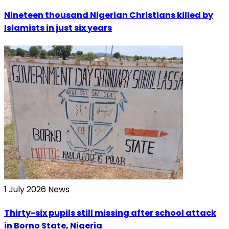
Nineteen thousand Nigerian Christians killed by
Islamists in just six years
1 July 2026
News
Thirty-six pupils still missing after school attack
in Borno State, Nigeria