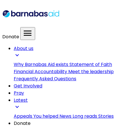
menu
Donate
About us
expand_more
Why Barnabas Aid exists
Statement of Faith
Financial Accountability
Meet the leadership
Frequently Asked Questions
Get Involved
Pray
Latest
expand_more
Appeals
You helped
News
Long reads
Stories
Donate