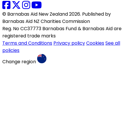
© Barnabas Aid New Zealand 2026. Published by
Barnabas Aid NZ Charities Commission
Reg. No CC37773 Barnabas Fund & Barnabas Aid are
registered trade marks
Terms and Conditions
Privacy policy
Cookies
See all
policies
Change region