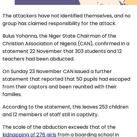
The attackers have not identified themselves, and no
group has claimed responsibility for the attack.
Bulus Yohanna, the Niger State Chairman of the
Christian Association of Nigeria (CAN), confirmed in a
statement 22 November that 303 students and 12
teachers had been abducted.
On Sunday 23 November CAN issued a further
statement that reported that 50 pupils had escaped
from their captors and been reunited with their
families.
According to the statement, this leaves 253 children
and 12 members of staff still in captivity.
The scale of the abduction exceeds that of the
kidnapping of 276 girls
from a boarding school in