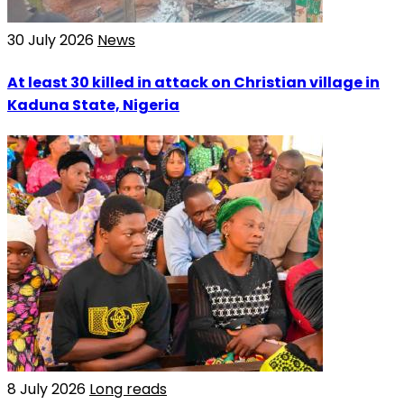
30 July 2026
News
At least 30 killed in attack on Christian village in
Kaduna State, Nigeria
8 July 2026
Long reads