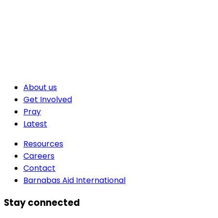
About us
Get Involved
Pray
Latest
Resources
Careers
Contact
Barnabas Aid International
Stay connected