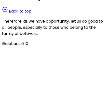
arrow_circle_up
Back to top
Therefore, as we have opportunity, let us do good to
all people, especially to those who belong to the
family of believers.
Galatians 6:10