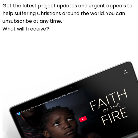
Get the latest project updates and urgent appeals to
help suffering Christians around the world. You can
unsubscribe at any time.
What will I receive?