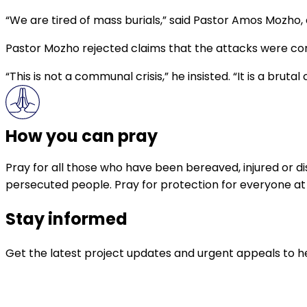
“We are tired of mass burials,” said Pastor Amos Mozho,
Pastor Mozho rejected claims that the attacks were co
“This is not a communal crisis,” he insisted. “It is a brut
How you can pray
Pray for all those who have been bereaved, injured or dis
persecuted people. Pray for protection for everyone at ri
Stay informed
Get the latest project updates and urgent appeals to he