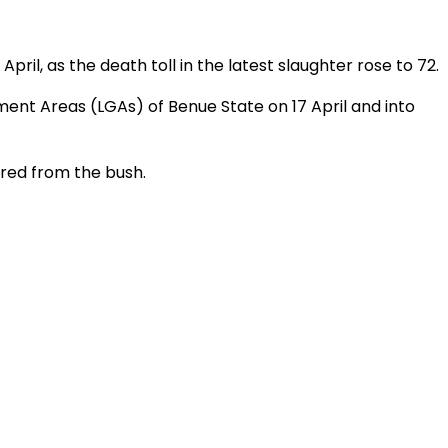
pril, as the death toll in the latest slaughter rose to 72.
ment Areas (LGAs) of Benue State on 17 April and into
ered from the bush.