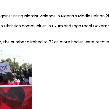
st rising Islamist violence in Nigeria’s Middle Belt on 21 A
s on Christian communities in Ukum and Logo Local Govern
ever, the number climbed to 72 as more bodies were recov