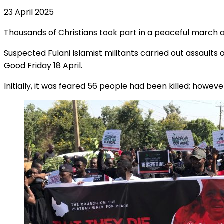
23 April 2025
Thousands of Christians took part in a peaceful march again
Suspected Fulani Islamist militants carried out assault
Good Friday 18 April.
Initially, it was feared 56 people had been killed; how