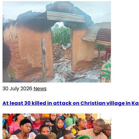
30 July 2026
News
At least 30 killed in attack on Christian village in 