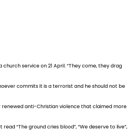
a church service on 21 April. “They come, they drag
o whoever commits it is a terrorist and he should not be
r renewed anti-Christian violence that claimed more
read “The ground cries blood”, “We deserve to live”,