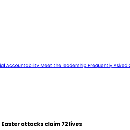
ial Accountability
Meet the leadership
Frequently Asked 
 Easter attacks claim 72 lives