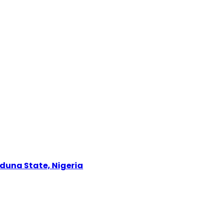
Kaduna State, Nigeria