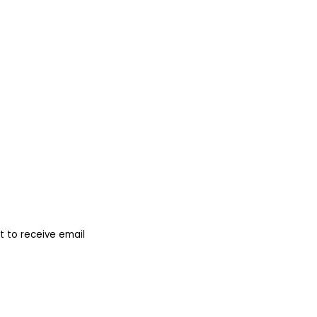
 to receive email