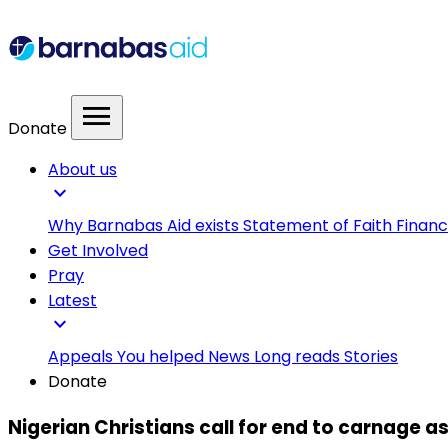
menu
Donate
About us
expand_more
Why Barnabas Aid exists
Statement of Faith
Financ
Get Involved
Pray
Latest
expand_more
Appeals
You helped
News
Long reads
Stories
Donate
Nigerian Christians call for end to carnage as