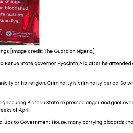
llings [Image credit: The Guardian Nigeria]
aid Benue State governor Hyacinth Alia after he attended 
hnicity or his religion. Criminality is criminality period. S
eighbouring Plateau State expressed anger and grief ove
eeks of April.
al Jos to Government House, many carrying placards that 