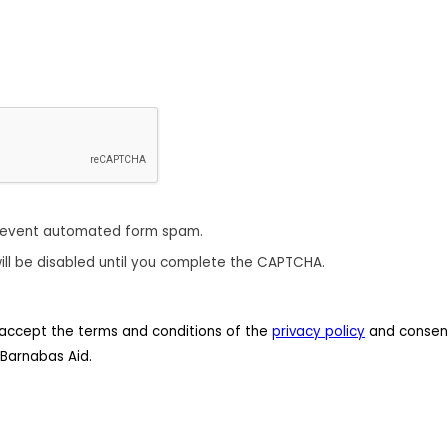
revent automated form spam.
ill be disabled until you complete the CAPTCHA.
 I accept the terms and conditions of the
privacy policy
and consent
Barnabas Aid.