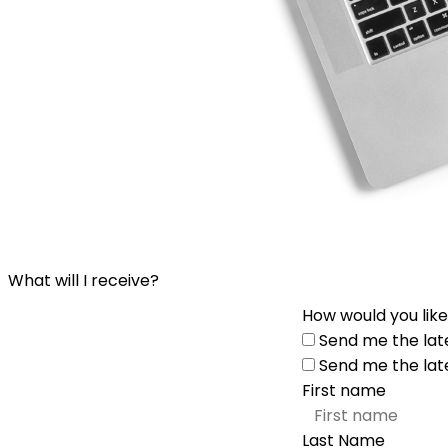
What will I receive?
How would you like
Send me the lat
Send me the lat
First name
Last Name