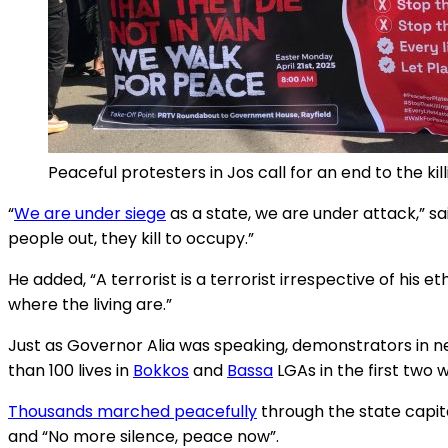
Peaceful protesters in Jos call for an end to the ki
“
We are under siege
as a state, we are under attack,” s
people out, they kill to occupy.”
He added, “A terrorist is a terrorist irrespective of his et
where the living are.”
Just as Governor Alia was speaking, demonstrators in n
than 100 lives in
Bokkos
and
Bassa
LGAs in the first two w
Thousands marched peacefully
through the state capit
and “No more silence, peace now”.