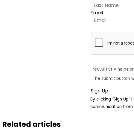
Email
reCAPTCHA helps p
The submit button w
By clicking “Sign Up”
communication from 
Related articles