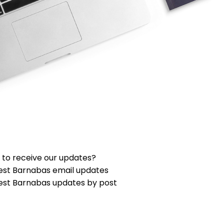
 to receive our updates?
est Barnabas email updates
est Barnabas updates by post