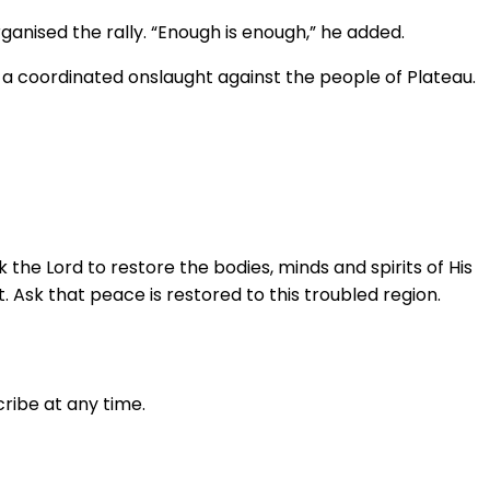
anised the rally. “Enough is enough,” he added.
a coordinated onslaught against the people of Plateau.
 the Lord to restore the bodies, minds and spirits of His
. Ask that peace is restored to this troubled region.
ribe at any time.