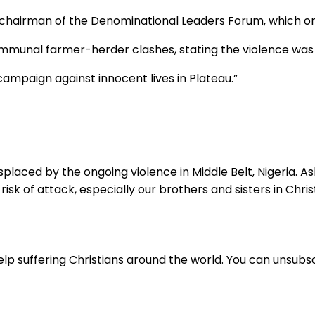
 chairman of the Denominational Leaders Forum, which org
mmunal farmer-herder clashes, stating the violence was 
al campaign against innocent lives in Plateau.”
placed by the ongoing violence in Middle Belt, Nigeria. Ask
sk of attack, especially our brothers and sisters in Christ
lp suffering Christians around the world. You can unsubsc