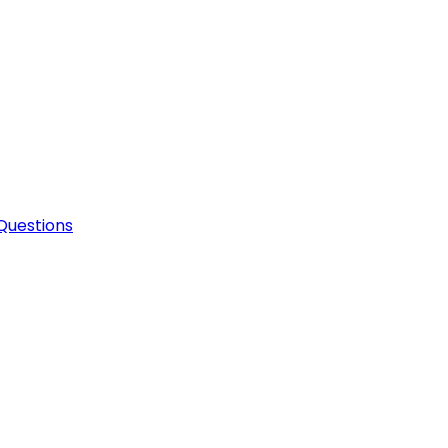
Questions