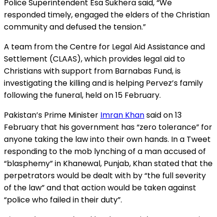
Police Superintendent Esa Sukhera said, “We
responded timely, engaged the elders of the Christian
community and defused the tension.”
A team from the Centre for Legal Aid Assistance and
Settlement (CLAAS), which provides legal aid to
Christians with support from Barnabas Fund, is
investigating the killing and is helping Pervez’s family
following the funeral, held on 15 February.
Pakistan’s Prime Minister
Imran Khan
said on 13
February that his government has “zero tolerance” for
anyone taking the law into their own hands. In a Tweet
responding to the mob lynching of a man accused of
“blasphemy” in Khanewal, Punjab, Khan stated that the
perpetrators would be dealt with by “the full severity
of the law” and that action would be taken against
“police who failed in their duty”.