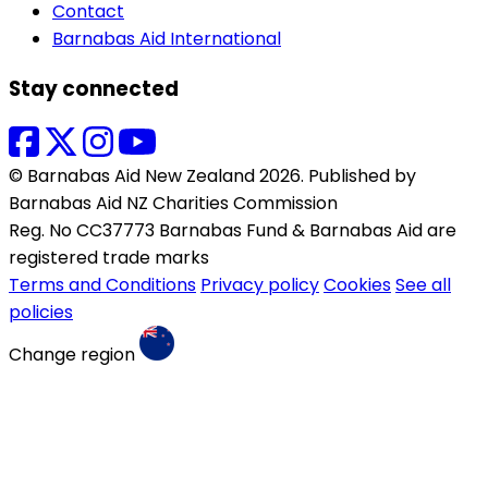
Contact
Barnabas Aid International
Stay connected
© Barnabas Aid New Zealand 2026. Published by
Barnabas Aid NZ Charities Commission
Reg. No CC37773 Barnabas Fund & Barnabas Aid are
registered trade marks
Terms and Conditions
Privacy policy
Cookies
See all
policies
Change region