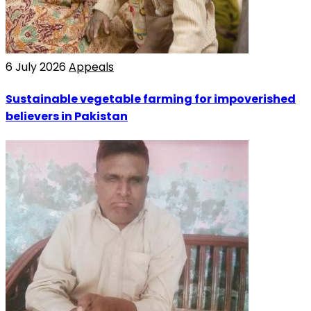
6 July 2026
Appeals
Sustainable vegetable farming for impoverished
believers in Pakistan