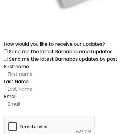
How would you like to receive our updates?
Send me the latest Barnabas email updates
Send me the latest Barnabas updates by post
First name
Last Name
Email