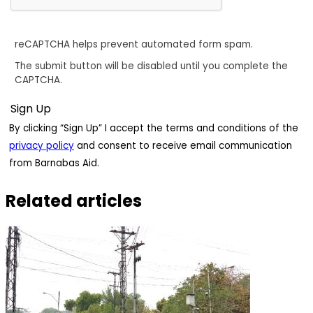
reCAPTCHA helps prevent automated form spam.
The submit button will be disabled until you complete the
CAPTCHA.
By clicking “Sign Up” I accept the terms and conditions of the
privacy policy
and consent to receive email communication
from Barnabas Aid.
Related articles