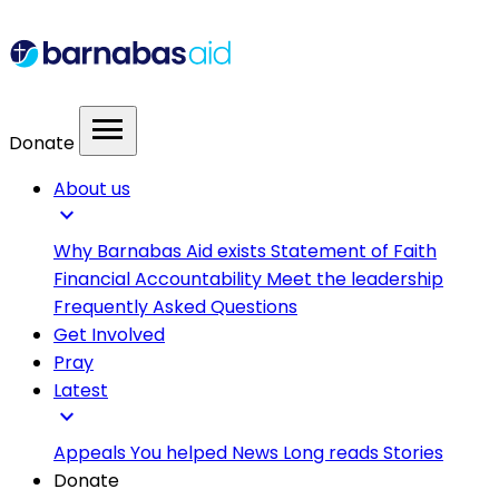
menu
Donate
About us
expand_more
Why Barnabas Aid exists
Statement of Faith
Financial Accountability
Meet the leadership
Frequently Asked Questions
Get Involved
Pray
Latest
expand_more
Appeals
You helped
News
Long reads
Stories
Donate