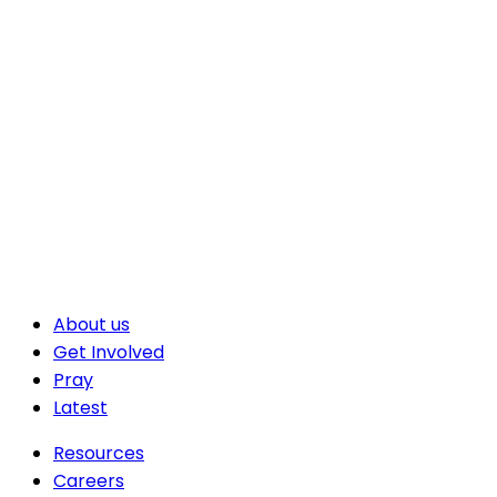
About us
Get Involved
Pray
Latest
Resources
Careers