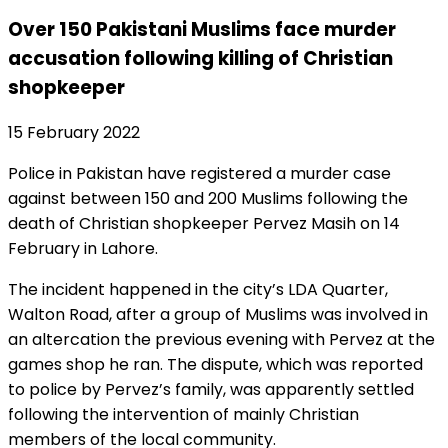
Over 150 Pakistani Muslims face murder
accusation following killing of Christian
shopkeeper
15 February 2022
Police in Pakistan have registered a murder case
against between 150 and 200 Muslims following the
death of Christian shopkeeper Pervez Masih on 14
February in Lahore.
The incident happened in the city’s LDA Quarter,
Walton Road, after a group of Muslims was involved in
an altercation the previous evening with Pervez at the
games shop he ran. The dispute, which was reported
to police by Pervez’s family, was apparently settled
following the intervention of mainly Christian
members of the local community.