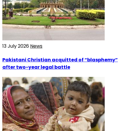
13 July 2026
News
Pakistani Christian acquitted of “blasphemy”
after two-year legal battle