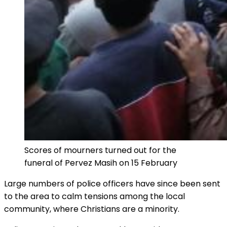
Scores of mourners turned out for the
funeral of Pervez Masih on 15 February
Large numbers of police officers have since been sent
to the area to calm tensions among the local
community, where Christians are a minority.