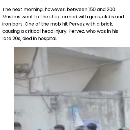
The next morning, however, between 150 and 200
Muslims went to the shop armed with guns, clubs and
iron bars. One of the mob hit Pervez with a brick,
causing a critical head injury. Pervez, who was in his
late 20s, died in hospital.