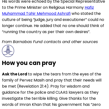
His words were echoed by the Special Representative
to the Prime Minister on Religious Harmony
Hafiz
Muhammad Tahir Mehmood Ashrafi
who stated the
culture of being “judge, jury and executioner” could no
longer continue. He added that no one should think of
“running the country as per their own desires”.
From Barnabas Fund contacts and other sources
How you can pray
Ask the Lord
to wipe the tears from the eyes of the
family of Pervez Masih and pray that their needs will
be met (Revelation 21:4). Pray for wisdom and
guidance for the police and CLAAS lawyers as they
investigate the terrible killing. Give thanks for the
words of Imran Khan that his government has “zero