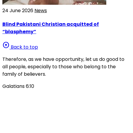
24 June 2026
News
Blind Pakistani Christian acquitted of
“blasphemy”
arrow_circle_up
Back to top
Therefore, as we have opportunity, let us do good to
all people, especially to those who belong to the
family of believers.
Galatians 6:10