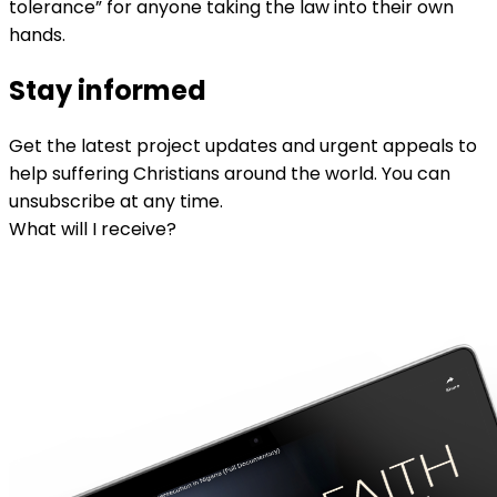
tolerance” for anyone taking the law into their own
hands.
Stay informed
Get the latest project updates and urgent appeals to
help suffering Christians around the world. You can
unsubscribe at any time.
What will I receive?