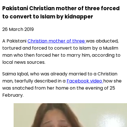
Pakistani Christian mother of three forced
to convert to Islam by kidnapper
26 March 2019
A Pakistani
Christian mother of three
was abducted,
tortured and forced to convert to Islam by a Muslim
man who then forced her to marry him, according to
local news sources.
Saima Iqbal, who was already married to a Christian
man, tearfully described in a
Facebook video
how she
was snatched from her home on the evening of 25
February.