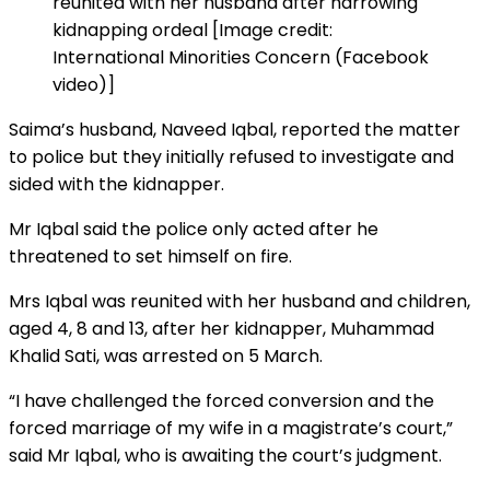
reunited with her husband after harrowing
kidnapping ordeal [Image credit:
International Minorities Concern (Facebook
video)]
Saima’s husband, Naveed Iqbal, reported the matter
to police but they initially refused to investigate and
sided with the kidnapper.
Mr Iqbal said the police only acted after he
threatened to set himself on fire.
Mrs Iqbal was reunited with her husband and children,
aged 4, 8 and 13, after her kidnapper, Muhammad
Khalid Sati, was arrested on 5 March.
“I have challenged the forced conversion and the
forced marriage of my wife in a magistrate’s court,”
said Mr Iqbal, who is awaiting the court’s judgment.