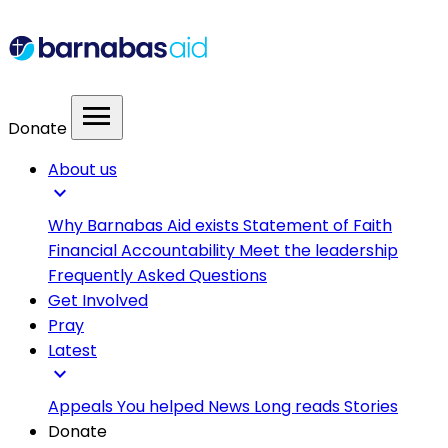
menu
Donate
About us
expand_more
Why Barnabas Aid exists
Statement of Faith
Financial Accountability
Meet the leadership
Frequently Asked Questions
Get Involved
Pray
Latest
expand_more
Appeals
You helped
News
Long reads
Stories
Donate