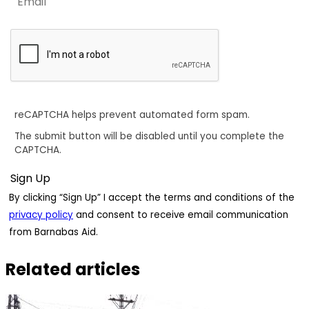
reCAPTCHA helps prevent automated form spam.
The submit button will be disabled until you complete the
CAPTCHA.
By clicking “Sign Up” I accept the terms and conditions of the
privacy policy
and consent to receive email communication
from Barnabas Aid.
Related articles