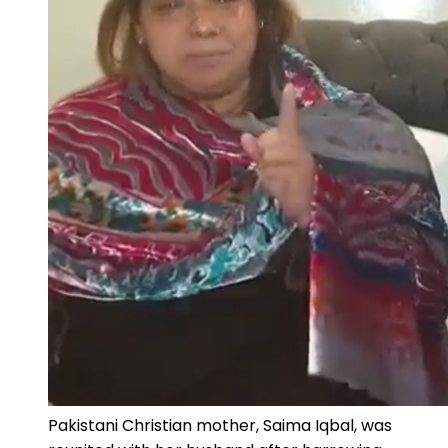
Pakistani Christian mother, Saima Iqbal, was