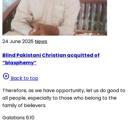
24 June 2026
News
Blind Pakistani Christian acquitted of
“blasphemy”
arrow_circle_up
Back to top
Therefore, as we have opportunity, let us do good to
all people, especially to those who belong to the
family of believers.
Galatians 6:10