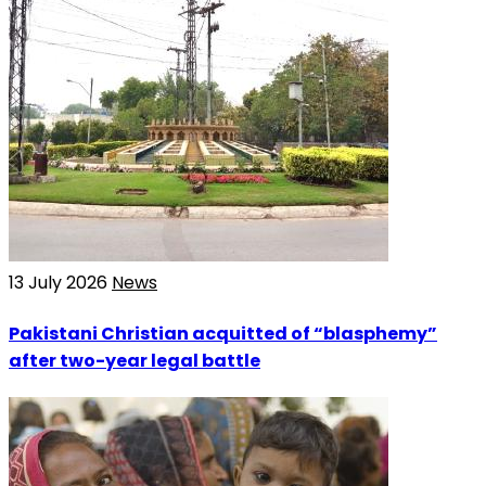
13 July 2026
News
Pakistani Christian acquitted of “blasphemy”
after two-year legal battle