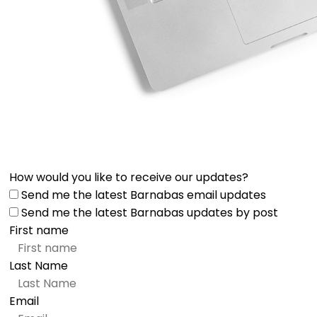
How would you like to receive our updates?
Send me the latest Barnabas email updates
Send me the latest Barnabas updates by post
First name
Last Name
Email