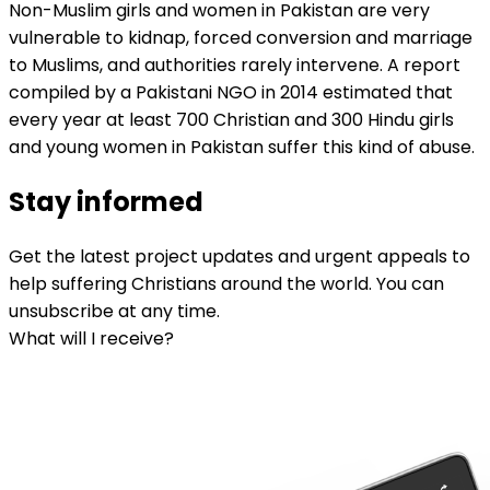
Non-Muslim girls and women in Pakistan are very
vulnerable to kidnap, forced conversion and marriage
to Muslims, and authorities rarely intervene. A report
compiled by a Pakistani NGO in 2014 estimated that
every year at least 700 Christian and 300 Hindu girls
and young women in Pakistan suffer this kind of abuse.
Stay informed
Get the latest project updates and urgent appeals to
help suffering Christians around the world. You can
unsubscribe at any time.
What will I receive?