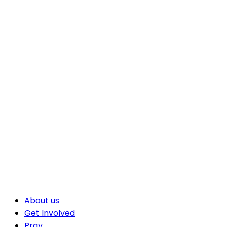
About us
Get Involved
Pray