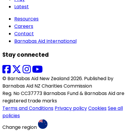
Latest
Resources
Careers
Contact
Barnabas Aid International
Stay connected
© Barnabas Aid New Zealand 2026. Published by
Barnabas Aid NZ Charities Commission
Reg. No CC37773 Barnabas Fund & Barnabas Aid are
registered trade marks
Terms and Conditions
Privacy policy
Cookies
See all
policies
Change region