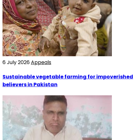
6 July 2026
Appeals
Sustainable vegetable farming for impoverished
believers in Pakistan