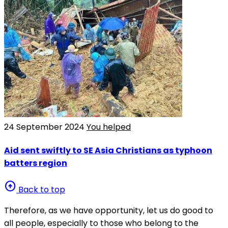
24 September 2024
You helped
Aid sent swiftly to SE Asia Christians as typhoon
batters region
arrow_circle_up
Back to top
Therefore, as we have opportunity, let us do good to
all people, especially to those who belong to the