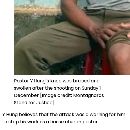
Pastor Y Hung’s knee was bruised and
swollen after the shooting on Sunday 1
December [Image credit: Montagnards
Stand for Justice]
Y Hung believes that the attack was a warning for him
to stop his work as a house church pastor.