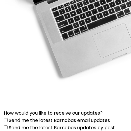
How would you like to receive our updates?
Send me the latest Barnabas email updates
Send me the latest Barnabas updates by post