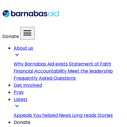
menu
Donate
About us
expand_more
Why Barnabas Aid exists
Statement of Faith
Financial Accountability
Meet the leadership
Frequently Asked Questions
Get Involved
Pray
Latest
expand_more
Appeals
You helped
News
Long reads
Stories
Donate