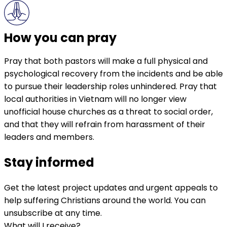
How you can pray
Pray that both pastors will make a full physical and
psychological recovery from the incidents and be able
to pursue their leadership roles unhindered. Pray that
local authorities in Vietnam will no longer view
unofficial house churches as a threat to social order,
and that they will refrain from harassment of their
leaders and members.
Stay informed
Get the latest project updates and urgent appeals to
help suffering Christians around the world. You can
unsubscribe at any time.
What will I receive?