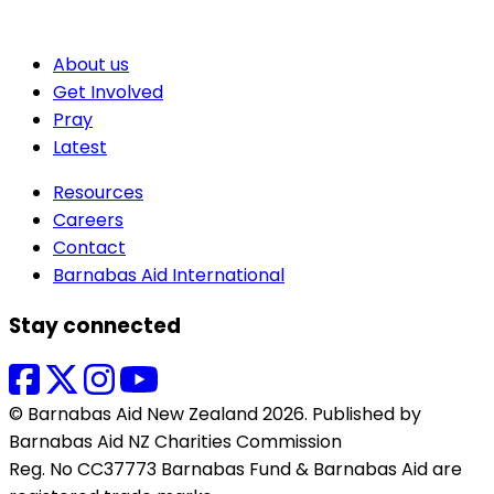
About us
Get Involved
Pray
Latest
Resources
Careers
Contact
Barnabas Aid International
Stay connected
© Barnabas Aid New Zealand 2026. Published by
Barnabas Aid NZ Charities Commission
Reg. No CC37773 Barnabas Fund & Barnabas Aid are