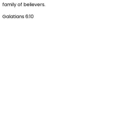
family of believers.
Galatians 6:10