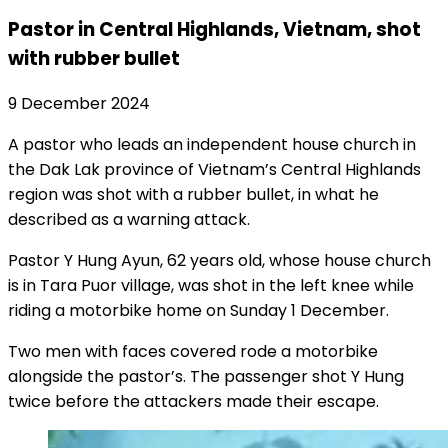
Pastor in Central Highlands, Vietnam, shot
with rubber bullet
9 December 2024
A pastor who leads an independent house church in
the Dak Lak province of Vietnam’s Central Highlands
region was shot with a rubber bullet, in what he
described as a warning attack.
Pastor Y Hung Ayun, 62 years old, whose house church
is in Tara Puor village, was shot in the left knee while
riding a motorbike home on Sunday 1 December.
Two men with faces covered rode a motorbike
alongside the pastor’s. The passenger shot Y Hung
twice before the attackers made their escape.