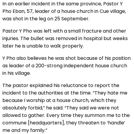
In an earlier incident in the same province, Pastor Y
Pho Eban, 57, leader of a house church in Cue village,
was shot in the leg on 25 September.
Pastor Y Pho was left with a small fracture and other
injuries. The bullet was removed in hospital but weeks
later he is unable to walk properly.
Y Pho also believes he was shot because of his position
as leader of a 200-strong independent house church
in his village.
The pastor explained his reluctance to report the
incident to the authorities at the time. “They hate me
because I worship at a house church, which they
absolutely forbid,” he said. “They said we were not
allowed to gather. Every time they summon me to the
commune [headquarters], they threaten to ‘handle’
me and my family.”