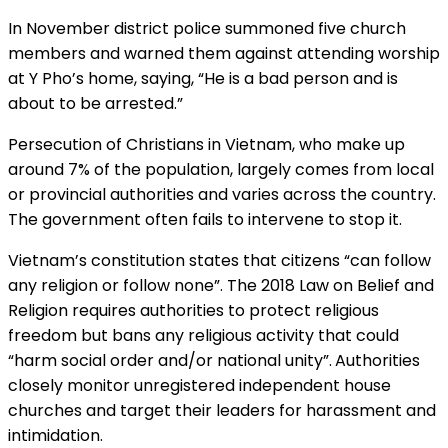
In November district police summoned five church
members and warned them against attending worship
at Y Pho’s home, saying, “He is a bad person and is
about to be arrested.”
Persecution of Christians in Vietnam, who make up
around 7% of the population, largely comes from local
or provincial authorities and varies across the country.
The government often fails to intervene to stop it.
Vietnam’s constitution states that citizens “can follow
any religion or follow none”. The 2018 Law on Belief and
Religion requires authorities to protect religious
freedom but bans any religious activity that could
“harm social order and/or national unity”.
Authorities
closely monitor unregistered independent house
churches and target their leaders for harassment and
intimidation.