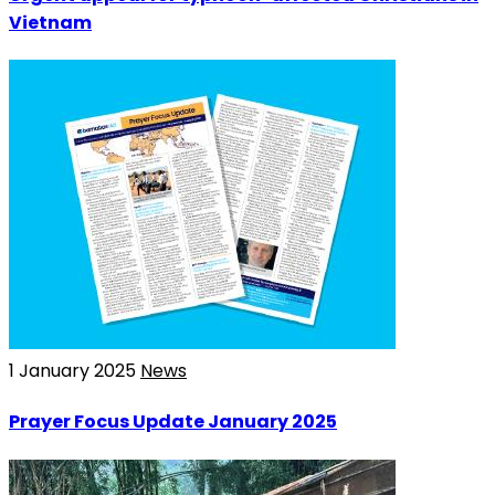
Vietnam
1 January 2025
News
Prayer Focus Update January 2025