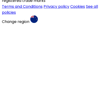
registered trade marks
Terms and Conditions
Privacy policy
Cookies
See all
policies
Change region