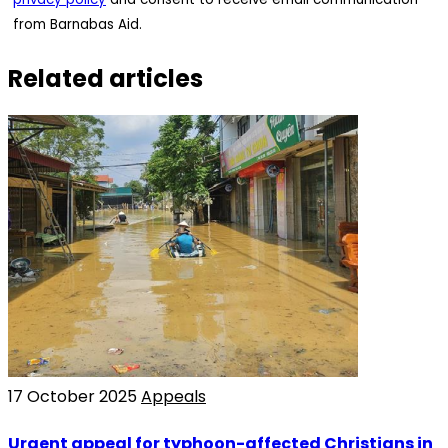
from Barnabas Aid.
Related articles
17 October 2025
Appeals
Urgent appeal for typhoon-affected Christians in