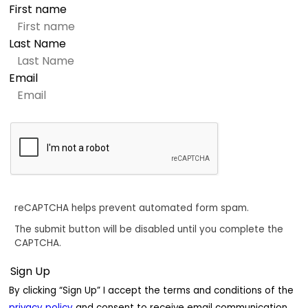
First name
Last Name
Email
reCAPTCHA helps prevent automated form spam.
The submit button will be disabled until you complete the
CAPTCHA.
By clicking “Sign Up” I accept the terms and conditions of the
privacy policy
and consent to receive email communication