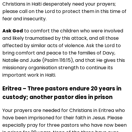
Christians in Haiti desperately need your prayers;
please call on the Lord to protect them in this time of
fear and insecurity.
Ask God
to comfort the children who were involved
and likely traumatised by this attack, and all those
affected by similar acts of violence. Ask the Lord to
bring comfort and peace to the families of Davy,
Natalie and Jude (Psalm 116:15), and that He gives this
missionary organisation strength to continue its
important work in Haiti.
Eritrea – Three pastors endure 20 years in
custody; another pastor dies in prison
Your prayers are needed for Christians in Eritrea who
have been imprisoned for their faith in Jesus. Please
especially pray for three pastors who have now been