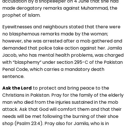
accusation by a shopkeeper on 4 June that she had
made derogatory remarks against Muhammad, the
prophet of Islam.
Eyewitnesses and neighbours stated that there were
no blasphemous remarks made by the woman;
however, she was arrested after a mob gathered and
demanded that police take action against her. Jamila
Jacob, who has mental health problems, was charged
with “blasphemy” under section 295-C of the Pakistan
Penal Code, which carries a mandatory death
sentence.
Ask the Lord
to protect and bring peace to the
Christians in Pakistan. Pray for the family of the elderly
man who died from the injuries sustained in the mob
attack. Ask that God will comfort them and that their
needs will be met following the burning of their shoe
shop (Psalm 23:4). Pray also for Jamila, who is in