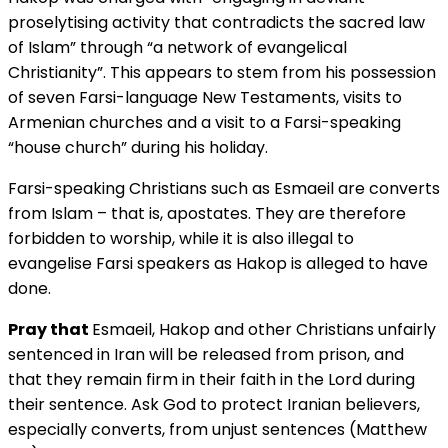
proselytising activity that contradicts the sacred law
of Islam” through “a network of evangelical
Christianity”. This appears to stem from his possession
of seven Farsi-language New Testaments, visits to
Armenian churches and a visit to a Farsi-speaking
“house church” during his holiday.
Farsi-speaking Christians such as Esmaeil are converts
from Islam – that is, apostates. They are therefore
forbidden to worship, while it is also illegal to
evangelise Farsi speakers as Hakop is alleged to have
done.
Pray that
Esmaeil, Hakop and other Christians unfairly
sentenced in Iran will be released from prison, and
that they remain firm in their faith in the Lord during
their sentence. Ask God to protect Iranian believers,
especially converts, from unjust sentences (Matthew