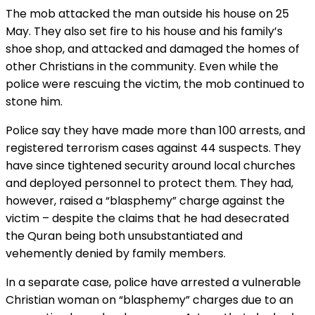
The mob attacked the man outside his house on 25
May. They also set fire to his house and his family’s
shoe shop, and attacked and damaged the homes of
other Christians in the community. Even while the
police were rescuing the victim, the mob continued to
stone him.
Police say they have made more than 100 arrests, and
registered terrorism cases against 44 suspects. They
have since tightened security around local churches
and deployed personnel to protect them. They had,
however, raised a “blasphemy” charge against the
victim – despite the claims that he had desecrated
the Quran being both unsubstantiated and
vehemently denied by family members.
In a separate case, police have arrested a vulnerable
Christian woman on “blasphemy” charges due to an