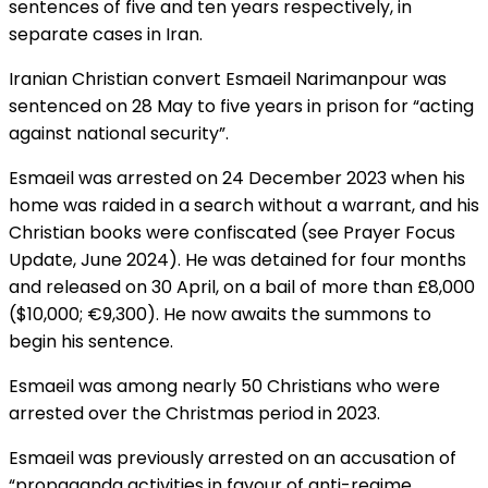
sentences of five and ten years respectively, in
separate cases in Iran.
Iranian Christian convert Esmaeil Narimanpour was
sentenced on 28 May to five years in prison for “acting
against national security”.
Esmaeil was arrested on 24 December 2023 when his
home was raided in a search without a warrant, and his
Christian books were confiscated (see Prayer Focus
Update, June 2024). He was detained for four months
and released on 30 April, on a bail of more than £8,000
($10,000; €9,300). He now awaits the summons to
begin his sentence.
Esmaeil was among nearly 50 Christians who were
arrested over the Christmas period in 2023.
Esmaeil was previously arrested on an accusation of
“propaganda activities in favour of anti-regime