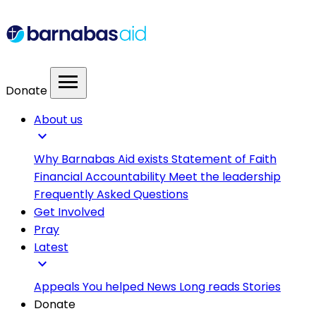
menu
Donate
About us
expand_more
Why Barnabas Aid exists
Statement of Faith
Financial Accountability
Meet the leadership
Frequently Asked Questions
Get Involved
Pray
Latest
expand_more
Appeals
You helped
News
Long reads
Stories
Donate