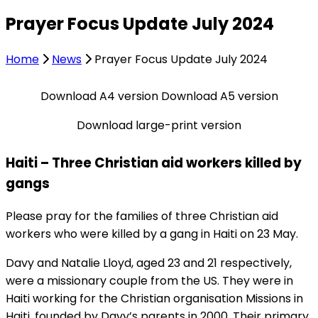
Prayer Focus Update July 2024
Home
News
Prayer Focus Update July 2024
Download A4 version
Download A5 version
Download large-print version
Haiti – Three Christian aid workers killed by
gangs
Please pray for the families of three Christian aid
workers who were killed by a gang in Haiti on 23 May.
Davy and Natalie Lloyd, aged 23 and 21 respectively,
were a missionary couple from the US. They were in
Haiti working for the Christian organisation Missions in
Haiti, founded by Davy’s parents in 2000. Their primary