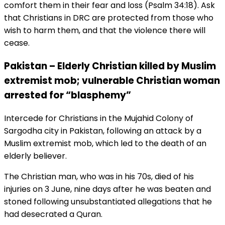
comfort them in their fear and loss (Psalm 34:18). Ask
that Christians in DRC are protected from those who
wish to harm them, and that the violence there will
cease.
Pakistan – Elderly Christian killed by Muslim
extremist mob; vulnerable Christian woman
arrested for “blasphemy”
Intercede for Christians in the Mujahid Colony of
Sargodha city in Pakistan, following an attack by a
Muslim extremist mob, which led to the death of an
elderly believer.
The Christian man, who was in his 70s, died of his
injuries on 3 June, nine days after he was beaten and
stoned following unsubstantiated allegations that he
had desecrated a Quran.