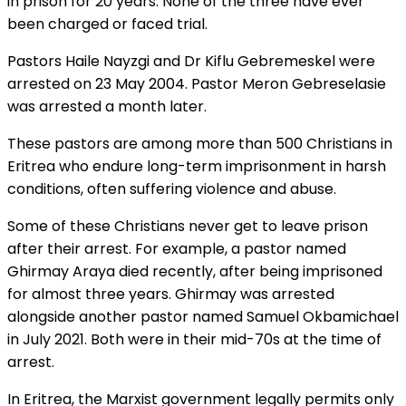
in prison for 20 years. None of the three have ever
been charged or faced trial.
Pastors Haile Nayzgi and Dr Kiflu Gebremeskel were
arrested on 23 May 2004. Pastor Meron Gebreselasie
was arrested a month later.
These pastors are among more than 500 Christians in
Eritrea who endure long-term imprisonment in harsh
conditions, often suffering violence and abuse.
Some of these Christians never get to leave prison
after their arrest. For example, a pastor named
Ghirmay Araya died recently, after being imprisoned
for almost three years. Ghirmay was arrested
alongside another pastor named Samuel Okbamichael
in July 2021. Both were in their mid-70s at the time of
arrest.
In Eritrea, the Marxist government legally permits only