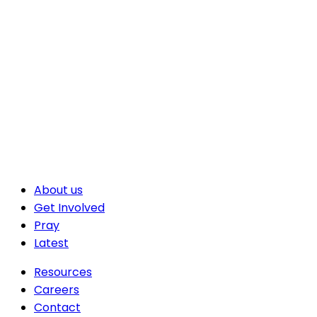
About us
Get Involved
Pray
Latest
Resources
Careers
Contact