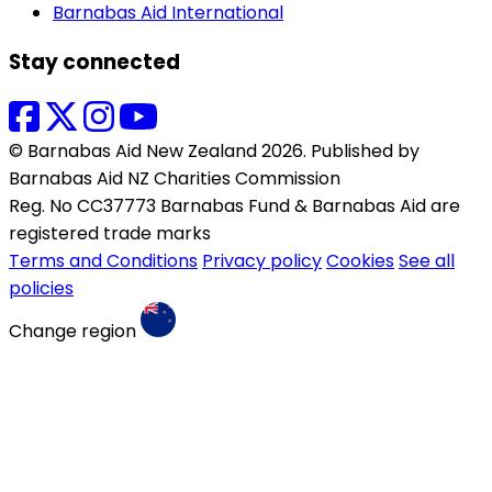
Barnabas Aid International
Stay connected
© Barnabas Aid New Zealand 2026. Published by
Barnabas Aid NZ Charities Commission
Reg. No CC37773 Barnabas Fund & Barnabas Aid are
registered trade marks
Terms and Conditions
Privacy policy
Cookies
See all
policies
Change region