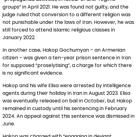
groups” in April 2021. He was found not guilty, and the
judge ruled that conversion to a different religion was
not punishable under the laws of Iran. However, he was
still forced to attend Islamic religious classes in
January 2022.
In another case, Hakop Gochumyan – an Armenian
citizen – was given a ten-year prison sentence in Iran
for supposed “proselytising”, a charge for which there
is no significant evidence.
Hakop and his wife Elisa were arrested by intelligence
agents during their holiday in Iran in August 2023. Elisa
was eventually released on bail in October, but Hakop
remained in custody until his sentencing in February
2024. An appeal against this sentence was dismissed in
June.
Hakop was charged with “engaging in deviant