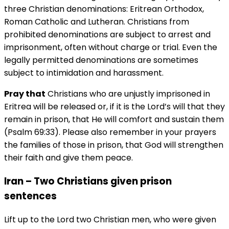
three Christian denominations: Eritrean Orthodox,
Roman Catholic and Lutheran. Christians from
prohibited denominations are subject to arrest and
imprisonment, often without charge or trial. Even the
legally permitted denominations are sometimes
subject to intimidation and harassment.
Pray that
Christians who are unjustly imprisoned in
Eritrea will be released or, if it is the Lord’s will that they
remain in prison, that He will comfort and sustain them
(Psalm 69:33). Please also remember in your prayers
the families of those in prison, that God will strengthen
their faith and give them peace.
Iran – Two Christians given prison
sentences
Lift up to the Lord two Christian men, who were given