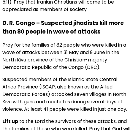
5:11). Pray that Iranian Christians will come to be
appreciated as members of society.
D. R. Congo – Suspected jihadists kill more
than 80 people in wave of attacks
Pray for the families of 82 people who were killed in a
wave of attacks between 31 May and 9 June in the
North Kivu province of the Christian-majority
Democratic Republic of the Congo (DRC).
Suspected members of the Islamic State Central
Africa Province (ISCAP, also known as the Allied
Democratic Forces) attacked seven villages in North
Kivu with guns and machetes during several days of
violence. At least 41 people were killed in just one day.
Lift up
to the Lord the survivors of these attacks, and
the families of those who were killed. Pray that God will