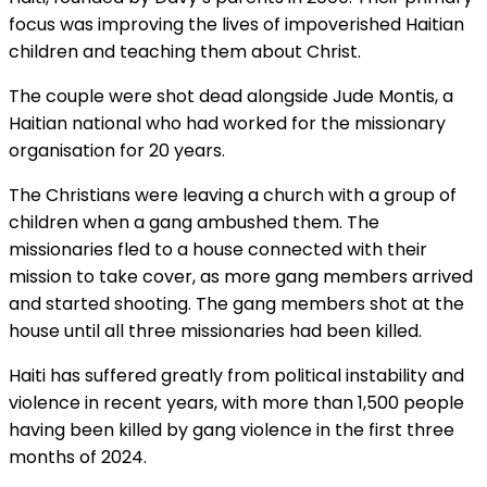
focus was improving the lives of impoverished Haitian
children and teaching them about Christ.
The couple were shot dead alongside Jude Montis, a
Haitian national who had worked for the missionary
organisation for 20 years.
The Christians were leaving a church with a group of
children when a gang ambushed them. The
missionaries fled to a house connected with their
mission to take cover, as more gang members arrived
and started shooting. The gang members shot at the
house until all three missionaries had been killed.
Haiti has suffered greatly from political instability and
violence in recent years, with more than 1,500 people
having been killed by gang violence in the first three
months of 2024.