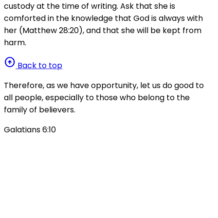
custody at the time of writing. Ask that she is
comforted in the knowledge that God is always with
her (Matthew 28:20), and that she will be kept from
harm.
arrow_circle_up
Back to top
Therefore, as we have opportunity, let us do good to
all people, especially to those who belong to the
family of believers.
Galatians 6:10