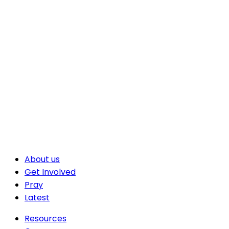
About us
Get Involved
Pray
Latest
Resources