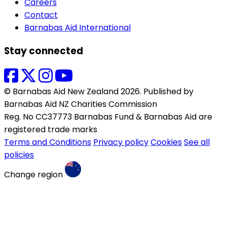
Careers
Contact
Barnabas Aid International
Stay connected
© Barnabas Aid New Zealand 2026. Published by
Barnabas Aid NZ Charities Commission
Reg. No CC37773 Barnabas Fund & Barnabas Aid are
registered trade marks
Terms and Conditions
Privacy policy
Cookies
See all
policies
Change region