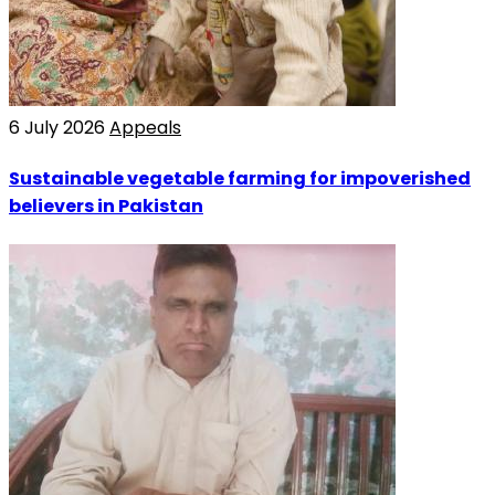
6 July 2026
Appeals
Sustainable vegetable farming for impoverished
believers in Pakistan