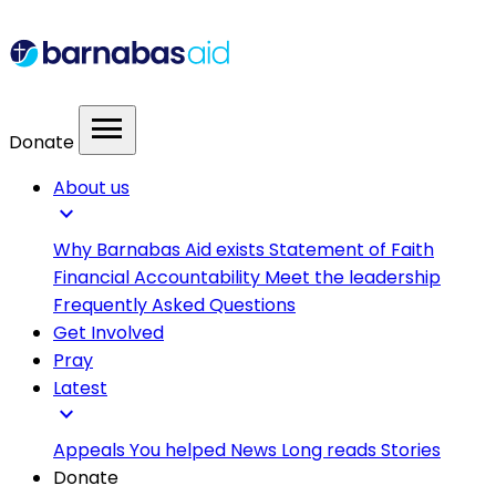
menu
Donate
About us
expand_more
Why Barnabas Aid exists
Statement of Faith
Financial Accountability
Meet the leadership
Frequently Asked Questions
Get Involved
Pray
Latest
expand_more
Appeals
You helped
News
Long reads
Stories
Donate