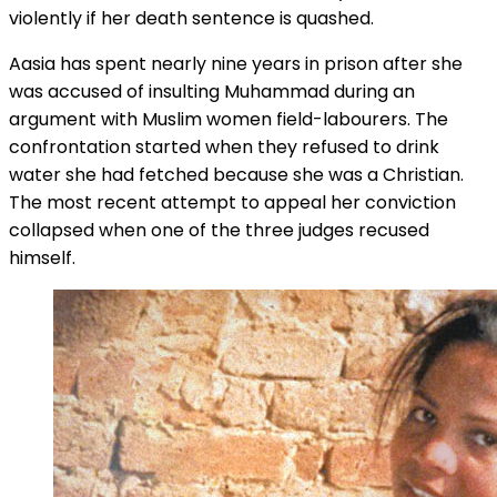
violently if her death sentence is quashed.
Aasia has spent nearly nine years in prison after she
was accused of insulting Muhammad during an
argument with Muslim women field-labourers. The
confrontation started when they refused to drink
water she had fetched because she was a Christian.
The most recent attempt to appeal her conviction
collapsed when one of the three judges recused
himself.