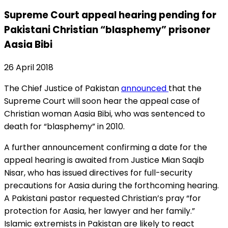
Supreme Court appeal hearing pending for
Pakistani Christian “blasphemy” prisoner
Aasia Bibi
26 April 2018
The Chief Justice of Pakistan
announced
that the
Supreme Court will soon hear the appeal case of
Christian woman Aasia Bibi, who was sentenced to
death for “blasphemy” in 2010.
A further announcement confirming a date for the
appeal hearing is awaited from Justice Mian Saqib
Nisar, who has issued directives for full-security
precautions for Aasia during the forthcoming hearing.
A Pakistani pastor requested Christian’s pray “for
protection for Aasia, her lawyer and her family.”
Islamic extremists in Pakistan are likely to react