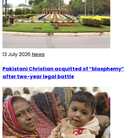
13 July 2026
News
Pakistani Christian acquitted of “blasphemy”
after two-year legal battle