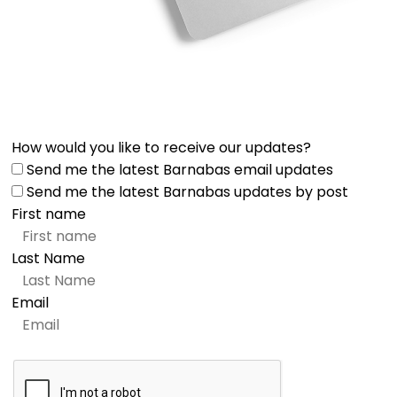
How would you like to receive our updates?
Send me the latest Barnabas email updates
Send me the latest Barnabas updates by post
First name
Last Name
Email