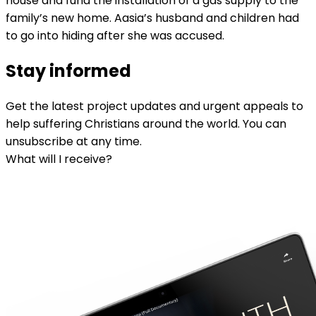
house and fund the installation of a gas supply to the
family’s new home. Aasia’s husband and children had
to go into hiding after she was accused.
Stay informed
Get the latest project updates and urgent appeals to
help suffering Christians around the world. You can
unsubscribe at any time.
What will I receive?