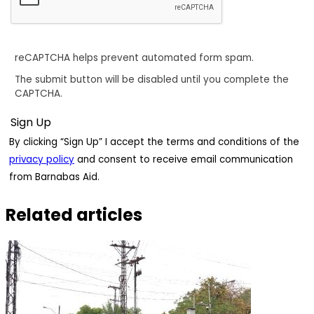
reCAPTCHA helps prevent automated form spam.
The submit button will be disabled until you complete the
CAPTCHA.
By clicking “Sign Up” I accept the terms and conditions of the
privacy policy
and consent to receive email communication
from Barnabas Aid.
Related articles