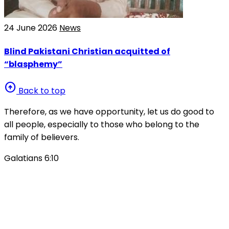
24 June 2026
News
Blind Pakistani Christian acquitted of
“blasphemy”
arrow_circle_up
Back to top
Therefore, as we have opportunity, let us do good to
all people, especially to those who belong to the
family of believers.
Galatians 6:10