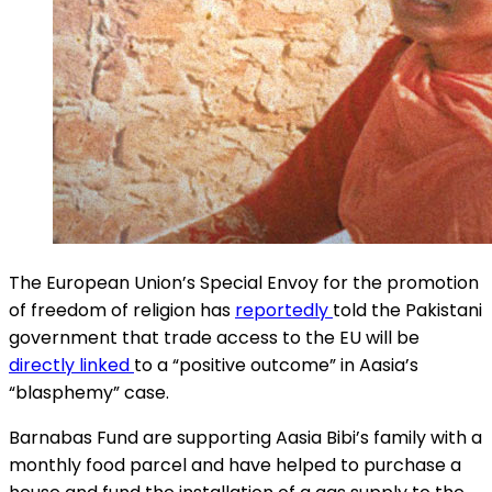
The European Union’s Special Envoy for the promotion
of freedom of religion has
reportedly
told the Pakistani
government that trade access to the EU will be
directly linked
to a “positive outcome” in Aasia’s
“blasphemy” case.
Barnabas Fund are supporting Aasia Bibi’s family with a
monthly food parcel and have helped to purchase a