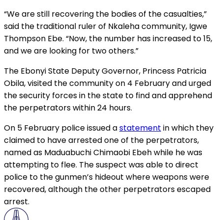
“We are still recovering the bodies of the casualties,”
said the traditional ruler of Nkaleha community, Igwe
Thompson Ebe. “Now, the number has increased to 15,
and we are looking for two others.”
The Ebonyi State Deputy Governor, Princess Patricia
Obila, visited the community on 4 February and urged
the security forces in the state to find and apprehend
the perpetrators within 24 hours.
On 5 February police issued a
statement
in which they
claimed to have arrested one of the perpetrators,
named as Maduabuchi Chimaobi Ebeh while he was
attempting to flee. The suspect was able to direct
police to the gunmen’s hideout where weapons were
recovered, although the other perpetrators escaped
arrest.