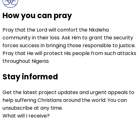
How you can pray
Pray that the Lord will comfort the Nkaleha
community in their loss. Ask Him to grant the security
forces success in bringing those responsible to justice.
Pray that He will protect His people from such attacks
throughout Nigeria.
Stay informed
Get the latest project updates and urgent appeals to
help suffering Christians around the world. You can
unsubscribe at any time.
What will I receive?