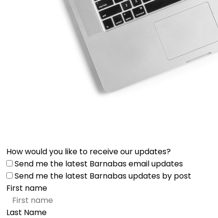
How would you like to receive our updates?
Send me the latest Barnabas email updates
Send me the latest Barnabas updates by post
First name
Last Name