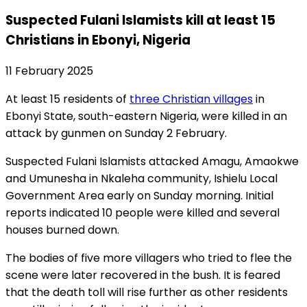
Suspected Fulani Islamists kill at least 15
Christians in Ebonyi, Nigeria
11 February 2025
At least 15 residents of
three Christian villages
in
Ebonyi State, south-eastern Nigeria, were killed in an
attack by gunmen on Sunday 2 February.
Suspected Fulani Islamists attacked Amagu, Amaokwe
and Umunesha in Nkaleha community, Ishielu Local
Government Area early on Sunday morning. Initial
reports indicated 10 people were killed and several
houses burned down.
The bodies of five more villagers who tried to flee the
scene were later recovered in the bush. It is feared
that the death toll will rise further as other residents