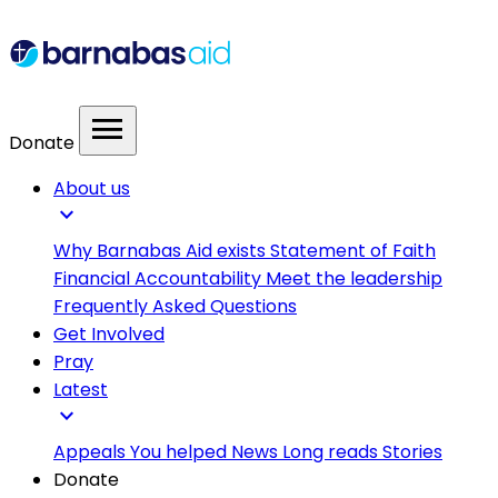
menu
Donate
About us
expand_more
Why Barnabas Aid exists
Statement of Faith
Financial Accountability
Meet the leadership
Frequently Asked Questions
Get Involved
Pray
Latest
expand_more
Appeals
You helped
News
Long reads
Stories
Donate