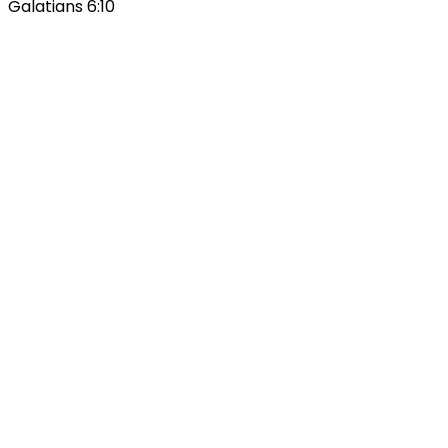
Galatians 6:10