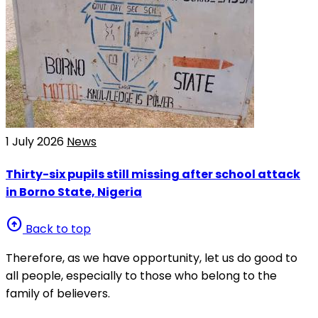
1 July 2026
News
Thirty-six pupils still missing after school attack
in Borno State, Nigeria
arrow_circle_up
Back to top
Therefore, as we have opportunity, let us do good to
all people, especially to those who belong to the
family of believers.