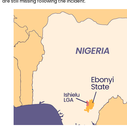
are still missing following the incident.