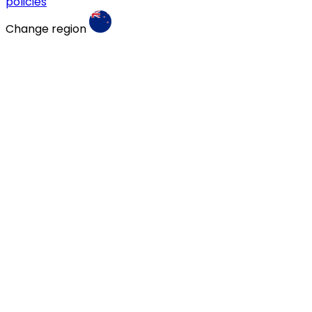
policies
Change region