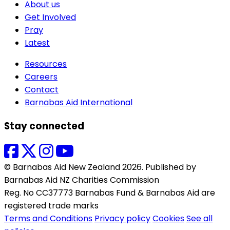
About us
Get Involved
Pray
Latest
Resources
Careers
Contact
Barnabas Aid International
Stay connected
© Barnabas Aid New Zealand 2026. Published by
Barnabas Aid NZ Charities Commission
Reg. No CC37773 Barnabas Fund & Barnabas Aid are
registered trade marks
Terms and Conditions
Privacy policy
Cookies
See all