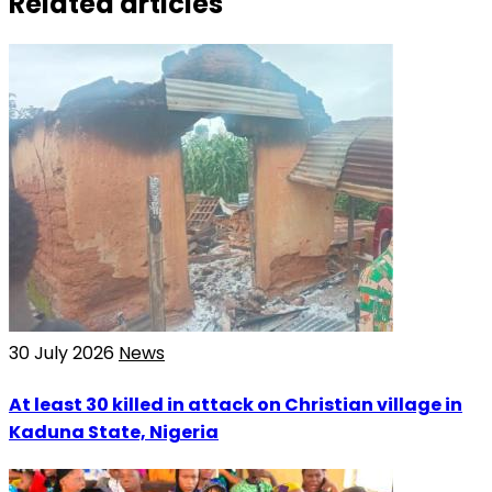
Related articles
30 July 2026
News
At least 30 killed in attack on Christian village in
Kaduna State, Nigeria