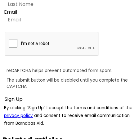
Email
reCAPTCHA helps prevent automated form spam.
The submit button will be disabled until you complete the
CAPTCHA.
By clicking “Sign Up” I accept the terms and conditions of the
privacy policy
and consent to receive email communication
from Barnabas Aid.