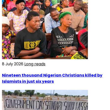
8 July 2026
Long reads
Nineteen thousand Nigerian Christians killed by
Islamists in just six years