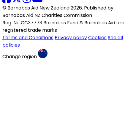
© Barnabas Aid New Zealand 2026. Published by
Barnabas Aid NZ Charities Commission
Reg. No CC37773 Barnabas Fund & Barnabas Aid are
registered trade marks
Terms and Conditions
Privacy policy
Cookies
See all
policies
Change region