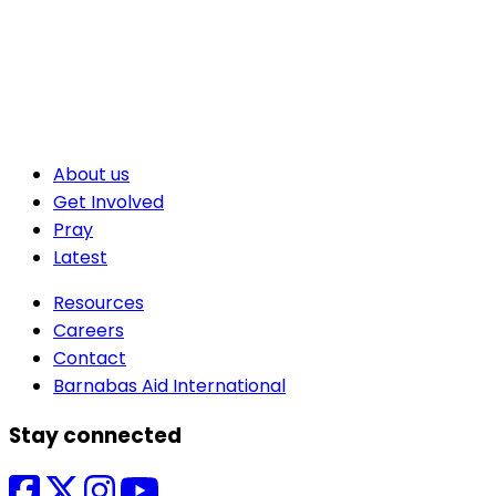
About us
Get Involved
Pray
Latest
Resources
Careers
Contact
Barnabas Aid International
Stay connected