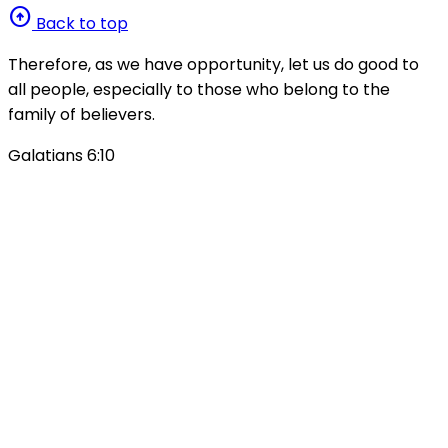
arrow_circle_up
Back to top
Therefore, as we have opportunity, let us do good to
all people, especially to those who belong to the
family of believers.
Galatians 6:10