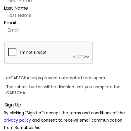
Last Name
Email
reCAPTCHA helps prevent automated form spam.
The submit button will be disabled until you complete the
CAPTCHA.
By clicking “Sign Up” I accept the terms and conditions of the
privacy policy
and consent to receive email communication
from Barnabas Aid.