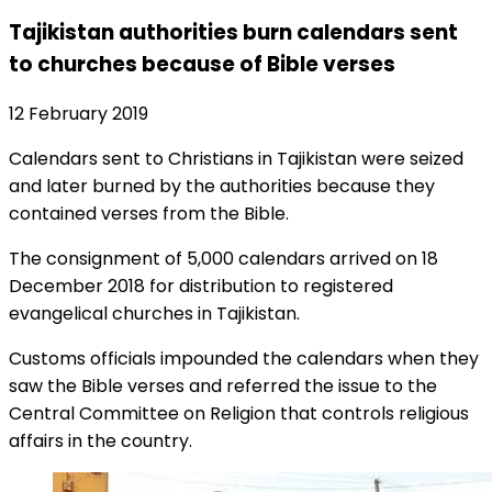
Tajikistan authorities burn calendars sent
to churches because of Bible verses
12 February 2019
Calendars sent to Christians in Tajikistan were seized
and later burned by the authorities because they
contained verses from the Bible.
The consignment of 5,000 calendars arrived on 18
December 2018 for distribution to registered
evangelical churches in Tajikistan.
Customs officials impounded the calendars when they
saw the Bible verses and referred the issue to the
Central Committee on Religion that controls religious
affairs in the country.