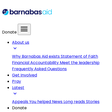
menu
Donate
About us
expand_more
Why Barnabas Aid exists
Statement of Faith
Financial Accountability
Meet the leadership
Frequently Asked Questions
Get Involved
Pray
Latest
expand_more
Appeals
You helped
News
Long reads
Stories
Donate