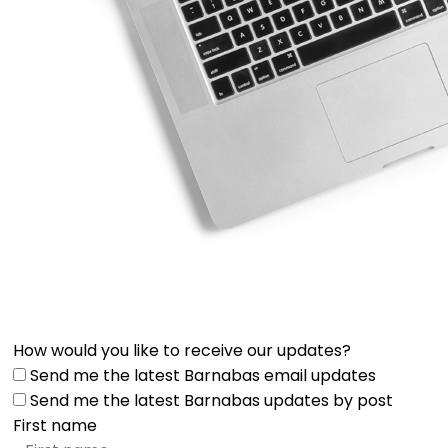
How would you like to receive our updates?
Send me the latest Barnabas email updates
Send me the latest Barnabas updates by post
First name