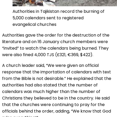
Authorities in Tajikistan record the burning of
5,000 calendars sent to registered
evangelical churches
Authorities gave the order for the destruction of the
literature and on 16 January church members were
“invited” to watch the calendars being burned. They
were also fined 4,000 TJS (£321, €369, $422).
A church leader said, “We were given an official
response that the importation of calendars with text
from the Bible is not desirable.” He explained that the
authorities had also stated that the number of
calendars was much higher than the number of
Christians they believed to be in the country. He said
that the churches were continuing to pray for the
officials behind the order, adding, “We know that God