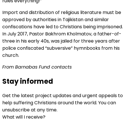
rules everything!”
Import and distribution of religious literature must be
approved by authorities in Tajikistan and similar
confiscations have led to Christians being imprisoned.
In July 2017, Pastor Bakhrom Kholmatov, a father-of-
three in his early 40s, was jailed for three years after
police confiscated “subversive” hymnbooks from his
church.
From Barnabas Fund contacts
Stay informed
Get the latest project updates and urgent appeals to
help suffering Christians around the world. You can
unsubscribe at any time.
What will I receive?