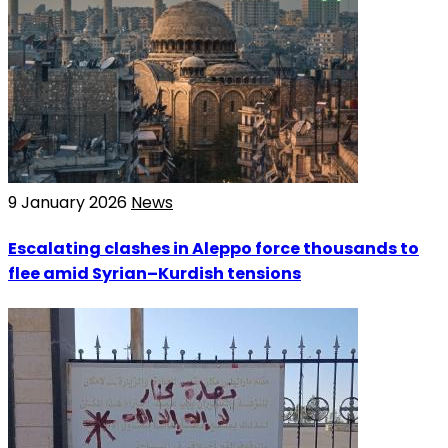
9 January 2026
News
Escalating clashes in Aleppo force thousands to
flee amid Syrian–Kurdish tensions