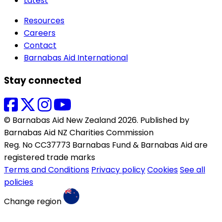
Latest
Resources
Careers
Contact
Barnabas Aid International
Stay connected
© Barnabas Aid New Zealand 2026. Published by
Barnabas Aid NZ Charities Commission
Reg. No CC37773 Barnabas Fund & Barnabas Aid are
registered trade marks
Terms and Conditions
Privacy policy
Cookies
See all
policies
Change region