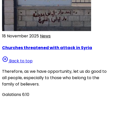
18 November 2025
News
Churches threatened with attack in Syria
arrow_circle_up
Back to top
Therefore, as we have opportunity, let us do good to
all people, especially to those who belong to the
family of believers.
Galatians 6:10