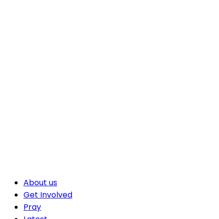
About us
Get Involved
Pray