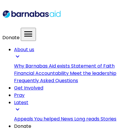
menu
Donate
About us
expand_more
Why Barnabas Aid exists
Statement of Faith
Financial Accountability
Meet the leadership
Frequently Asked Questions
Get Involved
Pray
Latest
expand_more
Appeals
You helped
News
Long reads
Stories
Donate