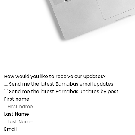
How would you like to receive our updates?
Send me the latest Barnabas email updates
Send me the latest Barnabas updates by post
First name
Last Name
Email