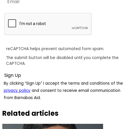
reCAPTCHA helps prevent automated form spam.
The submit button will be disabled until you complete the
CAPTCHA.
By clicking “Sign Up” I accept the terms and conditions of the
privacy policy
and consent to receive email communication
from Barnabas Aid.
Related articles