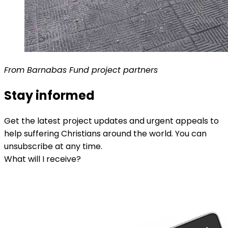
From Barnabas Fund project partners
Stay informed
Get the latest project updates and urgent appeals to
help suffering Christians around the world. You can
unsubscribe at any time.
What will I receive?