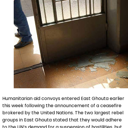
Humanitarian aid convoys entered East Ghouta earlier
this week following the announcement of a ceasefire
brokered by the United Nations. The two largest rebel
groups in East Ghouta stated that they would adhere
to the UN’s demand for a suspension of hostilities, but