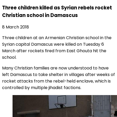
Three children killed as Syrian rebels rocket
Christian school in Damascus
8 March 2018
Three children at an Armenian Christian school in the
Syrian capital Damascus were killed on Tuesday 6
March after rockets fired from East Ghouta hit the
school.
Many Christian families are now understood to have
left Damascus to take shelter in villages after weeks of
rocket attacks from the rebel-held enclave, which is
controlled by multiple jihadist factions.