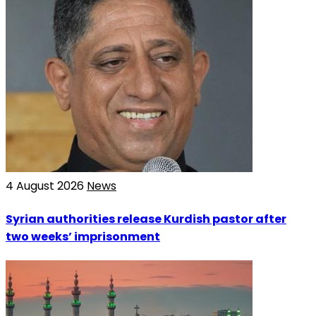
4 August 2026
News
Syrian authorities release Kurdish pastor after
two weeks’ imprisonment