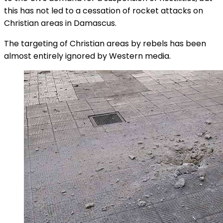
this has not led to a cessation of rocket attacks on
Christian areas in Damascus.
The targeting of Christian areas by rebels has been
almost entirely ignored by Western media.