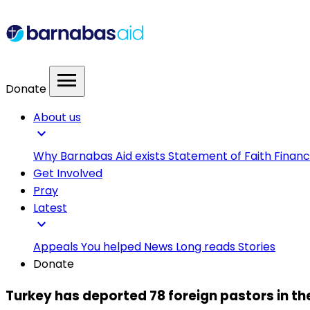
menu
Donate
About us
expand_more
Why Barnabas Aid exists
Statement of Faith
Financ
Get Involved
Pray
Latest
expand_more
Appeals
You helped
News
Long reads
Stories
Donate
Turkey has deported 78 foreign pastors in the