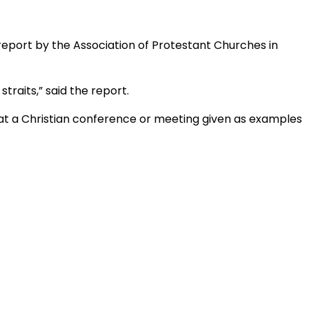
 report by the Association of Protestant Churches in
straits,” said the report.
 at a Christian conference or meeting given as examples