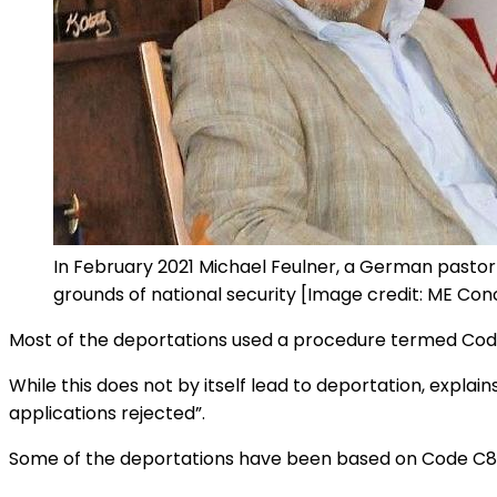
In February 2021 Michael Feulner, a German pastor
grounds of national security [Image credit: ME Con
Most of the deportations used a procedure termed Code 
While this does not by itself lead to deportation, explain
applications rejected”.
Some of the deportations have been based on Code C87, re