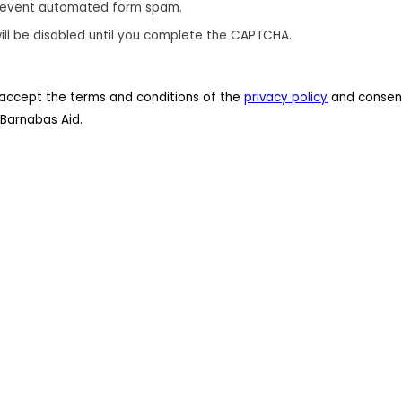
revent automated form spam.
ill be disabled until you complete the CAPTCHA.
 I accept the terms and conditions of the
privacy policy
and consent
Barnabas Aid.