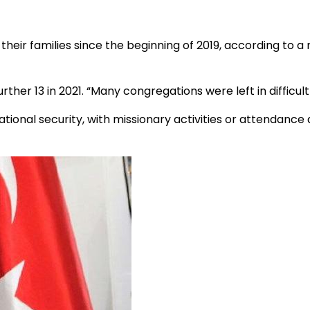
their families since the beginning of 2019, according to a
urther 13 in 2021. “Many congregations were left in difficult 
ional security, with missionary activities or attendance