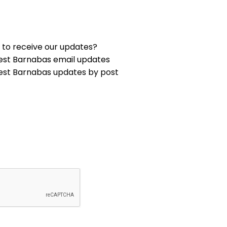
 to receive our updates?
est Barnabas email updates
est Barnabas updates by post