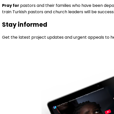
Pray for
pastors and their families who have been deporte
train Turkish pastors and church leaders will be success
Stay informed
Get the latest project updates and urgent appeals to he