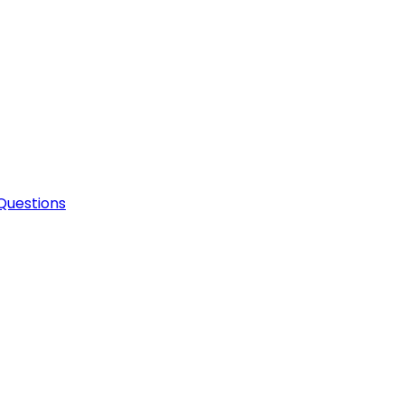
Questions