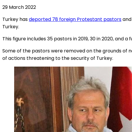
29 March 2022
Turkey has
deported 78 foreign Protestant pastors
and 
Turkey.
This figure includes 35 pastors in 2019, 30 in 2020, and a f
Some of the pastors were removed on the grounds of nat
of actions threatening to the security of Turkey.