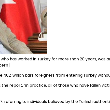
 who has worked in Turkey for more than 20 years, was a
cern]
N82, which bars foreigners from entering Turkey without
s the report, “in practice, all of those who have fallen vic
ferring to individuals believed by the Turkish authorities