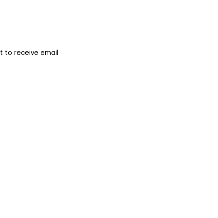
 to receive email