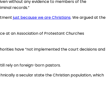
g given without any evidence to members of the
iminal records.”
eatment
just because we are Christians
. We argued at the
ance at an Association of Protestant Churches
thorities have “not implemented the court decisions and
ll rely on foreign-born pastors.
chnically a secular state the Christian population, which