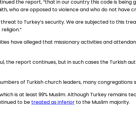
tinued the report, “that in our country this code is bein
aith, who are opposed to violence and who do not have cr
reat to Turkey’s security. We are subjected to this tr
religion.”
ities have alleged that missionary activities and attend
, the report continues, but in such cases the Turkish au
umbers of Turkish church leaders, many congregations sti
y, which is at least 99% Muslim. Although Turkey remains te
ntinued to be
treated as inferior
to the Muslim majority.