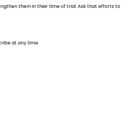
gthen them in their time of trial. Ask that efforts to
ribe at any time.