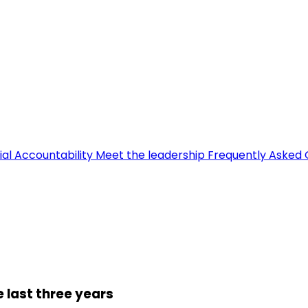
ial Accountability
Meet the leadership
Frequently Asked 
 last three years