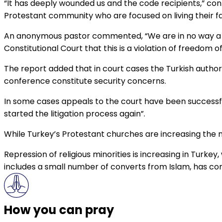
“It has deeply wounded us and the code recipients,” con
Protestant community who are focused on living their f
An anonymous pastor commented, “We are in no way a th
Constitutional Court that this is a violation of freedom of 
The report added that in court cases the Turkish author
conference constitute security concerns.
In some cases appeals to the court have been successful
started the litigation process again”.
While Turkey’s Protestant churches are increasing the n
Repression of religious minorities is increasing in Turke
includes a small number of converts from Islam, has co
How you can pray