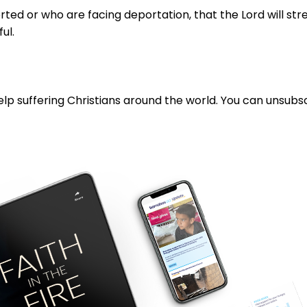
d or who are facing deportation, that the Lord will stren
ful.
lp suffering Christians around the world. You can unsubsc