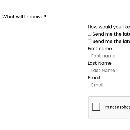
What will I receive?
How would you like
Send me the lat
Send me the lat
First name
Last Name
Email