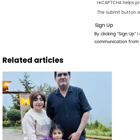
reCAPTCHA helps p
The submit button w
By clicking “Sign Up”
communication from 
Related articles