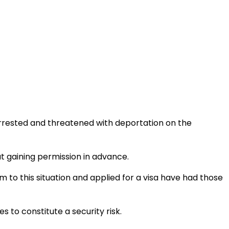
rrested and threatened with deportation on the
 gaining permission in advance.
tim to this situation and applied for a visa have had those
 to constitute a security risk.